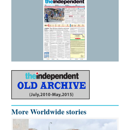
More Worldwide stories