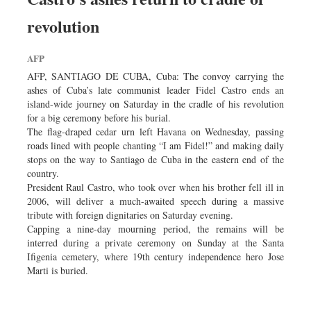
revolution
AFP
AFP, SANTIAGO DE CUBA, Cuba: The convoy carrying the
ashes of Cuba’s late communist leader Fidel Castro ends an
island-wide journey on Saturday in the cradle of his revolution
for a big ceremony before his burial.
The flag-draped cedar urn left Havana on Wednesday, passing
roads lined with people chanting “I am Fidel!” and making daily
stops on the way to Santiago de Cuba in the eastern end of the
country.
President Raul Castro, who took over when his brother fell ill in
2006, will deliver a much-awaited speech during a massive
tribute with foreign dignitaries on Saturday evening.
Capping a nine-day mourning period, the remains will be
interred during a private ceremony on Sunday at the Santa
Ifigenia cemetery, where 19th century independence hero Jose
Marti is buried.