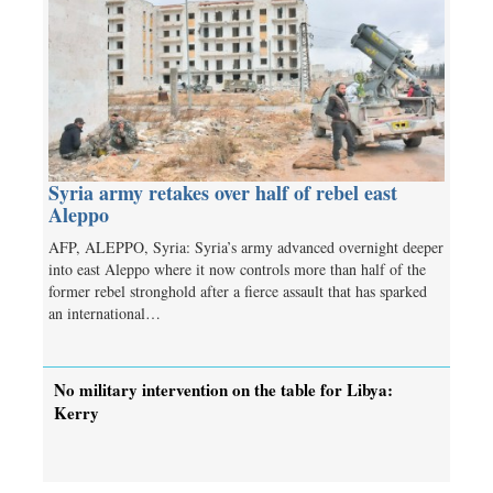
Syria army retakes over half of rebel east
Aleppo
AFP, ALEPPO, Syria: Syria’s army advanced overnight deeper
into east Aleppo where it now controls more than half of the
former rebel stronghold after a fierce assault that has sparked
an international…
No military intervention on the table for Libya:
Kerry