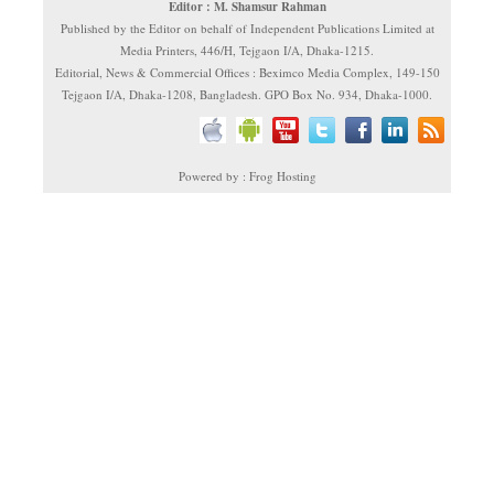
Editor : M. Shamsur Rahman
Published by the Editor on behalf of Independent Publications Limited at
Media Printers, 446/H, Tejgaon I/A, Dhaka-1215.
Editorial, News & Commercial Offices : Beximco Media Complex, 149-150
Tejgaon I/A, Dhaka-1208, Bangladesh. GPO Box No. 934, Dhaka-1000.
Powered by : Frog Hosting