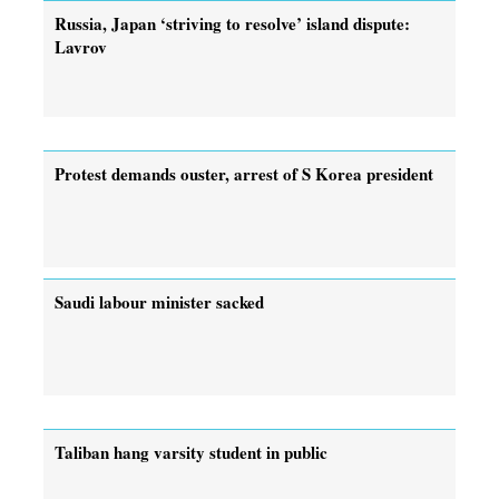
Russia, Japan ‘striving to resolve’ island dispute:
Lavrov
Protest demands ouster, arrest of ­S Korea president
Saudi labour minister sacked
Taliban hang varsity student in public