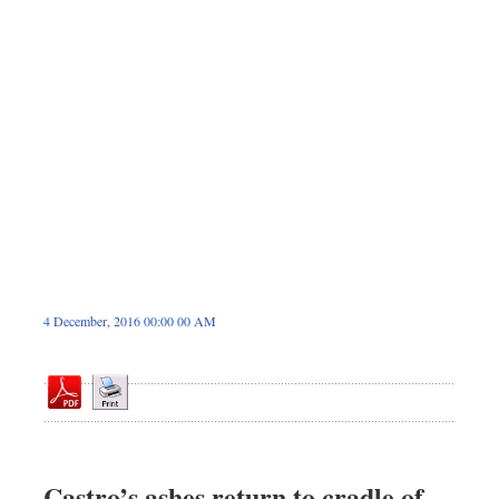
Dhakalive
Sports
Nationwide
Backpage
Panorama
4 December, 2016 00:00 00 AM
Castro’s ashes return to cradle of