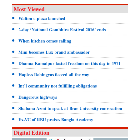
Most Viewed
Walton e-plaza launched
2-day ‘National Gombhira Festival 2016’ ends
When kitchen comes calling
Mim becomes Lux brand ambassador
Dhanua Kamalpur tasted freedom on this day in 1971
Hapless Rohingyas fleeced all the way
Int’l community not fulfilling obligations
Dangerous highways
Shabana Azmi to speak at Brac University convocation
Ex-VC of RBU praises Bangla Academy
Digital Edition