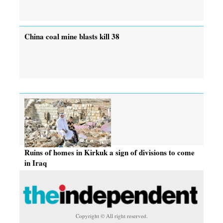
China coal mine blasts kill 38
Ruins of homes in Kirkuk a sign of divisions to come
in Iraq
Copyright © All right reserved.