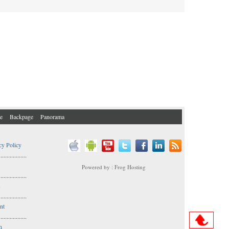
e
Backpage
Panorama
cy Policy
..................
Powered by : Frog Hosting
..................
s
..................
nt
..................
n