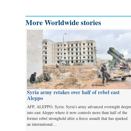
More Worldwide stories
Syria army retakes over half of rebel east
Aleppo
AFP, ALEPPO, Syria: Syria’s army advanced overnight deepe
into east Aleppo where it now controls more than half of the
former rebel stronghold after a fierce assault that has sparked
an international…