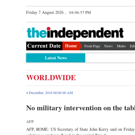
Friday 7 August 2026 ,
04:06:58 PM
Front Page
News
Metro
Edi
Latest News
WORLDWIDE
4 December, 2016 00:00 00 AM
No military intervention on the tab
AFP
AFP, ROME: US Secretary of State John Kerry said on Friday th