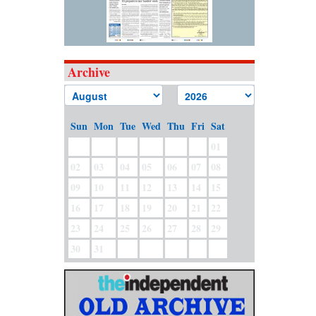
Archive
Sun
Mon
Tue
Wed
Thu
Fri
Sat
01
02
03
04
05
06
07
08
09
10
11
12
13
14
15
16
17
18
19
20
21
22
23
24
25
26
27
28
29
30
31