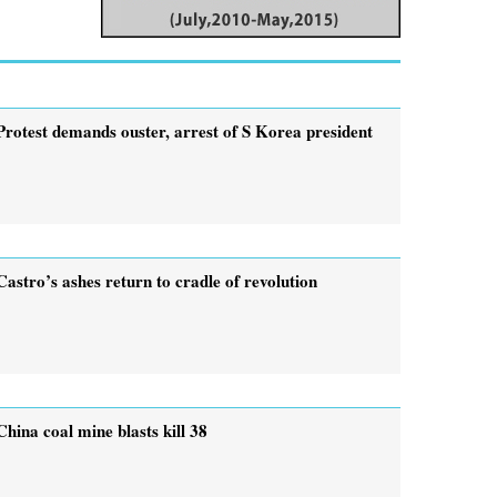
Protest demands ouster, arrest of ­S Korea president
Castro’s ashes return to cradle of revolution
China coal mine blasts kill 38