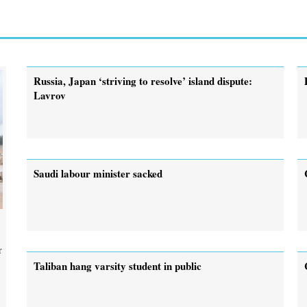
Russia, Japan ‘striving to resolve’ island dispute:
Lavrov
Saudi labour minister sacked
r
Taliban hang varsity student in public