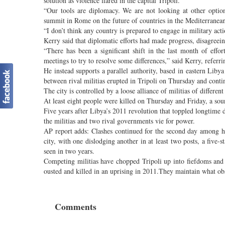
solution as violence flared in the capital Tripoli.
“Our tools are diplomacy. We are not looking at other options
summit in Rome on the future of countries in the Mediterranean
“I don’t think any country is prepared to engage in military acti
Kerry said that diplomatic efforts had made progress, disagreei
“There has been a significant shift in the last month of effort
meetings to try to resolve some differences,” said Kerry, refe
He instead supports a parallel authority, based in eastern Liby
between rival militias erupted in Tripoli on Thursday and conti
The city is controlled by a loose alliance of militias of differe
At least eight people were killed on Thursday and Friday, a sour
Five years after Libya’s 2011 revolution that toppled longtime 
the militias and two rival governments vie for power.
AP report adds: Clashes continued for the second day among he
city, with one dislodging another in at least two posts, a five-
seen in two years.
Competing militias have chopped Tripoli up into fiefdoms and
ousted and killed in an uprising in 2011.They maintain what obs
Comments