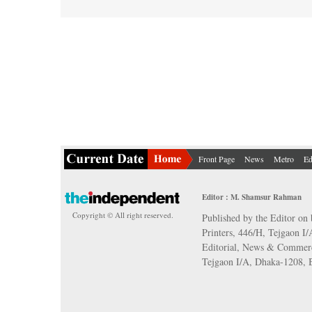
Front Page
News
Metro
Ed
Editor : M. Shamsur Rahman
Copyright © All right reserved.
Published by the Editor on 
Printers, 446/H, Tejgaon I
Editorial, News & Commerc
Tejgaon I/A, Dhaka-1208,