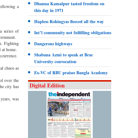
Dhanua Kamalpur tasted freedom on
following a
this day in 1971
Hapless Rohingyas fleeced all the way
a series of
Int’l community not fulfilling obligations
overnment.
n. Fighting
Dangerous highways
d at home.
Shabana Azmi to speak at Brac
occurrence.
University convocation
al chaos as
Ex-VC of RBU praises Bangla Academy
ol over the
Digital Edition
he city has
 years, was