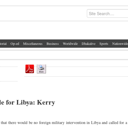
torial
Op-ed
Miscellaneous
Business
Worldwide
Dhakalive
Sports
Nationwide
le for Libya: Kerry
at there would be no foreign military intervention in Libya and called for a