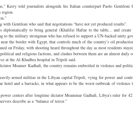
,” Kerry told journalists alongside his Italian counterpart Paolo Gentiloni 
 region.
on.”
ng with Gentiloni who said that negotiations “have not yet produced results”.
s diplomatically to bring general (Khalifa) Haftar to the table... and create 
rring to the military strongman who has refused to support a UN-backed unity g
a near the border with Egypt, that controls much of the country’s oil productio
nued on Friday, with shooting heard throughout the day as most residents staye
nt political and religious factions, and clashes between them are an almost daily 
ce at the Al-Khadhra hospital in Tripoli said.
dictator Moamer Kadhafi, the country remains embroiled in violence and politic
avily-armed militias in the Libyan capital Tripoli, vying for power and contr
star hotel and a barracks, in what appears to be the worst outbreak of violence t
 power centers after longtime dictator Moammar Gadhafi, Libya’s ruler for 42
ervers describe as a “balance of terror.”