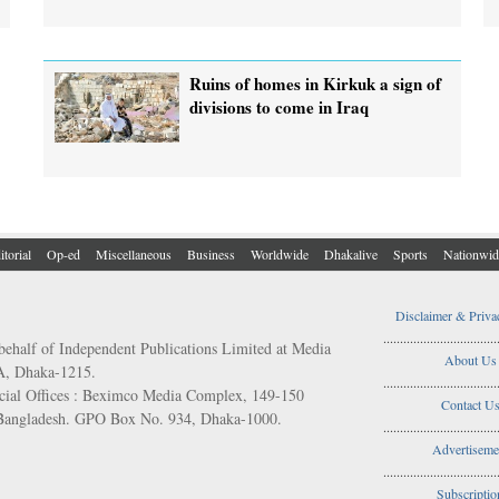
Ruins of homes in Kirkuk a sign of
divisions to come in Iraq
itorial
Op-ed
Miscellaneous
Business
Worldwide
Dhakalive
Sports
Nationwid
Disclaimer & Priva
..................................
behalf of Independent Publications Limited at Media
About Us
/A, Dhaka-1215.
..................................
ial Offices : Beximco Media Complex, 149-150
Contact U
 Bangladesh. GPO Box No. 934, Dhaka-1000.
..................................
Advertiseme
..................................
Subscriptio