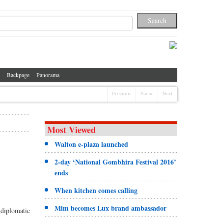
Backpage
Panorama
Previous
Pause
Next
Most Viewed
Walton e-plaza launched
2-day ‘National Gombhira Festival 2016’
ends
When kitchen comes calling
Mim becomes Lux brand ambassador
 diplomatic