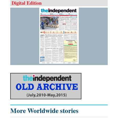
Digital Edition
More Worldwide stories