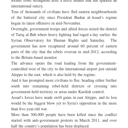
former rebel stronghold after a fierce assault that has sparked an
international outcry.
Tens of thousands of civilians have fled eastern neighbourhoods
of the battered city since President Bashar al-Assad’s regime
began its latest offensive in mid-November.
Overnight, government troops and allied forces seized the district
of Tariq al-Bab where heavy fighting had raged a day earlier, the
Syrian Observatory for Human Rights said Saturday. The
government has now recaptured around 60 percent of eastern
parts of the city that the rebels overran in mid-2012, according
to the Britain-based monitor.
The advance opens the road leading from the government-
controlled west of the city to the international airport just outside
Aleppo to the east, which is also held by the regime.
And it has prompted more civilians to flee, heading either further
south into remaining rebel-held districts or crossing into
government-held territory or areas under Kurdish control.
Assad’s forces have made swift gains in east Aleppo, and its loss
would be the biggest blow yet to Syria’s opposition in the more
than five-year-old war.
More than 300,000 people have been killed since the conflict
started with anti-government protests in March 2011, and over
half the country’s population has been displaced.