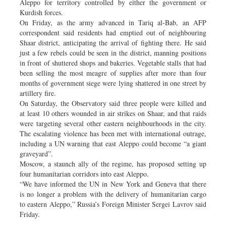
Aleppo for territory controlled by either the government or
Kurdish forces.
On Friday, as the army advanced in Tariq al-Bab, an AFP
correspondent said residents had emptied out of neighbouring
Shaar district, anticipating the arrival of fighting there. He said
just a few rebels could be seen in the district, manning positions
in front of shuttered shops and bakeries. Vegetable stalls that had
been selling the most meagre of supplies after more than four
months of government siege were lying shattered in one street by
artillery fire.
On Saturday, the Observatory said three people were killed and
at least 10 others wounded in air strikes on Shaar, and that raids
were targeting several other eastern neighbourhoods in the city.
The escalating violence has been met with international outrage,
including a UN warning that east Aleppo could become “a giant
graveyard”.
Moscow, a staunch ally of the regime, has proposed setting up
four humanitarian corridors into east Aleppo.
“We have informed the UN in New York and Geneva that there
is no longer a problem with the delivery of humanitarian cargo
to eastern Aleppo,” Russia’s Foreign Minister Sergei Lavrov said
Friday.