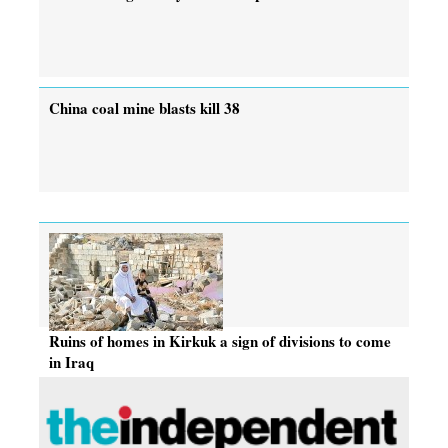
China coal mine blasts kill 38
Ruins of homes in Kirkuk a sign of divisions to come
in Iraq