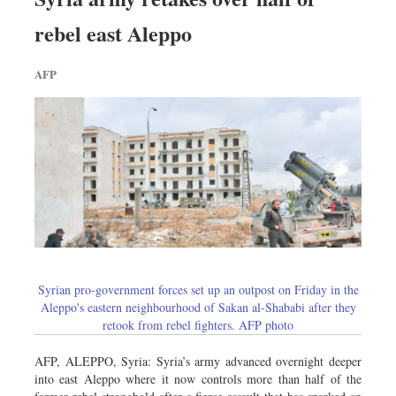
rebel east Aleppo
AFP
Syrian pro-government forces set up an outpost on Friday in the
Aleppo's eastern neighbourhood of Sakan al-Shababi after they
retook from rebel fighters. AFP photo
AFP, ALEPPO, Syria: Syria’s army advanced overnight deeper
into east Aleppo where it now controls more than half of the