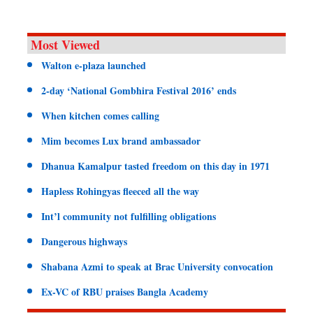
Most Viewed
Walton e-plaza launched
2-day ‘National Gombhira Festival 2016’ ends
When kitchen comes calling
Mim becomes Lux brand ambassador
Dhanua Kamalpur tasted freedom on this day in 1971
Hapless Rohingyas fleeced all the way
Int’l community not fulfilling obligations
Dangerous highways
Shabana Azmi to speak at Brac University convocation
Ex-VC of RBU praises Bangla Academy