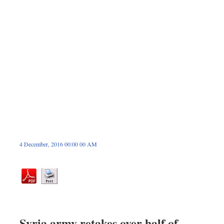
Dhakalive
Sports
Nationwide
Backpage
Panorama
4 December, 2016 00:00 00 AM
Syria army retakes over half of