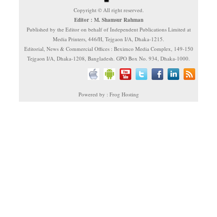
Copyright © All right reserved.
Editor : M. Shamsur Rahman
Published by the Editor on behalf of Independent Publications Limited at
Media Printers, 446/H, Tejgaon I/A, Dhaka-1215.
Editorial, News & Commercial Offices : Beximco Media Complex, 149-150
Tejgaon I/A, Dhaka-1208, Bangladesh. GPO Box No. 934, Dhaka-1000.
Powered by : Frog Hosting