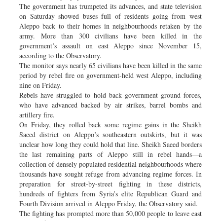
The government has trumpeted its advances, and state television
on Saturday showed buses full of residents going from west
Aleppo back to their homes in neighbourhoods retaken by the
army. More than 300 civilians have been killed in the
government’s assault on east Aleppo since November 15,
according to the Observatory.
The monitor says nearly 65 civilians have been killed in the same
period by rebel fire on government-held west Aleppo, including
nine on Friday.
Rebels have struggled to hold back government ground forces,
who have advanced backed by air strikes, barrel bombs and
artillery fire.
On Friday, they rolled back some regime gains in the Sheikh
Saeed district on Aleppo’s southeastern outskirts, but it was
unclear how long they could hold that line. Sheikh Saeed borders
the last remaining parts of Aleppo still in rebel hands—a
collection of densely populated residential neighbourhoods where
thousands have sought refuge from advancing regime forces. In
preparation for street-by-street fighting in these districts,
hundreds of fighters from Syria’s elite Republican Guard and
Fourth Division arrived in Aleppo Friday, the Observatory said.
The fighting has prompted more than 50,000 people to leave east