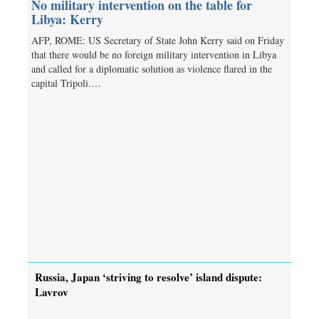
No military intervention on the table for
Libya: Kerry
AFP, ROME: US Secretary of State John Kerry said on Friday
that there would be no foreign military intervention in Libya
and called for a diplomatic solution as violence flared in the
capital Tripoli.…
Russia, Japan ‘striving to resolve’ island dispute:
Lavrov