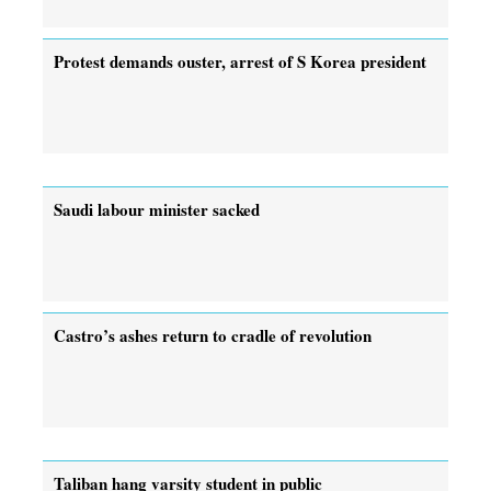
Protest demands ouster, arrest of ­S Korea president
Saudi labour minister sacked
Castro’s ashes return to cradle of revolution
Taliban hang varsity student in public