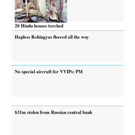
20 Hindu houses torched
Hapless Rohingyas fleeced all the way
No special aircraft for VVIPs: PM
$31m stolen from Russian central bank