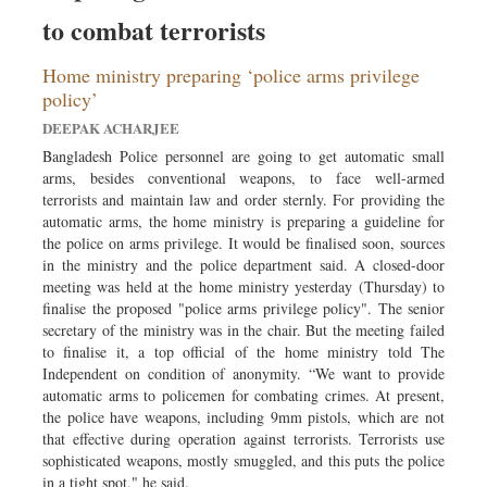
Dhakalive
to combat terrorists
Sports
Home ministry preparing ‘police arms privilege
Nationwide
policy’
Backpage
DEEPAK ACHARJEE
Panorama
Bangladesh Police personnel are going to get automatic small
arms, besides conventional weapons, to face well-armed
terrorists and maintain law and order sternly. For providing the
automatic arms, the home ministry is preparing a guideline for
the police on arms privilege. It would be finalised soon, sources
in the ministry and the police department said. A closed-door
meeting was held at the home ministry yesterday (Thursday) to
finalise the proposed "police arms privilege policy". The senior
secretary of the ministry was in the chair. But the meeting failed
to finalise it, a top official of the home ministry told The
Independent on condition of anonymity. “We want to provide
automatic arms to policemen for combating crimes. At present,
the police have weapons, including 9mm pistols, which are not
that effective during operation against terrorists. Terrorists use
sophisticated weapons, mostly smuggled, and this puts the police
in a tight spot," he said.