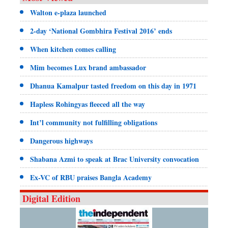
Walton e-plaza launched
2-day ‘National Gombhira Festival 2016’ ends
When kitchen comes calling
Mim becomes Lux brand ambassador
Dhanua Kamalpur tasted freedom on this day in 1971
Hapless Rohingyas fleeced all the way
Int’l community not fulfilling obligations
Dangerous highways
Shabana Azmi to speak at Brac University convocation
Ex-VC of RBU praises Bangla Academy
Digital Edition