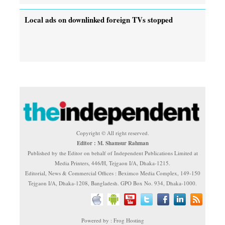
Local ads on downlinked foreign TVs stopped
Copyright © All right reserved.
Editor : M. Shamsur Rahman
Published by the Editor on behalf of Independent Publications Limited at
Media Printers, 446/H, Tejgaon I/A, Dhaka-1215.
Editorial, News & Commercial Offices : Beximco Media Complex, 149-150
Tejgaon I/A, Dhaka-1208, Bangladesh. GPO Box No. 934, Dhaka-1000.
Powered by : Frog Hosting