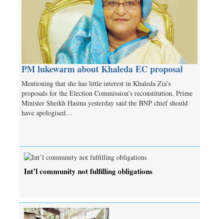
PM lukewarm about Khaleda EC proposal
Mentioning that she has little interest in Khaleda Zia’s
proposals for the Election Commission’s reconstitution, Prime
Minister Sheikh Hasina yesterday said the BNP chief should
have apologised…
Int’l community not fulfilling obligations