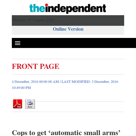
Monday 10 August 2026 ,
Online Version
FRONT PAGE
Front Page
News
4 December, 2016 00:00 00 AM / LAST MODIFIED: 3 December, 2016
10:49:00 PM
Metro
Editorial
Op-ed
Miscellaneous
Business
Cops to get ‘automatic small arms’
Worldwide