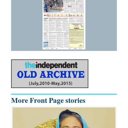
More Front Page stories