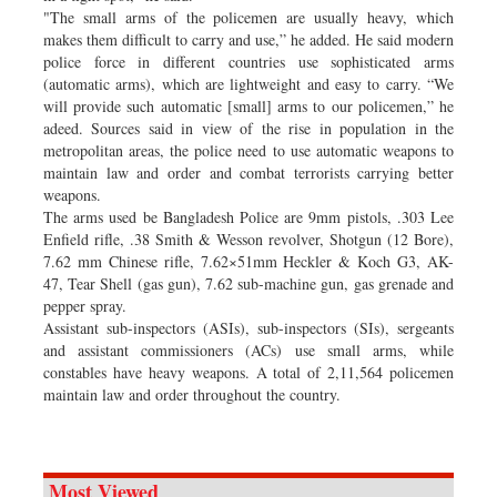
"The small arms of the policemen are usually heavy, which
makes them difficult to carry and use,” he added. He said modern
police force in different countries use sophisticated arms
(automatic arms), which are lightweight and easy to carry. “We
will provide such automatic [small] arms to our policemen,” he
adeed. Sources said in view of the rise in population in the
metropolitan areas, the police need to use automatic weapons to
maintain law and order and combat terrorists carrying better
weapons.
The arms used be Bangladesh Police are 9mm pistols, .303 Lee
Enfield rifle, .38 Smith & Wesson revolver, Shotgun (12 Bore),
7.62 mm Chinese rifle, 7.62×51mm Heckler & Koch G3, AK-
47, Tear Shell (gas gun), 7.62 sub-machine gun, gas grenade and
pepper spray.
Assistant sub-inspectors (ASIs), sub-inspectors (SIs), sergeants
and assistant commissioners (ACs) use small arms, while
constables have heavy weapons. A total of 2,11,564 policemen
maintain law and order throughout the country.
Most Viewed