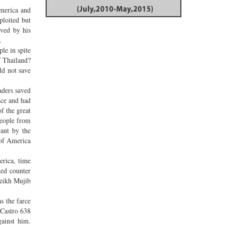
America and
ploited but
oved by his
d.
le in spite
f Thailand?
ld not save
aders saved
ace and had
f the great
people from
rant by the
 of America
erica, time
ked counter
heikh Mujib
s the farce
 Castro 638
gainst him.