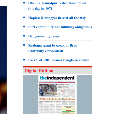
Dhanua Kamalpur tasted freedom on
this day in 1971
Hapless Rohingyas fleeced all the way
Int’l community not fulfilling obligations
Dangerous highways
Shabana Azmi to speak at Brac
University convocation
Ex-VC of RBU praises Bangla Academy
Digital Edition