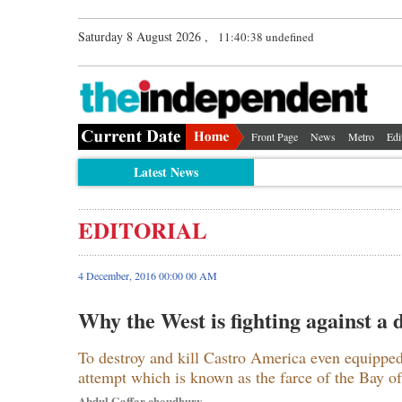
Saturday 8 August 2026 ,
11:40:39 undefined
Front Page
News
Metro
Edi
Latest News
EDITORIAL
4 December, 2016 00:00 00 AM
Why the West is fighting against a
To destroy and kill Castro America even equipp
attempt which is known as the farce of the Bay of
Abdul Gaffar choudhury