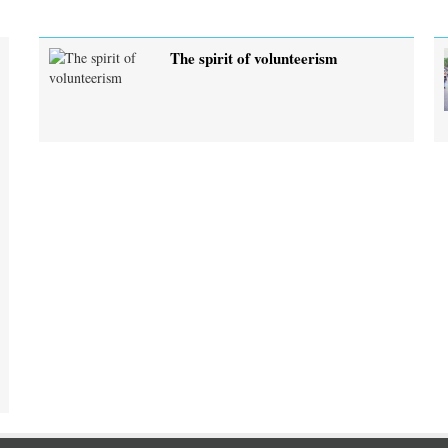
The spirit of volunteerism