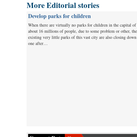
More Editorial stories
Develop parks for children
When there are virtually no parks for children in the capital of
about 16 millions of people, due to some problem or other, the
existing very little parks of this vast city are also closing down
one after…