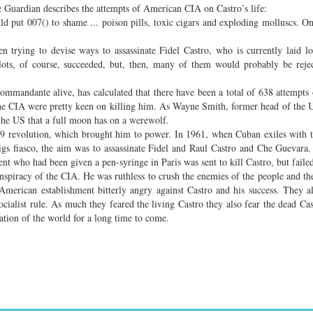
Guardian describes the attempts of American CIA on Castro’s life:
d put 007() to shame ... poison pills, toxic cigars and exploding molluscs. O
n trying to devise ways to assassinate Fidel Castro, who is currently laid 
plots, of course, succeeded, but, then, many of them would probably be reje
ommandante alive, has calculated that there have been a total of 638 attempts 
 the CIA were pretty keen on killing him. As Wayne Smith, former head of the U
 the US that a full moon has on a werewolf.
959 revolution, which brought him to power. In 1961, when Cuban exiles with 
gs fiasco, the aim was to assassinate Fidel and Raul Castro and Che Guevara
ent who had been given a pen-syringe in Paris was sent to kill Castro, but faile
onspiracy of the CIA. He was ruthless to crush the enemies of the people and the
merican establishment bitterly angry against Castro and his success. They al
ocialist rule. As much they feared the living Castro they also fear the dead Cas
ration of the world for a long time to come.