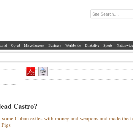
torial
Op-ed
Miscellaneous
Business
Worldwide
Dhakalive
Sports
Nationwide
 dead Castro?
ed some Cuban exiles with money and weapons and made the f
 Pigs