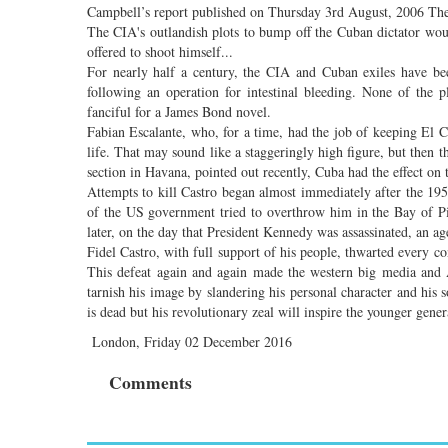
Campbell’s report published on Thursday 3rd August, 2006 The 
The CIA's outlandish plots to bump off the Cuban dictator woul
offered to shoot himself...
For nearly half a century, the CIA and Cuban exiles have bee
following an operation for intestinal bleeding. None of the 
fanciful for a James Bond novel.
Fabian Escalante, who, for a time, had the job of keeping El C
life. That may sound like a staggeringly high figure, but then
section in Havana, pointed out recently, Cuba had the effect on
Attempts to kill Castro began almost immediately after the 1
of the US government tried to overthrow him in the Bay of Pi
later, on the day that President Kennedy was assassinated, an ag
Fidel Castro, with full support of his people, thwarted every c
This defeat again and again made the western big media and A
tarnish his image by slandering his personal character and his s
is dead but his revolutionary zeal will inspire the younger gene
London, Friday 02 December 2016
Comments