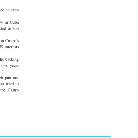
nce he even
low in Cuba
cted as too
on Castro's
S interests
the backing
. Two years
d."
ir patrons.
so tried to
tro. Castro