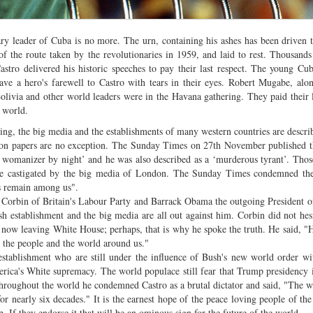
ary leader of Cuba is no more. The urn, containing his ashes has been driven 
 of the route taken by the revolutionaries in 1959, and laid to rest. Thousand
stro delivered his historic speeches to pay their last respect. The young Cu
ve a hero's farewell to Castro with tears in their eyes. Robert Mugabe, alo
livia and other world leaders were in the Havana gathering. They paid their l
e world.
ng, the big media and the establishments of many western countries are descri
on papers are no exception. The Sunday Times on 27th November published t
le womanizer by night’ and he was also described as a ‘murderous tyrant’. Tho
re castigated by the big media of London. The Sunday Times condemned the
ts remain among us".
y Corbin of Britain's Labour Party and Barrack Obama the outgoing President 
h establishment and the big media are all out against him. Corbin did not hesi
 now leaving White House; perhaps, that is why he spoke the truth. He said, "H
n the people and the world around us."
tablishment who are still under the influence of Bush's new world order w
erica's White supremacy. The world populace still fear that Trump presidency
throughout the world he condemned Castro as a brutal dictator and said, "The 
or nearly six decades." It is the earnest hope of the peace loving people of the
If they endorse it that will be an ominous sign for the future of the world.