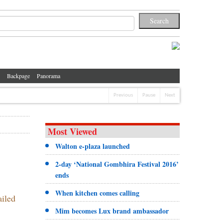
Backpage
Panorama
Previous
Pause
Next
Most Viewed
Walton e-plaza launched
2-day ‘National Gombhira Festival 2016’
ends
When kitchen comes calling
ailed
Mim becomes Lux brand ambassador