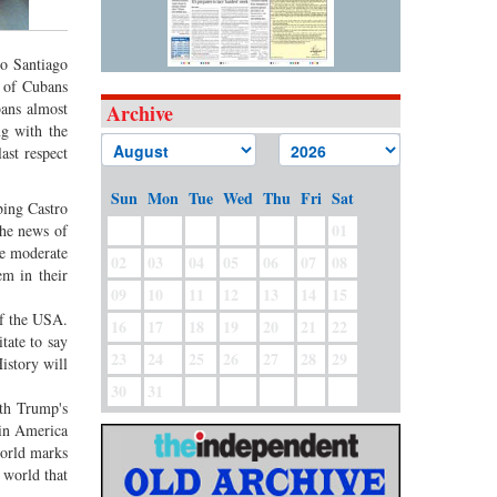
to Santiago
s of Cubans
bans almost
Archive
ng with the
ast respect
Sun
Mon
Tue
Wed
Thu
Fri
Sat
bing Castro
01
he news of
se moderate
02
03
04
05
06
07
08
m in their
09
10
11
12
13
14
15
of the USA.
16
17
18
19
20
21
22
tate to say
23
24
25
26
27
28
29
istory will
30
31
ith Trump's
 in America
world marks
 world that