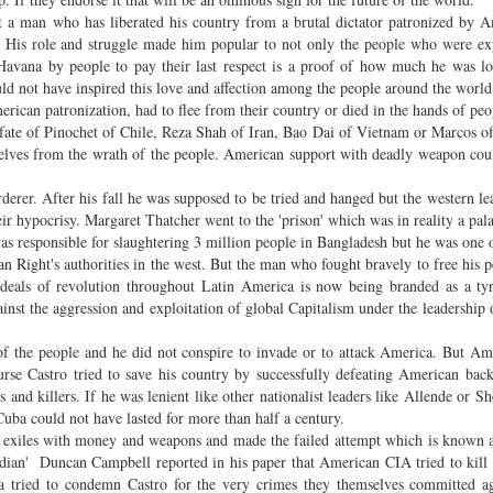
 a man who has liberated his country from a brutal dictator patronized by 
ld. His role and struggle made him popular to not only the people who were ex
Havana by people to pay their last respect is a proof of how much he was l
ld not have inspired this love and affection among the people around the worl
can patronization, had to flee from their country or died in the hands of peop
 fate of Pinochet of Chile, Reza Shah of Iran, Bao Dai of Vietnam or Marcos o
selves from the wrath of the people. American support with deadly weapon cou
rer. After his fall he was supposed to be tried and hanged but the western le
eir hypocrisy. Margaret Thatcher went to the 'prison' which was in reality a pal
s responsible for slaughtering 3 million people in Bangladesh but he was one o
 Right's authorities in the west. But the man who fought bravely to free his 
ideals of revolution throughout Latin America is now being branded as a ty
inst the aggression and exploitation of global Capitalism under the leadership
 of the people and he did not conspire to invade or to attack America. But Am
ourse Castro tried to save his country by successfully defeating American bac
 and killers. If he was lenient like other nationalist leaders like Allende or S
Cuba could not have lasted for more than half a century.
exiles with money and weapons and made the failed attempt which is known a
ian' Duncan Campbell reported in his paper that American CIA tried to kill
a tried to condemn Castro for the very crimes they themselves committed a