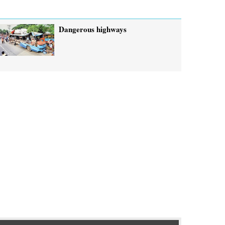
Dangerous highways