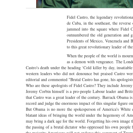
Fidel Castro, the legendary revolution
de Cuba, in the southeast, the reverse
jammed into the square where Fidel Ca
outnumbered the old generation and ga
Presidents of Mexico, Venezuela and Bo
to this great revolutionary leader of th
When the people of the world is mourni
as a demon with vengeance. The Lond
Castro's death under the heading ‘Cold killer by day, insatiab
western leaders who did not denounce but praised Castro we
editorial and commented "Brutal Castro has gone, his apologis
Who are these apologists of Fidel Castro? They include Jerem
Jeremy Corbin himself is a pro-people Labour leader and Britis
that Castro was a great leader of the century. Barrack Obama is
record and judge the enormous impact of this singular figure o
But Obama is no more the spokesperson of America's White es
blatant ideas of bringing the world under the hegemony of Am
may bring a dark age for the world. Forgetting his own image 
the passing of a brutal dictator who oppressed his own people f
the majority Americans will not endorse this comment of Trump. 