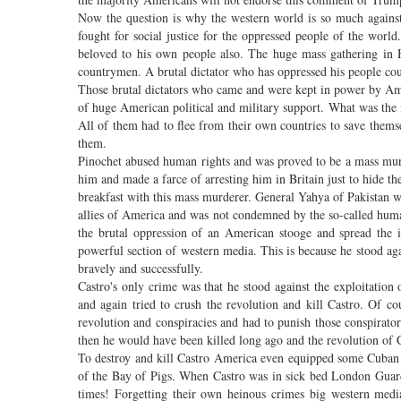
Now the question is why the western world is so much against
fought for social justice for the oppressed people of the wor
beloved to his own people also. The huge mass gathering in 
countrymen. A brutal dictator who has oppressed his people cou
Those brutal dictators who came and were kept in power by Ameri
of huge American political and military support. What was the
All of them had to flee from their own countries to save them
them.
Pinochet abused human rights and was proved to be a mass murde
him and made a farce of arresting him in Britain just to hide th
breakfast with this mass murderer. General Yahya of Pakistan wa
allies of America and was not condemned by the so-called human
the brutal oppression of an American stooge and spread the 
powerful section of western media. This is because he stood aga
bravely and successfully.
Castro's only crime was that he stood against the exploitation
and again tried to crush the revolution and kill Castro. Of c
revolution and conspiracies and had to punish those conspirators
then he would have been killed long ago and the revolution of 
To destroy and kill Castro America even equipped some Cuban 
of the Bay of Pigs. When Castro was in sick bed London Guard
times! Forgetting their own heinous crimes big western medi