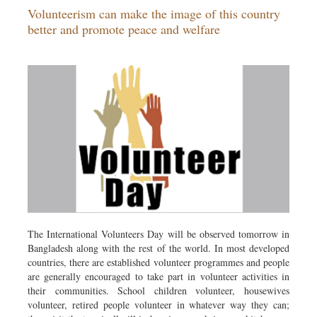
Volunteerism can make the image of this country
Dhakalive
better and promote peace and welfare
Sports
Nationwide
Backpage
Panorama
The International Volunteers Day will be observed tomorrow in
Bangladesh along with the rest of the world. In most developed
countries, there are established volunteer programmes and people
are generally encouraged to take part in volunteer activities in
their communities. School children volunteer, housewives
volunteer, retired people volunteer in whatever way they can;