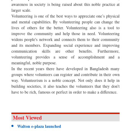
awareness in society is being raised about this noble practice at
larger scale.
Volunteering is one of the best ways to appreciate one’s physical
and mental capabilities. By volunteering people can change the
lives of others for the better. Volunteering also is a tool to
improve the community and help those in need. Volunteering
widens people's network and connects them to their community
and its members. Expanding social experience and improving
communication skills are other benefits. Furthermore,
volunteering provides a sense of accomplishment and a
meaningful, noble purpose.
In the recent years there have developed in Bangladesh many
groups where volunteers can register and contribute in their own
way. Volunteerism is a noble concept. Not only does it help in
building societies, it also teaches the volunteers that they don’t
have to be rich, famous or perfect in order to make a difference.
Most Viewed
Walton e-plaza launched