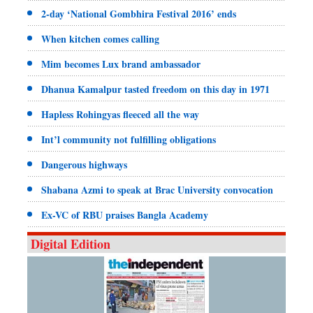
2-day ‘National Gombhira Festival 2016’ ends
When kitchen comes calling
Mim becomes Lux brand ambassador
Dhanua Kamalpur tasted freedom on this day in 1971
Hapless Rohingyas fleeced all the way
Int’l community not fulfilling obligations
Dangerous highways
Shabana Azmi to speak at Brac University convocation
Ex-VC of RBU praises Bangla Academy
Digital Edition