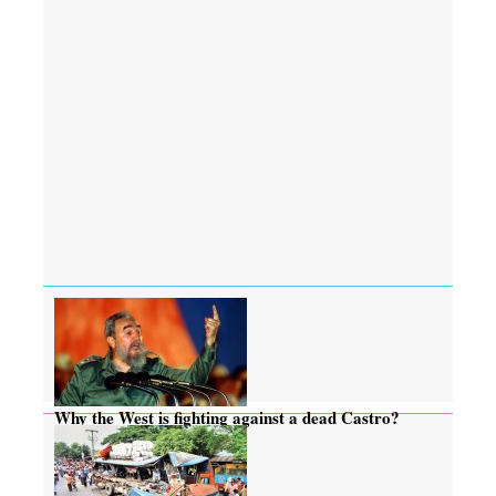
Why the West is fighting against a dead Castro?