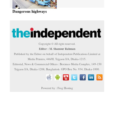
Dangerous highways
Copyright © All right reserved.
Editor : M. Shamsur Rahman
Published by the Editor on behalf of Independent Publications Limited at
Media Printers, 446/H, Tejgaon I/A, Dhaka-1215.
Editorial, News & Commercial Offices : Beximco Media Complex, 149-150
Tejgaon I/A, Dhaka-1208, Bangladesh. GPO Box No. 934, Dhaka-1000.
Powered by : Frog Hosting