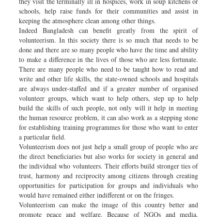
they visit the terminally ill in hospices, work in soup kitchens or
schools, help raise funds for their communities and assist in
keeping the atmosphere clean among other things.
Indeed Bangladesh can benefit greatly from the spirit of
volunteerism. In this society there is so much that needs to be
done and there are so many people who have the time and ability
to make a difference in the lives of those who are less fortunate.
There are many people who need to be taught how to read and
write and other life skills, the state-owned schools and hospitals
are always under-staffed and if a greater number of organised
volunteer groups, which want to help others, step up to help
build the skills of such people, not only will it help in meeting
the human resource problem, it can also work as a stepping stone
for establishing training programmes for those who want to enter
a particular field.
Volunteerism does not just help a small group of people who are
the direct beneficiaries but also works for society in general and
the individual who volunteers. Their efforts build stronger ties of
trust, harmony and reciprocity among citizens through creating
opportunities for participation for groups and individuals who
would have remained either indifferent or on the fringes.
Volunteerism can make the image of this country better and
promote peace and welfare. Because of NGOs and media,