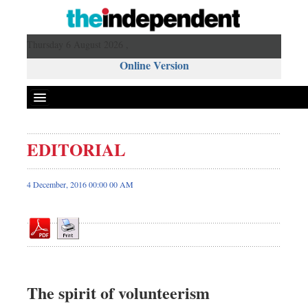
Thursday 6 August 2026 ,
Online Version
EDITORIAL
Front Page
News
4 December, 2016 00:00 00 AM
Metro
Editorial
Op-ed
Miscellaneous
Business
The spirit of volunteerism
Worldwide