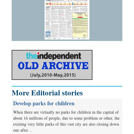
More Editorial stories
Develop parks for children
When there are virtually no parks for children in the capital of
about 16 millions of people, due to some problem or other, the
existing very little parks of this vast city are also closing down
one after…