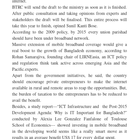
internet.
BTRC will send the draft to the ministry as soon as it is finished.
After public consultation and taking opinions from experts and
stakeholders the draft will be finalised. This entire process will
take this year to finish, opined Sunil Kanti Bose.
According to the 2009 policy, by 2015 every union parishad
should have been under broadband network.
Massive extension of mobile broadband coverage would give a
real boost to the growth of Bangladesh economy, according to
Rohan Samarajiva, founding chair of LIRNEasia, an ICT policy
and regulation think tank active across emerging Asia and the
Pacific.experts.
Apart from the government initiatives, he said, the country
should encourage private entrepreneurs to make the internet
available in rural and remote areas to reap the opportunities. But,
the burden of taxation to the entrepreneurs has to be reduced to
avail the benefit.
Besides, a study report—“ICT Infrastructure and the Post-2015
Development Agenda: Why is IT Important for Bangladesh?”
conducted by Alexia Lee Gonzalez Fanfalone of Toulouse
School of Economics--- showed investing in mobile broadband
in the developing world seems like a really smart move as it
results in an average benefit US$ 17 for every dollar spent.