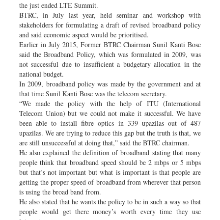
the just ended LTE Summit.
BTRC, in July last year, held seminar and workshop with
stakeholders for formulating a draft of revised broadband policy
and said economic aspect would be prioritised.
Earlier in July 2015, Former BTRC Chairman Sunil Kanti Bose
said the Broadband Policy, which was formulated in 2009, was
not successful due to insufficient a budgetary allocation in the
national budget.
In 2009, broadband policy was made by the government and at
that time Sunil Kanti Bose was the telecom secretary.
“We made the policy with the help of ITU (International
Telecom Union) but we could not make it successful. We have
been able to install fibre optics in 339 upazilas out of 487
upazilas. We are trying to reduce this gap but the truth is that, we
are still unsuccessful at doing that,” said the BTRC chairman.
He also explained the definition of broadband stating that many
people think that broadband speed should be 2 mbps or 5 mbps
but that’s not important but what is important is that people are
getting the proper speed of broadband from wherever that person
is using the broad band from.
He also stated that he wants the policy to be in such a way so that
people would get there money’s worth every time they use