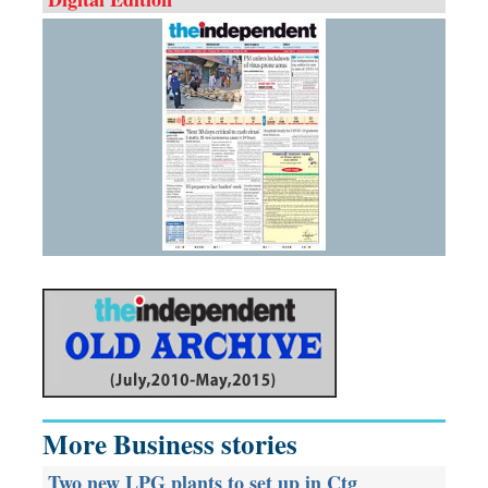
More Business stories
Two new LPG plants to set up in Ctg