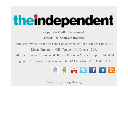
Copyright © All right reserved.
Editor : M. Shamsur Rahman
Published by the Editor on behalf of Independent Publications Limited at
Media Printers, 446/H, Tejgaon I/A, Dhaka-1215.
Editorial, News & Commercial Offices : Beximco Media Complex, 149-150
Tejgaon I/A, Dhaka-1208, Bangladesh. GPO Box No. 934, Dhaka-1000.
Powered by : Frog Hosting