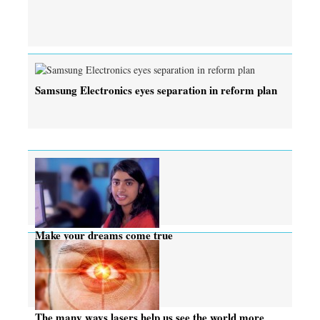
Samsung Electronics eyes separation in reform plan
Make your dreams come true
The many ways lasers help us see the world more