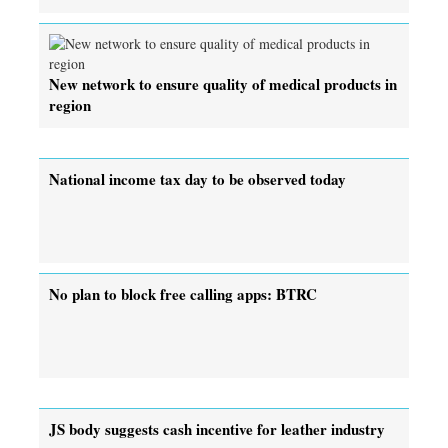
New network to ensure quality of medical products in
region
National income tax day to be observed today
No plan to block free calling apps: BTRC
JS body suggests cash incentive for leather industry