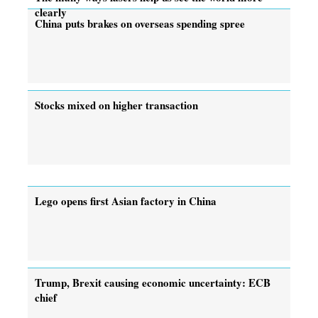
clearly
China puts brakes on overseas spending spree
Stocks mixed on higher transaction
Lego opens first Asian factory in China
Trump, Brexit causing economic uncertainty: ECB
chief