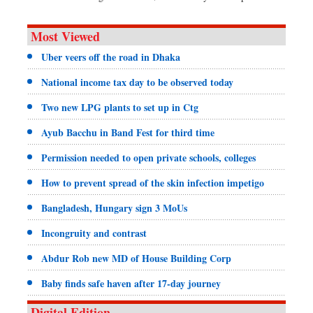
Most Viewed
Uber veers off the road in Dhaka
National income tax day to be observed today
Two new LPG plants to set up in Ctg
Ayub Bacchu in Band Fest for third time
Permission needed to open private schools, colleges
How to prevent spread of the skin infection impetigo
Bangladesh, Hungary sign 3 MoUs
Incongruity and contrast
Abdur Rob new MD of House Building Corp
Baby finds safe haven after 17-day journey
Digital Edition