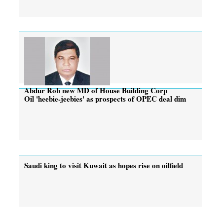
Abdur Rob new MD of House Building Corp
Oil 'heebie-jeebies' as prospects of OPEC deal dim
Saudi king to visit Kuwait as hopes rise on oilfield