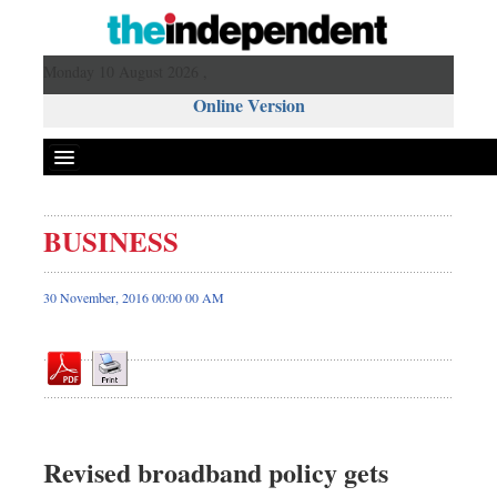
Monday 10 August 2026 ,
Online Version
BUSINESS
Front Page
News
30 November, 2016 00:00 00 AM
Metro
Editorial
Op-ed
Miscellaneous
Business
Revised broadband policy gets
Worldwide