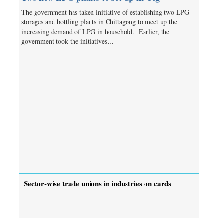
The government has taken initiative of establishing two LPG
storages and bottling plants in Chittagong to meet up the
increasing demand of LPG in household. Earlier, the
government took the initiatives…
Sector-wise trade unions in industries on cards