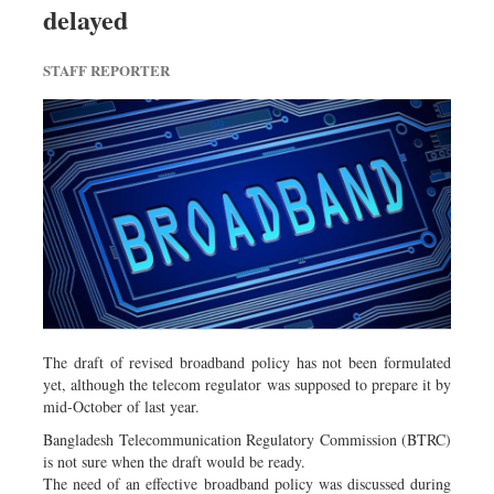
delayed
Dhakalive
Sports
STAFF REPORTER
Nationwide
Backpage
The draft of revised broadband policy has not been formulated
yet, although the telecom regulator was supposed to prepare it by
mid-October of last year.
Bangladesh Telecommunication Regulatory Commission (BTRC)
is not sure when the draft would be ready.
The need of an effective broadband policy was discussed during