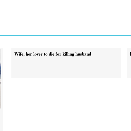
Wife, her lover to die for killing husband