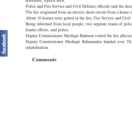
afternoon, reports BSS.
Police and Fire Service and Civil Defence officials said the dec
The fire originated from an electric short-circuit from a house 
About 10 houses were gutted in the fire, Fire Service and Civil 
Being informed from local people, two separate teams of police
frantic efforts, said police.
Deputy Commissioner Musfiqur Rahman visited the fire affected 
Deputy Commissioner Musfiqur Rahmanalso handed over Tk 10,
rehabilitation.
Comments