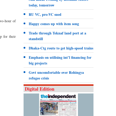
today, tomorrow
RU VC, pro-VC sued
two-hour of
Happy comes up with item song
Trade through Teknaf land port at a
 for their
standstill
Dhaka-Ctg route to get high-speed trains
Emphasis on utilising int’l financing for
big projects
Govt uncomfortable over Rohingya
refugee crisis
Digital Edition