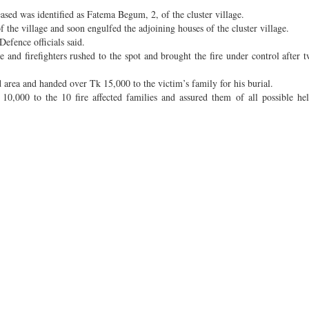
eased was identified as Fatema Begum, 2, of the cluster village.
of the village and soon engulfed the adjoining houses of the cluster village.
Defence officials said.
 and firefighters rushed to the spot and brought the fire under control after 
area and handed over Tk 15,000 to the victim’s family for his burial.
000 to the 10 fire affected families and assured them of all possible help