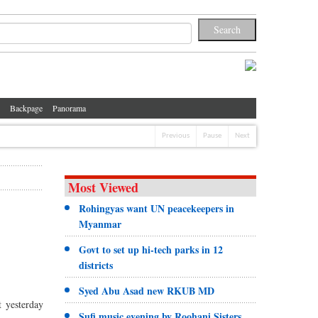
Backpage
Panorama
Previous
Pause
Next
Most Viewed
Rohingyas want UN peacekeepers in
Myanmar
Govt to set up hi-tech parks in 12
districts
Syed Abu Asad new RKUB MD
t yesterday
Sufi music evening by Roohani Sisters