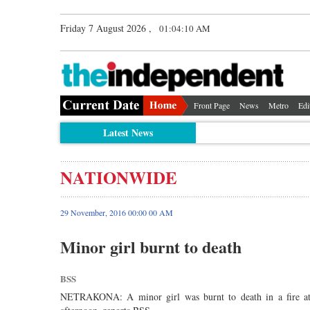
Friday 7 August 2026 ,
01:04:11 AM
Front Page
News
Metro
Edi
Latest News
NATIONWIDE
29 November, 2016 00:00 00 AM
Minor girl burnt to death
BSS
NETRAKONA: A minor girl was burnt to death in a fire at her