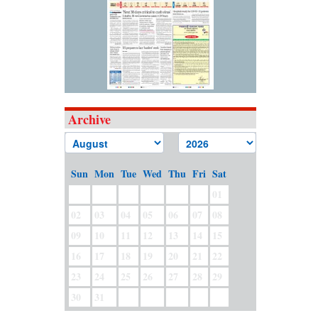
Archive
Sun
Mon
Tue
Wed
Thu
Fri
Sat
01
02
03
04
05
06
07
08
09
10
11
12
13
14
15
16
17
18
19
20
21
22
23
24
25
26
27
28
29
30
31