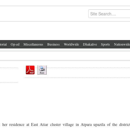
torial
Op-ed
Miscellaneous
Business
Worldwide
Dhakalive
Sports
Nationwide
 residence at East Atiar cluster village in Atpara upazila of the distric