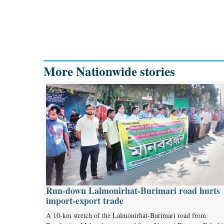
More Nationwide stories
Run-down Lalmonirhat-Burimari road hurts
import-export trade
A 10-km stretch of the Lalmonirhat-Burimari road from