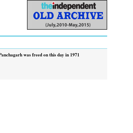
Panchagarh was freed on this day in 1971