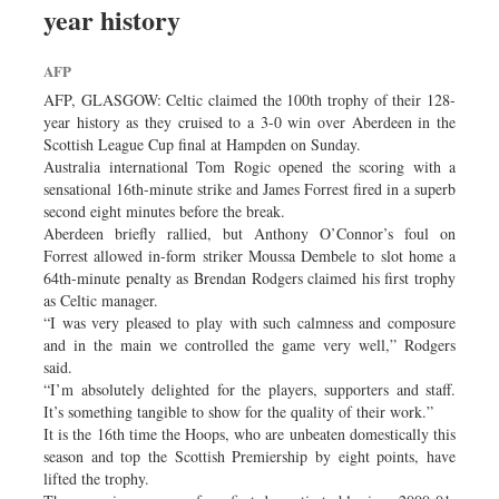
year history
Dhakalive
Sports
AFP
Nationwide
AFP, GLASGOW: Celtic claimed the 100th trophy of their 128-
Backpage
year history as they cruised to a 3-0 win over Aberdeen in the
Scottish League Cup final at Hampden on Sunday.
Panorama
Australia international Tom Rogic opened the scoring with a
sensational 16th-minute strike and James Forrest fired in a superb
second eight minutes before the break.
Aberdeen briefly rallied, but Anthony O’Connor’s foul on
Forrest allowed in-form striker Moussa Dembele to slot home a
64th-minute penalty as Brendan Rodgers claimed his first trophy
as Celtic manager.
“I was very pleased to play with such calmness and composure
and in the main we controlled the game very well,” Rodgers
said.
“I’m absolutely delighted for the players, supporters and staff.
It’s something tangible to show for the quality of their work.”
It is the 16th time the Hoops, who are unbeaten domestically this
season and top the Scottish Premiership by eight points, have
lifted the trophy.