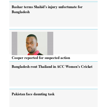
Bashar terms Shahid’s injury unfortunate for
Bangladesh
Cooper reported for suspected action
Bangladesh rout Thailand in ACC Women’s Cricket
Pakistan face daunting task