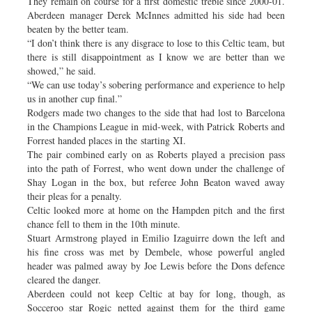
They remain on course for a first domestic treble since 2000-01.
Aberdeen manager Derek McInnes admitted his side had been
beaten by the better team.
“I don’t think there is any disgrace to lose to this Celtic team, but
there is still disappointment as I know we are better than we
showed,” he said.
“We can use today’s sobering performance and experience to help
us in another cup final.”
Rodgers made two changes to the side that had lost to Barcelona
in the Champions League in mid-week, with Patrick Roberts and
Forrest handed places in the starting XI.
The pair combined early on as Roberts played a precision pass
into the path of Forrest, who went down under the challenge of
Shay Logan in the box, but referee John Beaton waved away
their pleas for a penalty.
Celtic looked more at home on the Hampden pitch and the first
chance fell to them in the 10th minute.
Stuart Armstrong played in Emilio Izaguirre down the left and
his fine cross was met by Dembele, whose powerful angled
header was palmed away by Joe Lewis before the Dons defence
cleared the danger.
Aberdeen could not keep Celtic at bay for long, though, as
Socceroo star Rogic netted against them for the third game