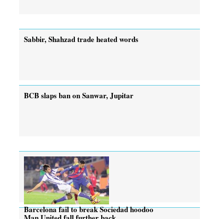
Sabbir, Shahzad trade heated words
BCB slaps ban on Sanwar, Jupitar
Barcelona fail to break Sociedad hoodoo
Man United fall further back