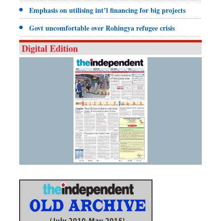
Emphasis on utilising int’l financing for big projects
Govt uncomfortable over Rohingya refugee crisis
Digital Edition