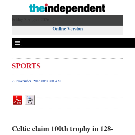
Friday 7 August 2026 ,
Online Version
SPORTS
Front Page
News
29 November, 2016 00:00 00 AM
Metro
Editorial
Op-ed
Miscellaneous
Business
Celtic claim 100th trophy in 128-
Worldwide