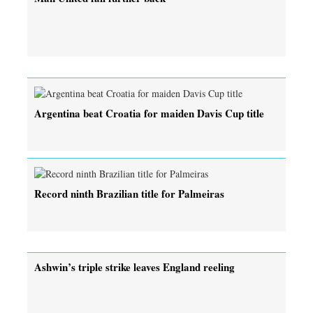
Argentina beat Croatia for maiden Davis Cup title
Record ninth Brazilian title for Palmeiras
Ashwin’s triple strike leaves England reeling