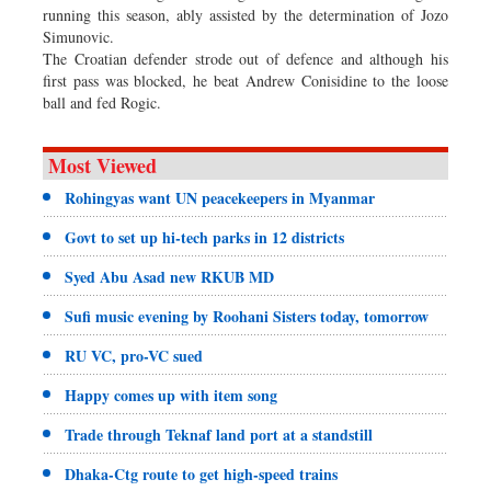
running this season, ably assisted by the determination of Jozo
Simunovic.
The Croatian defender strode out of defence and although his
first pass was blocked, he beat Andrew Conisidine to the loose
ball and fed Rogic.
Most Viewed
Rohingyas want UN peacekeepers in Myanmar
Govt to set up hi-tech parks in 12 districts
Syed Abu Asad new RKUB MD
Sufi music evening by Roohani Sisters today, tomorrow
RU VC, pro-VC sued
Happy comes up with item song
Trade through Teknaf land port at a standstill
Dhaka-Ctg route to get high-speed trains