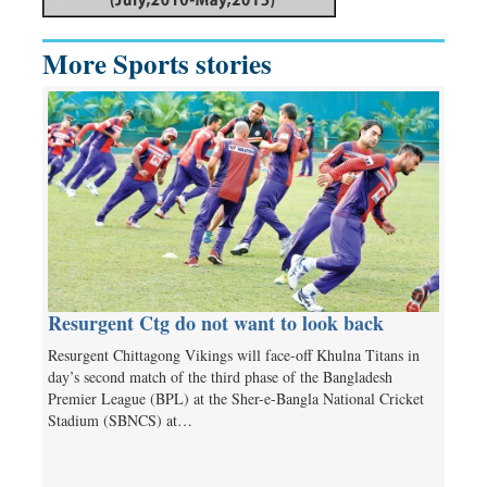
More Sports stories
Resurgent Ctg do not want to look back
Resurgent Chittagong Vikings will face-off Khulna Titans in
day’s second match of the third phase of the Bangladesh
Premier League (BPL) at the Sher-e-Bangla National Cricket
Stadium (SBNCS) at…