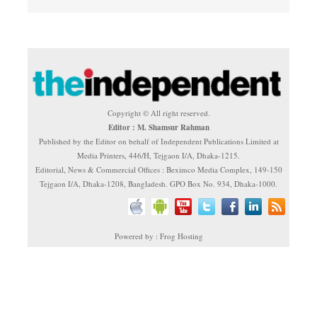
Copyright © All right reserved.
Editor : M. Shamsur Rahman
Published by the Editor on behalf of Independent Publications Limited at
Media Printers, 446/H, Tejgaon I/A, Dhaka-1215.
Editorial, News & Commercial Offices : Beximco Media Complex, 149-150
Tejgaon I/A, Dhaka-1208, Bangladesh. GPO Box No. 934, Dhaka-1000.
Powered by : Frog Hosting