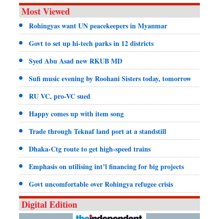
Most Viewed
Rohingyas want UN peacekeepers in Myanmar
Govt to set up hi-tech parks in 12 districts
Syed Abu Asad new RKUB MD
Sufi music evening by Roohani Sisters today, tomorrow
RU VC, pro-VC sued
Happy comes up with item song
Trade through Teknaf land port at a standstill
Dhaka-Ctg route to get high-speed trains
Emphasis on utilising int’l financing for big projects
Govt uncomfortable over Rohingya refugee crisis
Digital Edition