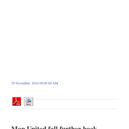
Dhakalive
Sports
Nationwide
Backpage
Panorama
29 November, 2016 00:00 00 AM
Man United fall further back