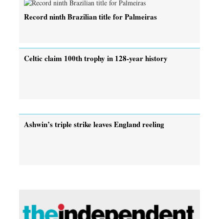
Record ninth Brazilian title for Palmeiras
Celtic claim 100th trophy in 128-year history
Ashwin’s triple strike leaves England reeling