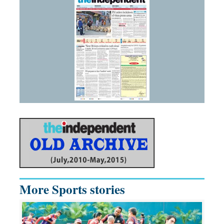
More Sports stories