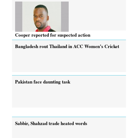
Cooper reported for suspected action
Bangladesh rout Thailand in ACC Women’s Cricket
Pakistan face daunting task
Sabbir, Shahzad trade heated words