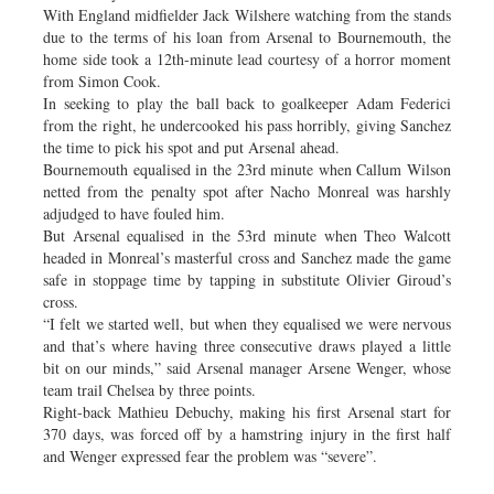
With England midfielder Jack Wilshere watching from the stands
due to the terms of his loan from Arsenal to Bournemouth, the
home side took a 12th-minute lead courtesy of a horror moment
from Simon Cook.
In seeking to play the ball back to goalkeeper Adam Federici
from the right, he undercooked his pass horribly, giving Sanchez
the time to pick his spot and put Arsenal ahead.
Bournemouth equalised in the 23rd minute when Callum Wilson
netted from the penalty spot after Nacho Monreal was harshly
adjudged to have fouled him.
But Arsenal equalised in the 53rd minute when Theo Walcott
headed in Monreal’s masterful cross and Sanchez made the game
safe in stoppage time by tapping in substitute Olivier Giroud’s
cross.
“I felt we started well, but when they equalised we were nervous
and that’s where having three consecutive draws played a little
bit on our minds,” said Arsenal manager Arsene Wenger, whose
team trail Chelsea by three points.
Right-back Mathieu Debuchy, making his first Arsenal start for
370 days, was forced off by a hamstring injury in the first half
and Wenger expressed fear the problem was “severe”.