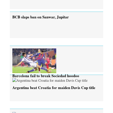
BCB slaps ban on Sanwar, Jupitar
Barcelona fail to break Sociedad hoodoo
Argentina beat Croatia for maiden Davis Cup title