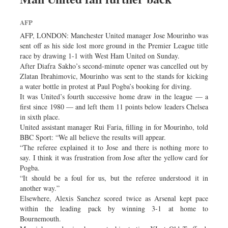
AFP
AFP, LONDON: Manchester United manager Jose Mourinho was
sent off as his side lost more ground in the Premier League title
race by drawing 1-1 with West Ham United on Sunday.
After Diafra Sakho’s second-minute opener was cancelled out by
Zlatan Ibrahimovic, Mourinho was sent to the stands for kicking
a water bottle in protest at Paul Pogba’s booking for diving.
It was United’s fourth successive home draw in the league — a
first since 1980 — and left them 11 points below leaders Chelsea
in sixth place.
United assistant manager Rui Faria, filling in for Mourinho, told
BBC Sport: “We all believe the results will appear.
“The referee explained it to Jose and there is nothing more to
say. I think it was frustration from Jose after the yellow card for
Pogba.
“It should be a foul for us, but the referee understood it in
another way.”
Elsewhere, Alexis Sanchez scored twice as Arsenal kept pace
within the leading pack by winning 3-1 at home to
Bournemouth.