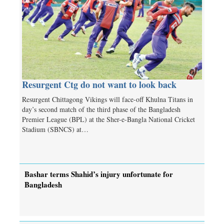
Resurgent Ctg do not want to look back
Resurgent Chittagong Vikings will face-off Khulna Titans in
day’s second match of the third phase of the Bangladesh
Premier League (BPL) at the Sher-e-Bangla National Cricket
Stadium (SBNCS) at…
Bashar terms Shahid’s injury unfortunate for
Bangladesh