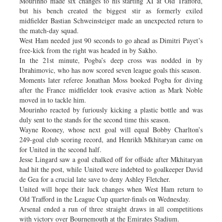
Mourinho made six changes to his starting XI at Old Trafford,
but his bench created the biggest stir as formerly exiled
midfielder Bastian Schweinsteiger made an unexpected return to
the match-day squad.
West Ham needed just 90 seconds to go ahead as Dimitri Payet’s
free-kick from the right was headed in by Sakho.
In the 21st minute, Pogba’s deep cross was nodded in by
Ibrahimovic, who has now scored seven league goals this season.
Moments later referee Jonathan Moss booked Pogba for diving
after the France midfielder took evasive action as Mark Noble
moved in to tackle him.
Mourinho reacted by furiously kicking a plastic bottle and was
duly sent to the stands for the second time this season.
Wayne Rooney, whose next goal will equal Bobby Charlton’s
249-goal club scoring record, and Henrikh Mkhitaryan came on
for United in the second half.
Jesse Lingard saw a goal chalked off for offside after Mkhitaryan
had hit the post, while United were indebted to goalkeeper David
de Gea for a crucial late save to deny Ashley Fletcher.
United will hope their luck changes when West Ham return to
Old Trafford in the League Cup quarter-finals on Wednesday.
Arsenal ended a run of three straight draws in all competitions
with victory over Bournemouth at the Emirates Stadium.