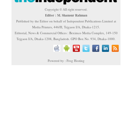
Copyright © All right reserved.
Editor : M. Shamsur Rahman
Published by the Editor on behalf of Independent Publications Limited at
Media Printers, 446/H, Tejgaon I/A, Dhaka-1215.
Editorial, News & Commercial Offices : Beximco Media Complex, 149-150
Tejgaon I/A, Dhaka-1208, Bangladesh. GPO Box No. 934, Dhaka-1000.
Powered by : Frog Hosting