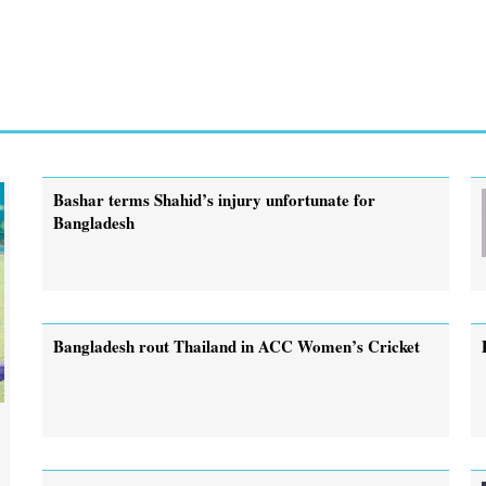
Bashar terms Shahid’s injury unfortunate for
Bangladesh
Bangladesh rout Thailand in ACC Women’s Cricket