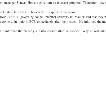
ders manager Sanwar Hossain gave him an indecent proposal. Thereafter, they
ed Jupitar Ghosh due to breach the discipline of the team.
nwar. But BPL governing council member secretary IH Mallick said that they w
cause he didn’t inform BCB immediately after the incident. He informed the mat
. He informed the matter just half-a-month after the incident. Why he will info