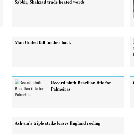
Sabbir, Shahzad trade heated words
Man United fall further back
Record ninth Brazilian title for
Palmeiras
Ashwin’s triple strike leaves England reeling