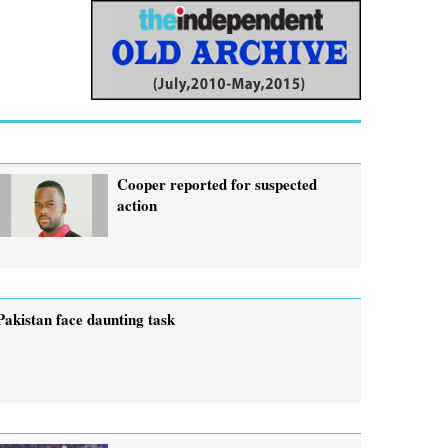
Cooper reported for suspected
action
Pakistan face daunting task