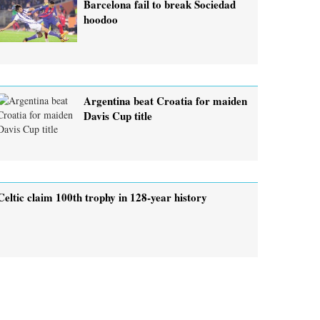
Barcelona fail to break Sociedad
hoodoo
Argentina beat Croatia for maiden
Davis Cup title
Celtic claim 100th trophy in 128-year history