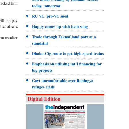
 sacked him
today, tomorrow
RU VC, pro-VC sued
ill not pay
ter after a
Happy comes up with item song
Trade through Teknaf land port at a
rm us after
standstill
Dhaka-Ctg route to get high-speed trains
Emphasis on utilising int’l financing for
big projects
Govt uncomfortable over Rohingya
refugee crisis
Digital Edition