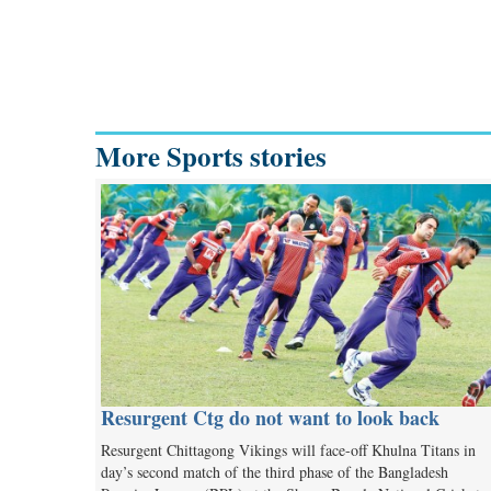
More Sports stories
Resurgent Ctg do not want to look back
Resurgent Chittagong Vikings will face-off Khulna Titans in
day’s second match of the third phase of the Bangladesh