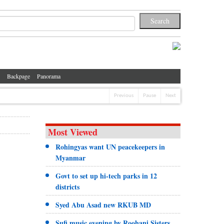
Backpage
Panorama
Previous
Pause
Next
Most Viewed
Rohingyas want UN peacekeepers in
Myanmar
Govt to set up hi-tech parks in 12
districts
Syed Abu Asad new RKUB MD
Sufi music evening by Roohani Sisters