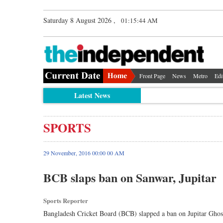
Saturday 8 August 2026 ,
01:15:44 AM
Front Page
News
Metro
Edi
Latest News
SPORTS
29 November, 2016 00:00 00 AM
BCB slaps ban on Sanwar, Jupitar
Sports Reporter
Bangladesh Cricket Board (BCB) slapped a ban on Jupitar Ghos