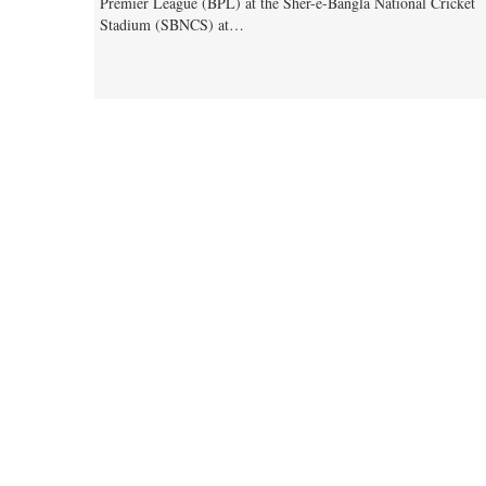
Premier League (BPL) at the Sher-e-Bangla National Cricket
Stadium (SBNCS) at…