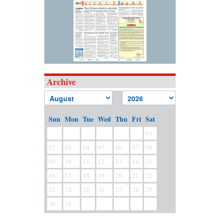
Archive
Sun
Mon
Tue
Wed
Thu
Fri
Sat
01
02
03
04
05
06
07
08
09
10
11
12
13
14
15
16
17
18
19
20
21
22
23
24
25
26
27
28
29
30
31