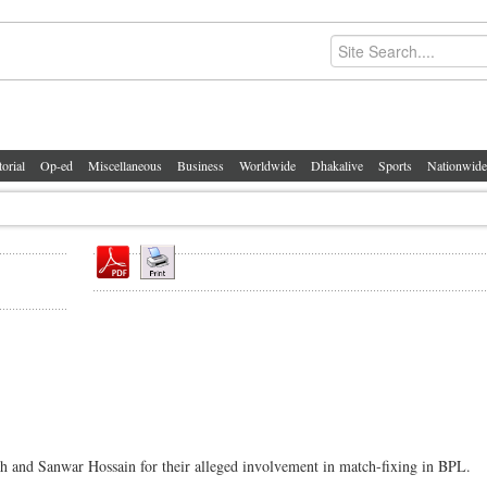
torial
Op-ed
Miscellaneous
Business
Worldwide
Dhakalive
Sports
Nationwide
h and Sanwar Hossain for their alleged involvement in match-fixing in BPL.