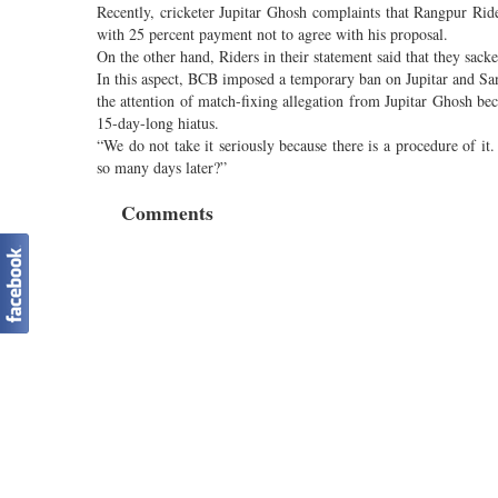
Recently, cricketer Jupitar Ghosh complaints that Rangpur Ri
with 25 percent payment not to agree with his proposal.
On the other hand, Riders in their statement said that they sack
In this aspect, BCB imposed a temporary ban on Jupitar and Sa
the attention of match-fixing allegation from Jupitar Ghosh be
15-day-long hiatus.
“We do not take it seriously because there is a procedure of it
so many days later?”
Comments