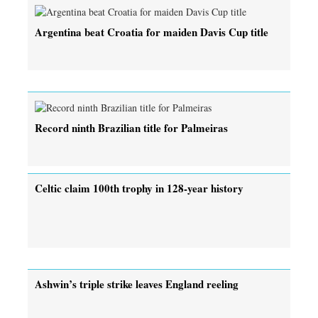
Argentina beat Croatia for maiden Davis Cup title
Record ninth Brazilian title for Palmeiras
Celtic claim 100th trophy in 128-year history
Ashwin’s triple strike leaves England reeling