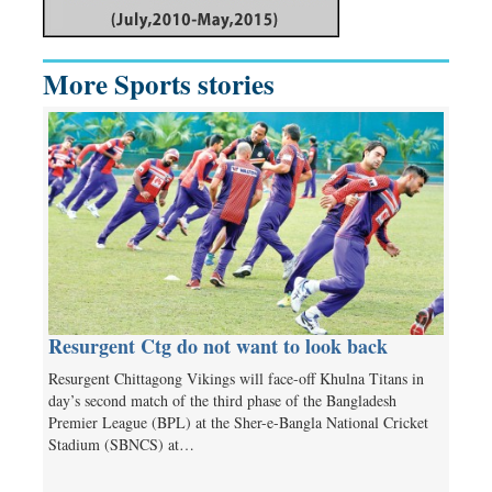
More Sports stories
Resurgent Ctg do not want to look back
Resurgent Chittagong Vikings will face-off Khulna Titans in
day’s second match of the third phase of the Bangladesh
Premier League (BPL) at the Sher-e-Bangla National Cricket
Stadium (SBNCS) at…