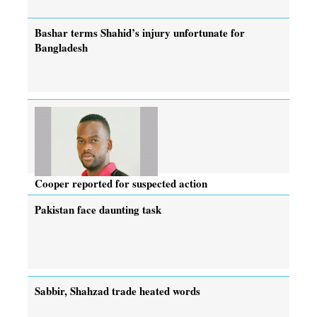
Bashar terms Shahid’s injury unfortunate for
Bangladesh
Cooper reported for suspected action
Pakistan face daunting task
Sabbir, Shahzad trade heated words