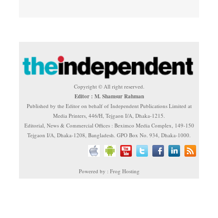
Copyright © All right reserved.
Editor : M. Shamsur Rahman
Published by the Editor on behalf of Independent Publications Limited at
Media Printers, 446/H, Tejgaon I/A, Dhaka-1215.
Editorial, News & Commercial Offices : Beximco Media Complex, 149-150
Tejgaon I/A, Dhaka-1208, Bangladesh. GPO Box No. 934, Dhaka-1000.
Powered by : Frog Hosting