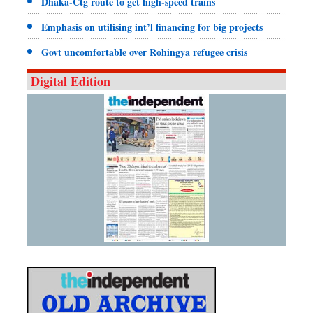
Dhaka-Ctg route to get high-speed trains
Emphasis on utilising int’l financing for big projects
Govt uncomfortable over Rohingya refugee crisis
Digital Edition