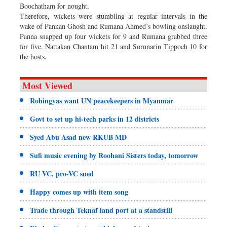
Boochatham for nought.
Therefore, wickets were stumbling at regular intervals in the
wake of Pannan Ghosh and Rumana Ahmed’s bowling onslaught.
Panna snapped up four wickets for 9 and Rumana grabbed three
for five. Nattakan Chantam hit 21 and Sornnarin Tippoch 10 for
the hosts.
Most Viewed
Rohingyas want UN peacekeepers in Myanmar
Govt to set up hi-tech parks in 12 districts
Syed Abu Asad new RKUB MD
Sufi music evening by Roohani Sisters today, tomorrow
RU VC, pro-VC sued
Happy comes up with item song
Trade through Teknaf land port at a standstill