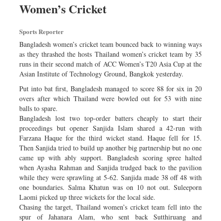
Women’s Cricket
Dhakalive
Sports
Sports Reporter
Nationwide
Bangladesh women’s cricket team bounced back to winning ways
Backpage
as they thrashed the hosts Thailand women’s cricket team by 35
runs in their second match of ACC Women’s T20 Asia Cup at the
Panorama
Asian Institute of Technology Ground, Bangkok yesterday.
Put into bat first, Bangladesh managed to score 88 for six in 20
overs after which Thailand were bowled out for 53 with nine
balls to spare.
Bangladesh lost two top-order batters cheaply to start their
proceedings but opener Sanjida Islam shared a 42-run with
Farzana Haque for the third wicket stand. Haque fell for 15.
Then Sanjida tried to build up another big partnership but no one
came up with ably support. Bangladesh scoring spree halted
when Ayasha Rahman and Sanjida trudged back to the pavilion
while they were sprawling at 5-62. Sanjida made 38 off 48 with
one boundaries. Salma Khatun was on 10 not out. Suleeporn
Laomi picked up three wickets for the local side.
Chasing the target, Thailand women’s cricket team fell into the
spur of Jahanara Alam, who sent back Sutthiruang and