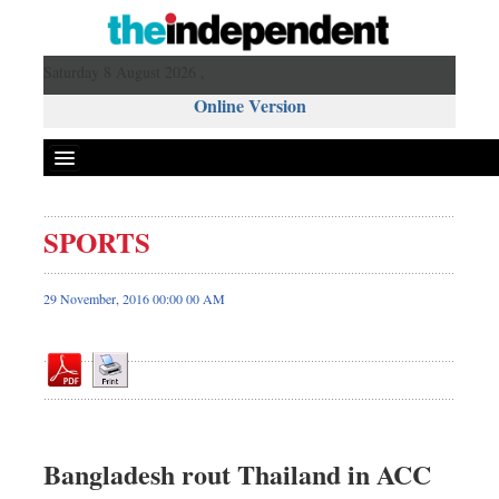
Saturday 8 August 2026 ,
Online Version
SPORTS
Front Page
News
29 November, 2016 00:00 00 AM
Metro
Editorial
Op-ed
Miscellaneous
Business
Bangladesh rout Thailand in ACC
Worldwide