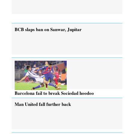
BCB slaps ban on Sanwar, Jupitar
Barcelona fail to break Sociedad hoodoo
Man United fall further back