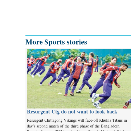
More Sports stories
Resurgent Ctg do not want to look back
Resurgent Chittagong Vikings will face-off Khulna Titans in
day’s second match of the third phase of the Bangladesh