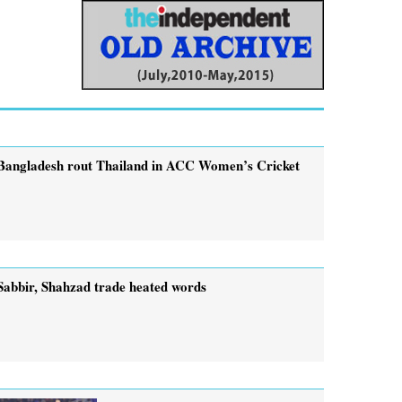
Bangladesh rout Thailand in ACC Women’s Cricket
Sabbir, Shahzad trade heated words