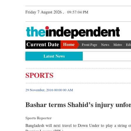
Friday 7 August 2026 ,
09:57:04 PM
Front Page
News
Metro
Edi
Latest News
SPORTS
29 November, 2016 00:00 00 AM
Bashar terms Shahid’s injury unfo
Sports Reporter
Bangladesh will next travel to Down Under to play a string o