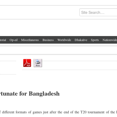
torial
Op-ed
Miscellaneous
Business
Worldwide
Dhakalive
Sports
Nationwide
rtunate for Bangladesh
f different formats of games just after the end of the T20 tournament of the