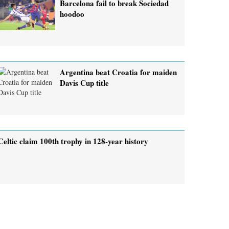
Barcelona fail to break Sociedad
hoodoo
Argentina beat Croatia for maiden
Davis Cup title
Celtic claim 100th trophy in 128-year history