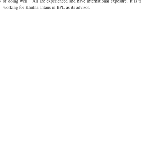
 of doing well. All are experienced and have international exposure. It is t
s working for Khulna Titans in BPL as its advisor.