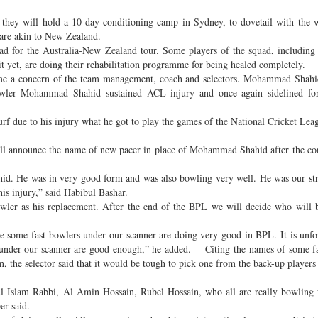
t they will hold a 10-day conditioning camp in Sydney, to dovetail with the 
 are akin to New Zealand.
 for the Australia-New Zealand tour. Some players of the squad, including 
 yet, are doing their rehabilitation programme for being healed completely.
ame a concern of the team management, coach and selectors. Mohammad Shahid
owler Mohammad Shahid sustained ACL injury and once again sidelined f
turf due to his injury what he got to play the games of the National Cricket Le
will announce the name of new pacer in place of Mohammad Shahid after the co
ahid. He was in very good form and was also bowling very well. He was our st
his injury,” said Habibul Bashar.
bowler as his replacement. After the end of the BPL we will decide who will 
some fast bowlers under our scanner are doing very good in BPL. It is unfo
e under our scanner are good enough,” he added. Citing the names of some f
the selector said that it would be tough to pick one from the back-up players 
l Islam Rabbi, Al Amin Hossain, Rubel Hossain, who all are really bowling w
er said.