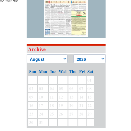
rue that we
Archive
Sun
Mon
Tue
Wed
Thu
Fri
Sat
01
02
03
04
05
06
07
08
09
10
11
12
13
14
15
16
17
18
19
20
21
22
23
24
25
26
27
28
29
30
31