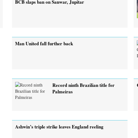
BCB slaps ban on Sanwar, Jupitar
Man United fall further back
Record ninth Brazilian title for
Palmeiras
Ashwin’s triple strike leaves England reeling