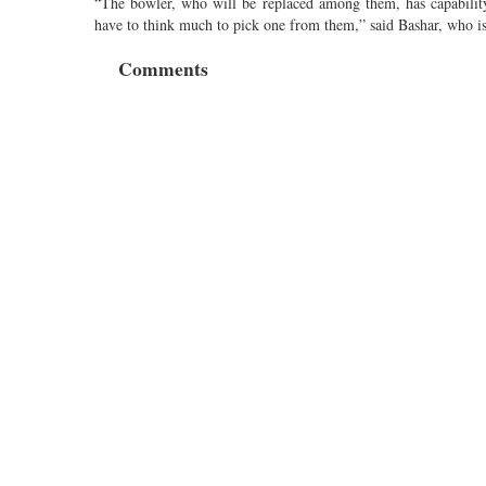
“The bowler, who will be replaced among them, has capability
have to think much to pick one from them,” said Bashar, who i
Comments