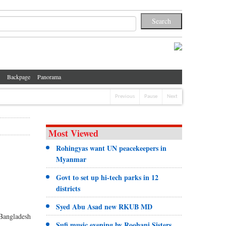
Backpage
Panorama
Previous
Pause
Next
Most Viewed
Rohingyas want UN peacekeepers in
Myanmar
Govt to set up hi-tech parks in 12
districts
Syed Abu Asad new RKUB MD
 Bangladesh
Sufi music evening by Roohani Sisters