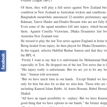
Premier League (BPL).
Of them, they will play a full series against New Zealand bu
condition in New Zealand as Australian wickets and conditions
Bangladesh meanwhile announced 22-member preliminary squad
Rahman, Tanvir Haider and Ebadot Hossain who are not fully fit
Even some of the squad members fell into injury, which bec
them. Against Comilla Victorians, Dhaka Dynamites fast b
Australia-New Zealand tour.
He missed to play the last Test series against England at home 
Being healed from injury, he then played for Dhaka Dynamites.
In this regard, selector Habibul Bashar Sumon said that they 
the BPL-4.
“Firstly I want to say that it is unfortunate for Mohammad Sh
especially in Test. He dropped out of the last Test series due to 
“His injury really is unfortunate. But we are yet to fix any 
him.” Sumon told newsmen.
“But we have much time in our hands. Except Shahid we have 
only for him but also for us that we miss him. Those who ar
including Kamrul Islam Rabbi, Al Amin Hossain, Rubel Hossain, 
Shahid.
“All have an equal possibility to replace. But we have Kamru
good thing that we have options in our hands,” the former skipp