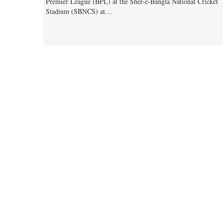
Premier League (BPL) at the Sher-e-Bangla National Cricket
Stadium (SBNCS) at…