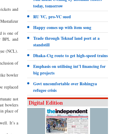
today, tomorrow
wickets and
RU VC, pro-VC sued
Mustafizur
Happy comes up with item song
 is one of
Trade through Teknaf land port at a
or BPL and
standstill
ague (NCL).
Dhaka-Ctg route to get high-speed trains
nclusion of
Emphasis on utilising int’l financing for
big projects
rike bowler
Govt uncomfortable over Rohingya
be replaced
refugee crisis
rtunate not
Digital Edition
ast bowlers
in place of
ell. It’s a