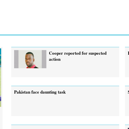
Cooper reported for suspected
action
Pakistan face daunting task