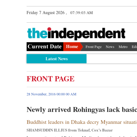
Friday 7 August 2026 ,
07:39:03 AM
Front Page
News
Metro
Edi
Latest News
FRONT PAGE
28 November, 2016 00:00 00 AM
Newly arrived Rohingyas lack basi
Buddhist leaders in Dhaka decry Myanmar situat
SHAMSUDDIN ILLIUS from Teknaf, Cox’s Bazar