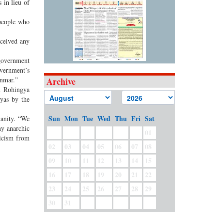
 in lieu of
people who
eceived any
 government
overnment’s
anmar.”
Archive
on Rohingya
yas by the
Sun
Mon
Tue
Wed
Thu
Fri
Sat
manity. “We
ny anarchic
01
ticism from
02
03
04
05
06
07
08
09
10
11
12
13
14
15
16
17
18
19
20
21
22
23
24
25
26
27
28
29
30
31