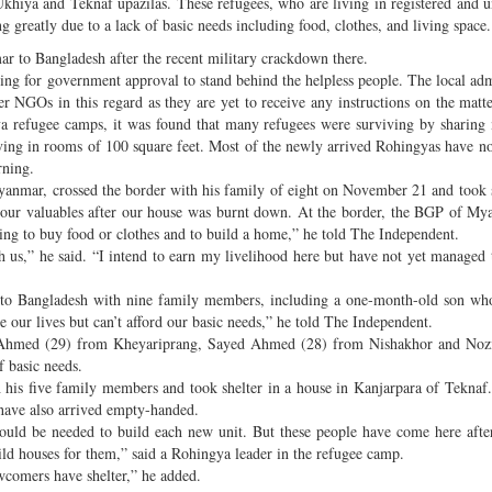
khiya and Teknaf upazilas. These refugees, who are living in registered and u
 greatly due to a lack of basic needs including food, clothes, and living space.
ar to Bangladesh after the recent military crackdown there.
ng for government approval to stand behind the helpless people. The local adm
 NGOs in this regard as they are yet to receive any instructions on the matt
gya refugee camps, it was found that many refugees were surviving by sharing
ving in rooms of 100 square feet. Most of the newly arrived Rohingyas have no
rning.
anmar, crossed the border with his family of eight on November 21 and took s
 our valuables after our house was burnt down. At the border, the BGP of M
ng to buy food or clothes and to build a home,” he told The Independent.
h us,” he said. “I intend to earn my livelihood here but have not yet managed 
er to Bangladesh with nine family members, including a one-month-old son w
our lives but can’t afford our basic needs,” he told The Independent.
 Ahmed (29) from Kheyariprang, Sayed Ahmed (28) from Nishakhor and No
f basic needs.
s five family members and took shelter in a house in Kanjarpara of Teknaf
ave also arrived empty-handed.
would be needed to build each new unit. But these people have come here after
build houses for them,” said a Rohingya leader in the refugee camp.
ewcomers have shelter,” he added.