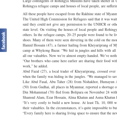
Large contingents of Rohingya Muslims have taken shelter in U
Rohingya refugee camps and houses of local people, are suffering
All these people have escaped from the Rakhine state of Myanm
The United High Commission for Refugees said that it was waiti
said they could not give any permission to the UNHCR or other
state level. On visiting the houses of local people and Rohin
others. In the refugee camps, 20–25 people were found to be li
shoes. Many of them were seen shivering in the cold on the mo
Hamid Hossain (47), a farmer hailing from Kheyariprang of My
camp at Whykong Bazar. “We hid in jungles and hills with all
all our valuables. Now we’re almost empty-handed. We’ve nothi
“Our brothers who came here earlier are sharing their food wit
work,” he added.
Abul Fazal (27), a local trader of Kheyariprang, crossed ov
when the family was hiding in the jungles. “We managed to save 
Like Abul Fasal, Abu Taher (28) from Nishakhor, Humayun
(50) from Gudhai, all places in Myanmar, reported a shortage o
Din Mohammad (70) fled from Bolipara on November 24 with hi
Shamsul Alam, Ezar Hossain, Alma Khatun and Asma Khatun h
“It’s very costly to build a new house. At least Tk. 10, 000 
their valuables. In the circumstances, it’s quite impossible to 
“Every family here is sharing living space to ensure that the n