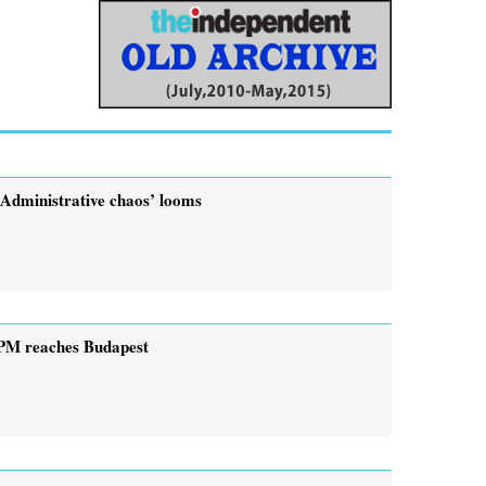
‘Administrative chaos’ looms
PM reaches Budapest