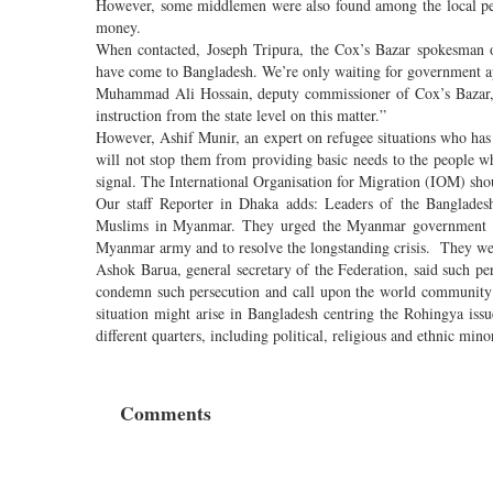
However, some middlemen were also found among the local peop
money.
When contacted, Joseph Tripura, the Cox’s Bazar spokesman 
have come to Bangladesh. We’re only waiting for government a
Muhammad Ali Hossain, deputy commissioner of Cox’s Bazar, to
instruction from the state level on this matter.”
However, Ashif Munir, an expert on refugee situations who ha
will not stop them from providing basic needs to the people 
signal. The International Organisation for Migration (IOM) sh
Our staff Reporter in Dhaka adds: Leaders of the Bangladesh
Muslims in Myanmar. They urged the Myanmar government and
Myanmar army and to resolve the longstanding crisis. They were
Ashok Barua, general secretary of the Federation, said such 
condemn such persecution and call upon the world community 
situation might arise in Bangladesh centring the Rohingya is
different quarters, including political, religious and ethnic mi
Comments