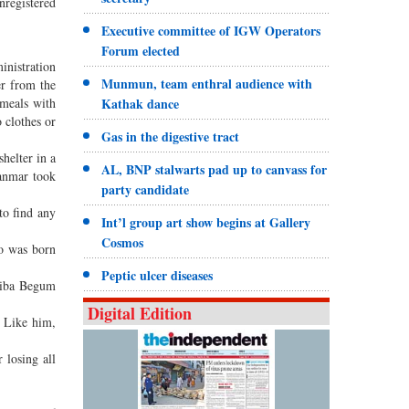
nregistered
Executive committee of IGW Operators
Forum elected
inistration
Munmun, team enthral audience with
er from the
 meals with
Kathak dance
 clothes or
Gas in the digestive tract
helter in a
AL, BNP stalwarts pad up to canvass for
yanmar took
party candidate
to find any
Int’l group art show begins at Gallery
Cosmos
ho was born
Peptic ulcer diseases
ziba Begum
Digital Edition
. Like him,
 losing all