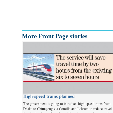
More Front Page stories
High-speed trains planned
The government is going to introduce high-speed trains from
Dhaka to Chittagong via Comilla and Laksam to reduce travel