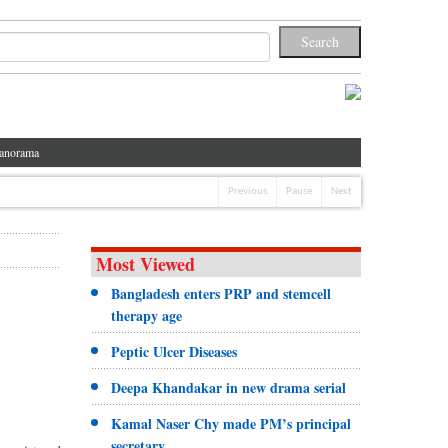
anorama
Previous
Pause
Next
Most Viewed
Bangladesh enters PRP and stemcell
therapy age
Peptic Ulcer Diseases
Deepa Khandakar in new drama serial
Kamal Naser Chy made PM’s principal
secretary