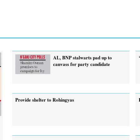
AL, BNP stalwarts pad up to
canvass for party candidate
Provide shelter to Rohingyas