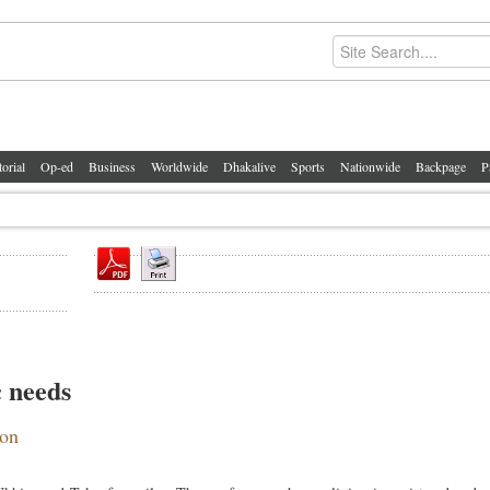
torial
Op-ed
Business
Worldwide
Dhakalive
Sports
Nationwide
Backpage
P
c needs
ion