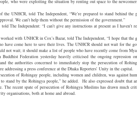
le, who were exploiting the situation by renting out space to the newcomers
of the UNHCR, told The Independent, “We’re prepared to stand behind the 
pproval. We can’t help them without the permission of the government.”
ld The Independent: “I can’t give any instructions at present as I haven’t r
s worked with UNHCR in Cox’s Bazar, told The Independent, “I hope that the
who have come here to save their lives. The UNHCR should not wait for the g
ould not wait; it should make a list of people who have recently come from My
 Buddhist Federation yesterday heavily criticised the ongoing repression 
 the authorities concerned to immediately stop the persecution of Rohing
 addressing a press conference at the Dhaka Reporters’ Unity in the capital.
persecution of Rohingay people, including women and children, was against hu
to stand by the Rohingya people,” he added. He also expressed doubt that a
sue. The recent spate of persecution of Rohingya Muslims has drawn much cri
nority organisations, both at home and abroad.