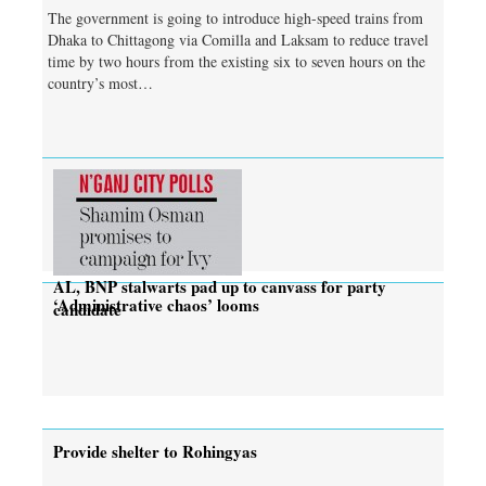
The government is going to introduce high-speed trains from
Dhaka to Chittagong via Comilla and Laksam to reduce travel
time by two hours from the existing six to seven hours on the
country’s most…
AL, BNP stalwarts pad up to canvass for party
‘Administrative chaos’ looms
candidate
Provide shelter to Rohingyas