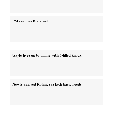
PM reaches Budapest
Gayle lives up to billing with 6-filled knock
Newly arrived Rohingyas lack basic needs