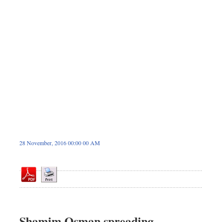
Sports
Nationwide
Backpage
Panorama
28 November, 2016 00:00 00 AM
Shamim Osman spreading