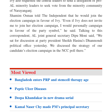
Ivy also requested the central leaders to send a delegation of pro-
AL minority leaders to seek vote from the minority community
of Narayanganj.
Shamim Osman told The Independent that he would join the
election campaign in favour of Ivy. “Even if Ivy does not invite
me to join her election campaign, I would personally campaign
in favour of the party symbol,” he said. Talking to this
correspondent, AL joint general secretary Dipu Moni said, “We
sat for discussion at party president Sheikh Hasina’s Dhanmondi
political office yesterday. We discussed the strategy of our
candidate’s election campaign in the NCC poll there.”
Most Viewed
Bangladesh enters PRP and stemcell therapy age
Peptic Ulcer Diseases
Deepa Khandakar in new drama serial
Kamal Naser Chy made PM’s principal secretary