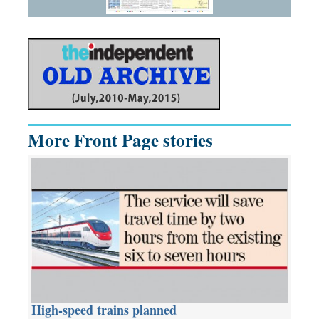
More Front Page stories
High-speed trains planned