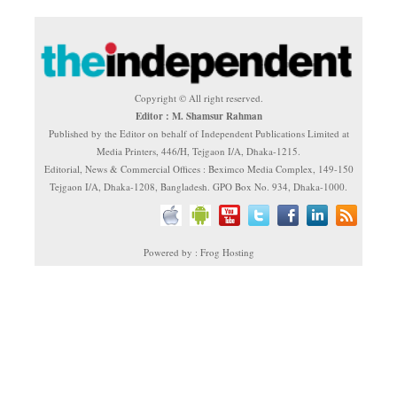
Copyright © All right reserved.
Editor : M. Shamsur Rahman
Published by the Editor on behalf of Independent Publications Limited at
Media Printers, 446/H, Tejgaon I/A, Dhaka-1215.
Editorial, News & Commercial Offices : Beximco Media Complex, 149-150
Tejgaon I/A, Dhaka-1208, Bangladesh. GPO Box No. 934, Dhaka-1000.
Powered by : Frog Hosting