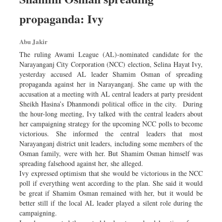
propaganda: Ivy
Abu Jakir
The ruling Awami League (AL)-nominated candidate for the
Narayanganj City Corporation (NCC) election, Selina Hayat Ivy,
yesterday accused AL leader Shamim Osman of spreading
propaganda against her in Narayanganj. She came up with the
accusation at a meeting with AL central leaders at party president
Sheikh Hasina’s Dhanmondi political office in the city. During
the hour-long meeting, Ivy talked with the central leaders about
her campaigning strategy for the upcoming NCC polls to become
victorious. She informed the central leaders that most
Narayanganj district unit leaders, including some members of the
Osman family, were with her. But Shamim Osman himself was
spreading falsehood against her, she alleged.
Ivy expressed optimism that she would be victorious in the NCC
poll if everything went according to the plan. She said it would
be great if Shamim Osman remained with her, but it would be
better still if the local AL leader played a silent role during the
campaigning.