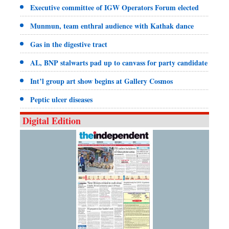
Executive committee of IGW Operators Forum elected
Munmun, team enthral audience with Kathak dance
Gas in the digestive tract
AL, BNP stalwarts pad up to canvass for party candidate
Int’l group art show begins at Gallery Cosmos
Peptic ulcer diseases
Digital Edition