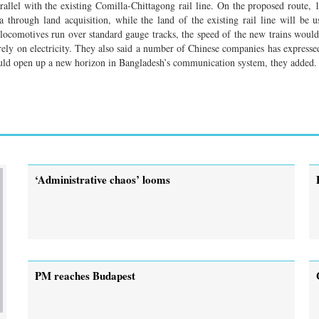
llel with the existing Comilla-Chittagong rail line. On the proposed route
 through land acquisition, while the land of the existing rail line will be u
ion locomotives run over standard gauge tracks, the speed of the new trains wou
irely on electricity. They also said a number of Chinese companies has expresse
would open up a new horizon in Bangladesh’s communication system, they added.
‘Administrative chaos’ looms
PM reaches Budapest