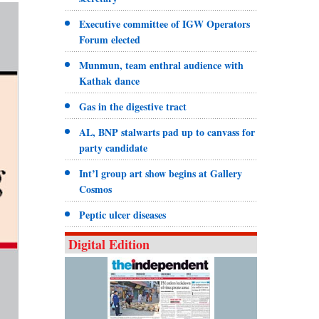
Executive committee of IGW Operators
Forum elected
Munmun, team enthral audience with
Kathak dance
Gas in the digestive tract
AL, BNP stalwarts pad up to canvass for
party candidate
Int’l group art show begins at Gallery
Cosmos
Peptic ulcer diseases
Digital Edition