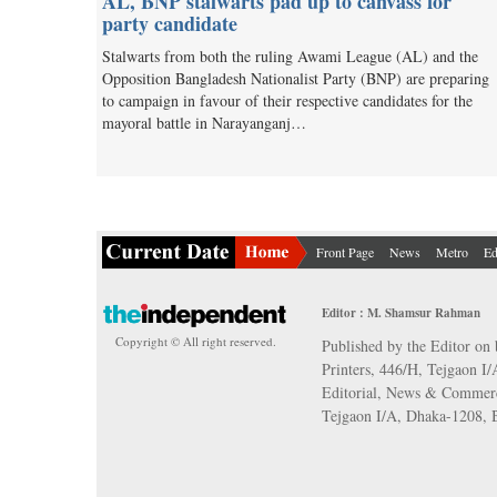
AL, BNP stalwarts pad up to canvass for
party candidate
Stalwarts from both the ruling Awami League (AL) and the
Opposition Bangladesh Nationalist Party (BNP) are preparing
to campaign in favour of their respective candidates for the
mayoral battle in Narayanganj…
Front Page
News
Metro
Ed
Editor : M. Shamsur Rahman
Copyright © All right reserved.
Published by the Editor on 
Printers, 446/H, Tejgaon I
Editorial, News & Commerc
Tejgaon I/A, Dhaka-1208,