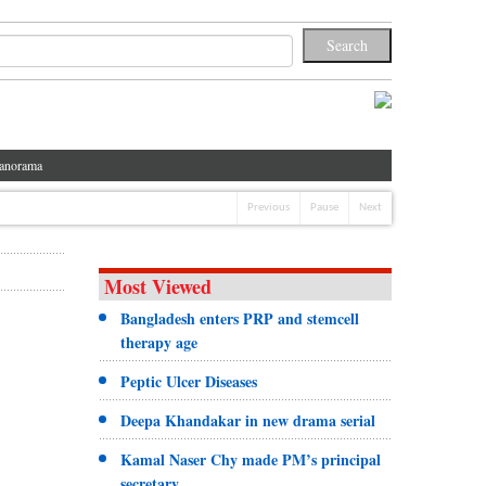
anorama
Previous
Pause
Next
Most Viewed
Bangladesh enters PRP and stemcell
therapy age
Peptic Ulcer Diseases
Deepa Khandakar in new drama serial
Kamal Naser Chy made PM’s principal
secretary