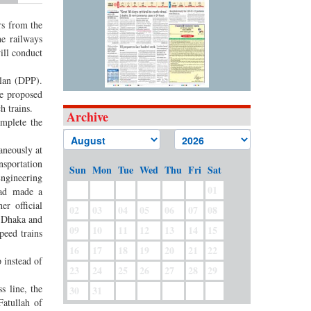
rs from the
he railways
ill conduct
plan (DPP).
he proposed
h trains.
Archive
omplete the
aneously at
nsportation
Sun
Mon
Tue
Wed
Thu
Fri
Sat
Engineering
01
had made a
r official
02
03
04
05
06
07
08
n Dhaka and
09
10
11
12
13
14
15
peed trains
16
17
18
19
20
21
22
 instead of
23
24
25
26
27
28
29
s line, the
30
31
Fatullah of