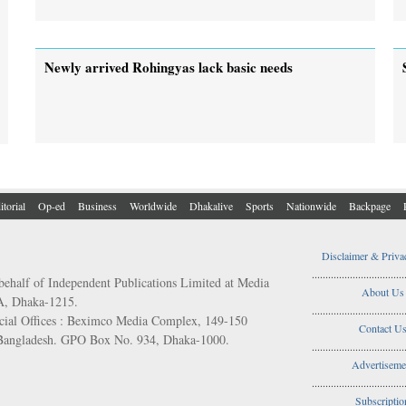
Newly arrived Rohingyas lack basic needs
itorial
Op-ed
Business
Worldwide
Dhakalive
Sports
Nationwide
Backpage
Disclaimer & Priva
..................................
behalf of Independent Publications Limited at Media
About Us
/A, Dhaka-1215.
..................................
ial Offices : Beximco Media Complex, 149-150
Contact U
 Bangladesh. GPO Box No. 934, Dhaka-1000.
..................................
Advertiseme
..................................
Subscriptio