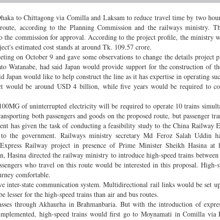
Dhaka to Chittagong via Comilla and Laksam to reduce travel time by two hou
 route, according to the Planning Commission and the railways ministry. T
 to the commission for approval. According to the project profile, the ministry w
oject's estimated cost stands at around Tk. 109.57 crore.
eting on October 9 and gave some observations to change the details project 
ato Watanabe, had said Japan would provide support for the construction of t
 Japan would like to help construct the line as it has expertise in operating suc
ject would be around USD 4 billion, while five years would be required to c
100MG of uninterrupted electricity will be required to operate 10 trains simult
ansporting both passengers and goods on the proposed route, but passenger tra
ent has given the task of conducting a feasibility study to the China Railway 
rt to the government. Railways ministry secretary Md Feroz Salah Uddin 
xpress Railway project in presence of Prime Minister Sheikh Hasina at he
on, Hasina directed the railway ministry to introduce high-speed trains betwee
sengers who travel on this route would be interested in this proposal. High-s
urney comfortable.
ve inter-state communication system. Multidirectional rail links would be set up
be lesser for the high-speed trains than air and bus routes.
sses through Akhaurha in Brahmanbaria. But with the introduction of expres
implemented, high-speed trains would first go to Moynamati in Comilla via 