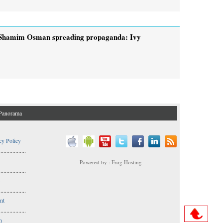
Shamim Osman spreading propaganda: Ivy
Panorama
cy Policy
..................
Powered by : Frog Hosting
..................
s
..................
nt
..................
n