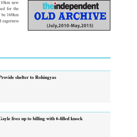
, 110km new
sed for the
ld be 160km
d eagerness
Provide shelter to Rohingyas
Gayle lives up to billing with 6-filled knock