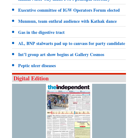
Executive committee of IGW Operators Forum elected
Munmun, team enthral audience with Kathak dance
Gas in the digestive tract
AL, BNP stalwarts pad up to canvass for party candidate
Int’l group art show begins at Gallery Cosmos
Peptic ulcer diseases
Digital Edition