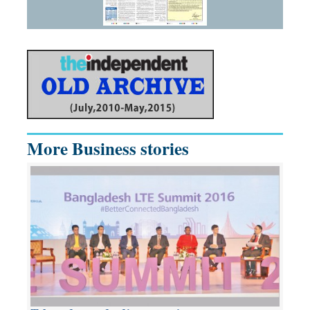
More Business stories