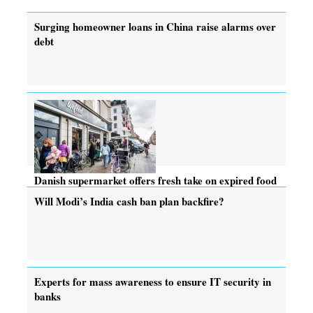
Surging homeowner loans in China raise alarms over
debt
Danish supermarket offers fresh take on expired food
Will Modi’s India cash ban plan backfire?
Experts for mass awareness to ensure IT security in
banks