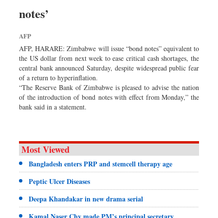
Sports
notes’
Nationwide
AFP
Backpage
AFP, HARARE: Zimbabwe will issue “bond notes” equivalent to
Panorama
the US dollar from next week to ease critical cash shortages, the
central bank announced Saturday, despite widespread public fear
of a return to hyperinflation.
“The Reserve Bank of Zimbabwe is pleased to advise the nation
of the introduction of bond notes with effect from Monday,” the
bank said in a statement.
Most Viewed
Bangladesh enters PRP and stemcell therapy age
Peptic Ulcer Diseases
Deepa Khandakar in new drama serial
Kamal Naser Chy made PM’s principal secretary