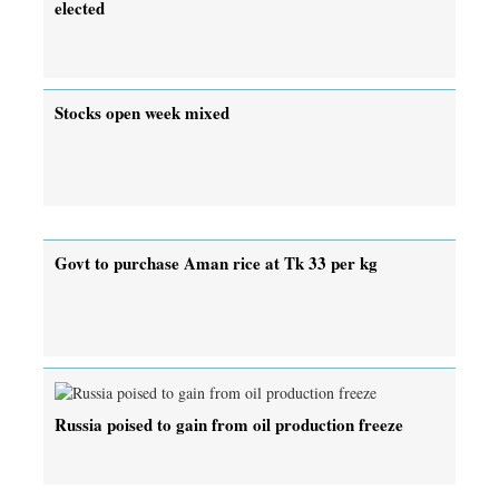
elected
Stocks open week mixed
Govt to purchase Aman rice at Tk 33 per kg
Russia poised to gain from oil production freeze