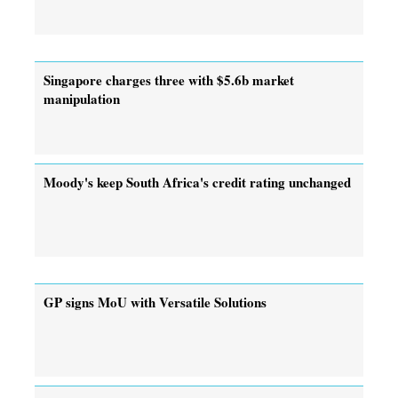
Singapore charges three with $5.6b market
manipulation
Moody's keep South Africa's credit rating unchanged
GP signs MoU with Versatile Solutions