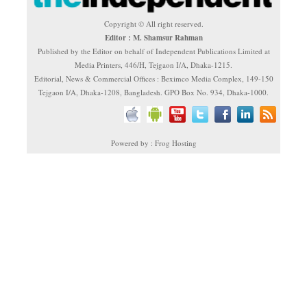
Copyright © All right reserved.
Editor : M. Shamsur Rahman
Published by the Editor on behalf of Independent Publications Limited at
Media Printers, 446/H, Tejgaon I/A, Dhaka-1215.
Editorial, News & Commercial Offices : Beximco Media Complex, 149-150
Tejgaon I/A, Dhaka-1208, Bangladesh. GPO Box No. 934, Dhaka-1000.
Powered by : Frog Hosting