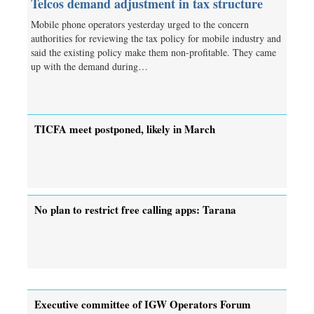
Telcos demand adjustment in tax structure
Mobile phone operators yesterday urged to the concern
authorities for reviewing the tax policy for mobile industry and
said the existing policy make them non-profitable. They came
up with the demand during…
TICFA meet postponed, likely in March
No plan to restrict free calling apps: Tarana
Executive committee of IGW Operators Forum