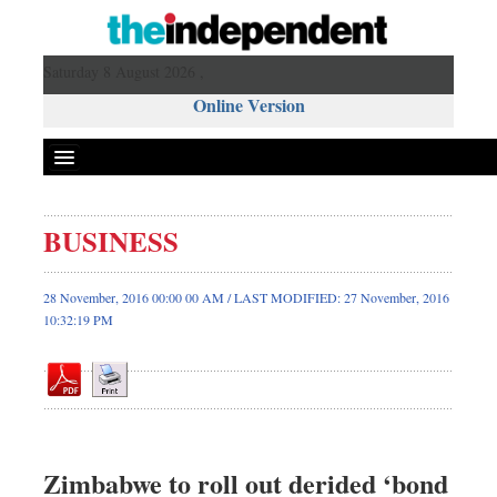
Saturday 8 August 2026 ,
Online Version
BUSINESS
Front Page
News
28 November, 2016 00:00 00 AM / LAST MODIFIED: 27 November, 2016
10:32:19 PM
Metro
Editorial
Op-ed
Business
Worldwide
Zimbabwe to roll out derided ‘bond
Dhakalive