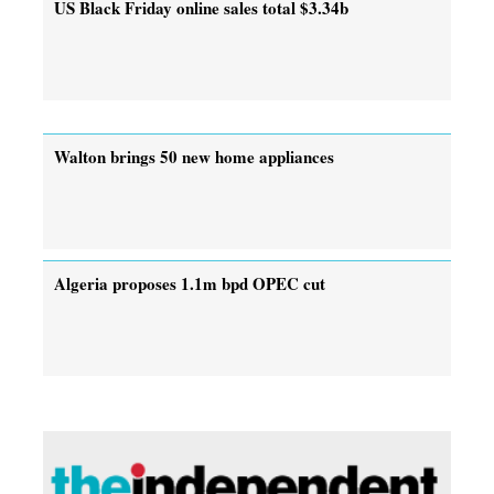
US Black Friday online sales total $3.34b
Walton brings 50 new home appliances
Algeria proposes 1.1m bpd OPEC cut