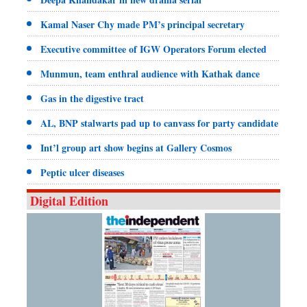
Kamal Naser Chy made PM’s principal secretary
Executive committee of IGW Operators Forum elected
Munmun, team enthral audience with Kathak dance
Gas in the digestive tract
AL, BNP stalwarts pad up to canvass for party candidate
Int’l group art show begins at Gallery Cosmos
Peptic ulcer diseases
Digital Edition