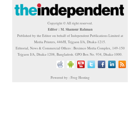
Copyright © All right reserved.
Editor : M. Shamsur Rahman
Published by the Editor on behalf of Independent Publications Limited at
Media Printers, 446/H, Tejgaon I/A, Dhaka-1215.
Editorial, News & Commercial Offices : Beximco Media Complex, 149-150
Tejgaon I/A, Dhaka-1208, Bangladesh. GPO Box No. 934, Dhaka-1000.
Powered by : Frog Hosting