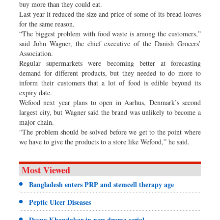
buy more than they could eat.
Last year it reduced the size and price of some of its bread loaves
for the same reason.
“The biggest problem with food waste is among the customers,”
said John Wagner, the chief executive of the Danish Grocers’
Association.
Regular supermarkets were becoming better at forecasting
demand for different products, but they needed to do more to
inform their customers that a lot of food is edible beyond its
expiry date.
Wefood next year plans to open in Aarhus, Denmark’s second
largest city, but Wagner said the brand was unlikely to become a
major chain.
“The problem should be solved before we get to the point where
we have to give the products to a store like Wefood,” he said.
Most Viewed
Bangladesh enters PRP and stemcell therapy age
Peptic Ulcer Diseases
Deepa Khandakar in new drama serial