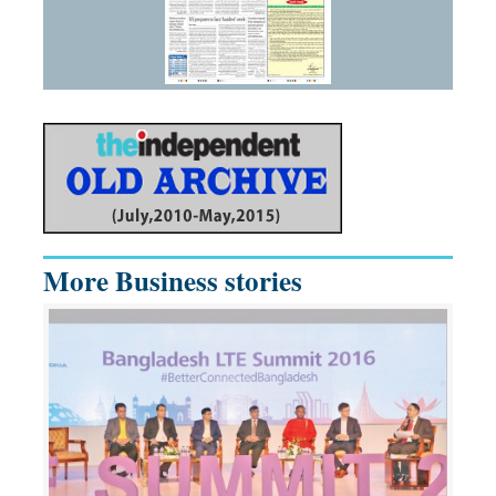
More Business stories