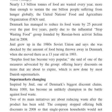
Nearly 1.3 billion tonnes of food are wasted every year, more
than enough to sustain the one billion people suffering from
hunger globally, the United Nations’ Food and Agriculture
Organization (FAO) said.
Denmark has managed to reduce its food waste by 25 percent
over the past five years, partly due to the influential “Stop
Wasting Food” group founded by Russian-born activist Selina
Juul in 2008.
Juul grew up in the 1980s Soviet Union and says she was
shocked by the amount of food being thrown away in Denmark
when she moved there as a 13 year old in 1993.
“Surplus food has become very popular,” she said of one of the
measures advocated by the group: offering heavy discounts on
items that are about to expire, which is now done by most
Danish supermarkets.
Supermarkets changing
Inspired by Juul, one of Denmark’s biggest discount chains,
Rema 1000, has become an unlikely champion in the battle
against food waste.
Two of its main initiatives are about reducing waste after the
product has been sold: The company stopped offering bulk
discounts in 2008 so that single-person households would not