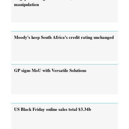
manipulation
Moody's keep South Africa's credit rating unchanged
GP signs MoU with Versatile Solutions
US Black Friday online sales total $3.34b