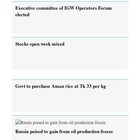
Executive committee of IGW Operators Forum
elected
Stocks open week mixed
Govt to purchase Aman rice at Tk 33 per kg
Russia poised to gain from oil production freeze