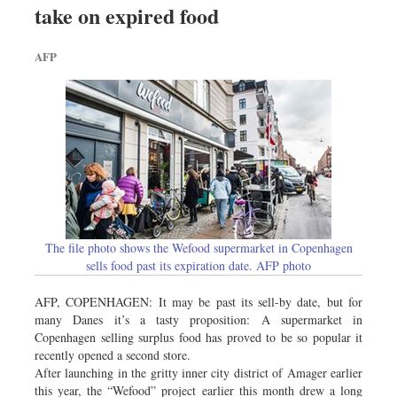
take on expired food
Sports
Nationwide
AFP
Backpage
Panorama
The file photo shows the Wefood supermarket in Copenhagen
sells food past its expiration date. AFP photo
AFP, COPENHAGEN: It may be past its sell-by date, but for
many Danes it’s a tasty proposition: A supermarket in
Copenhagen selling surplus food has proved to be so popular it
recently opened a second store.
After launching in the gritty inner city district of Amager earlier
this year, the “Wefood” project earlier this month drew a long