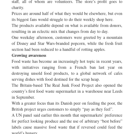
staff, all of whom are volunteers. The store’s profit goes to
charity.
Prices are around half of what they would be elsewhere, but even
its biggest fans would struggle to do their weekly shop here.
The products available depend on what is available from donors,
resulting in an eclectic mix that changes from day to day.
One weekday afternoon, customers were greeted by a mountain
of Disney and Star Wars-branded popcorn, while the fresh fruit
section had been reduced to a handful of rotting apples.
Growing awareness
Food waste has become an increasingly hot topic in recent years,
with initiatives ranging from a French ban last year on
destroying unsold food products, to a global network of cafes
serving dishes with food destined for the scrap heap.
The Britain-based The Real Junk Food Project also opened the
country’s first food waste supermarket in a warehouse near Leeds
in September.
With a greater focus than its Danish peer on feeding the poor, the
British project urges customers to simply “pay as they feel”.
A UN panel said earlier this month that supermarkets’ preference
for perfect looking produce and the use of arbitrary “best before”
labels cause massive food waste that if reversed could feed the
world’s hungry.