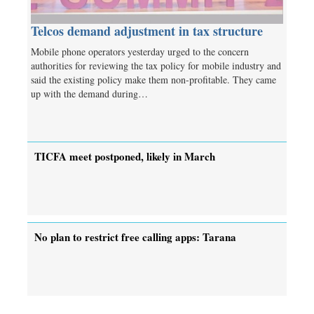
Telcos demand adjustment in tax structure
Mobile phone operators yesterday urged to the concern
authorities for reviewing the tax policy for mobile industry and
said the existing policy make them non-profitable. They came
up with the demand during…
TICFA meet postponed, likely in March
No plan to restrict free calling apps: Tarana