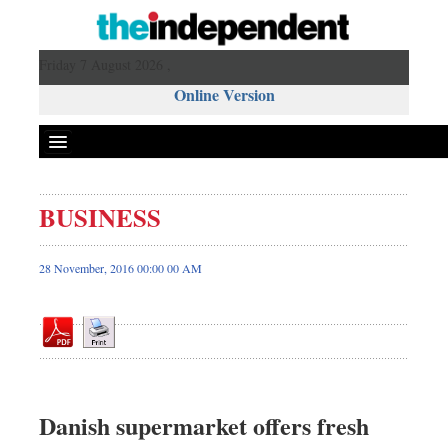
Friday 7 August 2026 ,
Online Version
BUSINESS
Front Page
News
28 November, 2016 00:00 00 AM
Metro
Editorial
Op-ed
Business
Worldwide
Danish supermarket offers fresh
Dhakalive