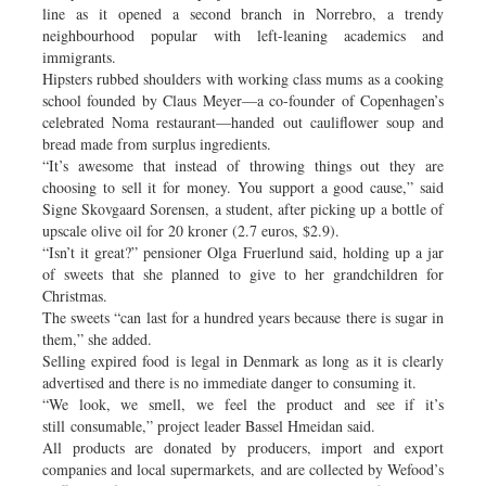
line as it opened a second branch in Norrebro, a trendy
neighbourhood popular with left-leaning academics and
immigrants.
Hipsters rubbed shoulders with working class mums as a cooking
school founded by Claus Meyer—a co-founder of Copenhagen’s
celebrated Noma restaurant—handed out cauliflower soup and
bread made from surplus ingredients.
“It’s awesome that instead of throwing things out they are
choosing to sell it for money. You support a good cause,” said
Signe Skovgaard Sorensen, a student, after picking up a bottle of
upscale olive oil for 20 kroner (2.7 euros, $2.9).
“Isn’t it great?” pensioner Olga Fruerlund said, holding up a jar
of sweets that she planned to give to her grandchildren for
Christmas.
The sweets “can last for a hundred years because there is sugar in
them,” she added.
Selling expired food is legal in Denmark as long as it is clearly
advertised and there is no immediate danger to consuming it.
“We look, we smell, we feel the product and see if it’s
still consumable,” project leader Bassel Hmeidan said.
All products are donated by producers, import and export
companies and local supermarkets, and are collected by Wefood’s