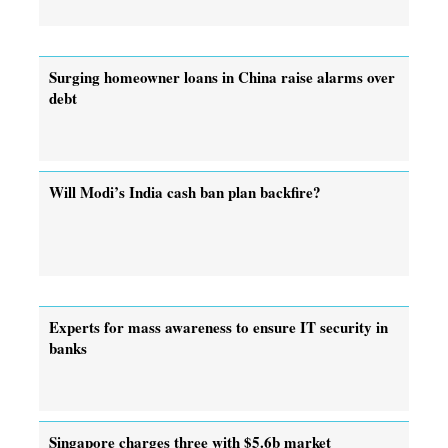
Surging homeowner loans in China raise alarms over
debt
Will Modi’s India cash ban plan backfire?
Experts for mass awareness to ensure IT security in
banks
Singapore charges three with $5.6b market