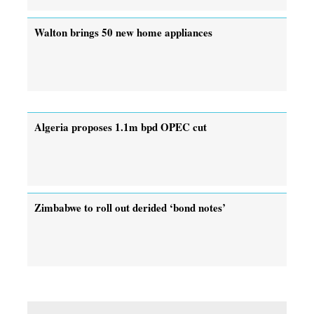
Walton brings 50 new home appliances
Algeria proposes 1.1m bpd OPEC cut
Zimbabwe to roll out derided ‘bond notes’