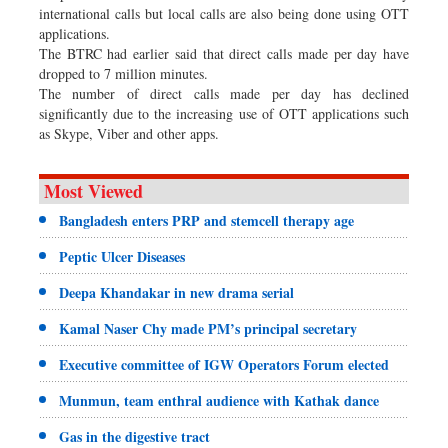
international calls but local calls are also being done using OTT
applications.
The BTRC had earlier said that direct calls made per day have
dropped to 7 million minutes.
The number of direct calls made per day has declined
significantly due to the increasing use of OTT applications such
as Skype, Viber and other apps.
Most Viewed
Bangladesh enters PRP and stemcell therapy age
Peptic Ulcer Diseases
Deepa Khandakar in new drama serial
Kamal Naser Chy made PM’s principal secretary
Executive committee of IGW Operators Forum elected
Munmun, team enthral audience with Kathak dance
Gas in the digestive tract