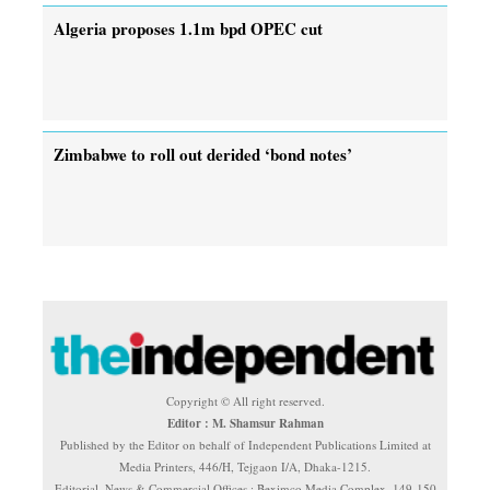
Algeria proposes 1.1m bpd OPEC cut
Zimbabwe to roll out derided ‘bond notes’
Copyright © All right reserved.
Editor : M. Shamsur Rahman
Published by the Editor on behalf of Independent Publications Limited at
Media Printers, 446/H, Tejgaon I/A, Dhaka-1215.
Editorial, News & Commercial Offices : Beximco Media Complex, 149-150