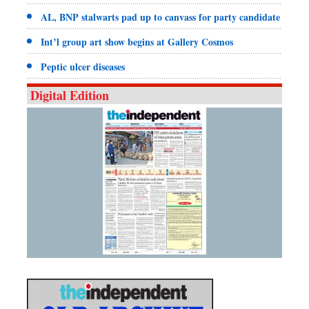
AL, BNP stalwarts pad up to canvass for party candidate
Int’l group art show begins at Gallery Cosmos
Peptic ulcer diseases
Digital Edition