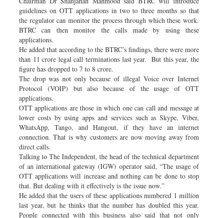
Chairman Dr Shahjahan Mahmood said BTRC will introduce
guidelines on OTT applications in two to three months so that
the regulator can monitor the process through which these work.
BTRC can then monitor the calls made by using these
applications.
He added that according to the BTRC’s findings, there were more
than 11 crore legal call terminations last year. But this year, the
figure has dropped to 7 to 8 crore.
The drop was not only because of illegal Voice over Internet
Protocol (VOIP) but also because of the usage of OTT
applications.
OTT applications are those in which one can call and message at
lower costs by using apps and services such as Skype, Viber,
WhatsApp, Tango, and Hangout, if they have an internet
connection. That is why customers are now moving away from
direct calls.
Talking to The Independent, the head of the technical department
of an international gateway (IGW) operator said, “The usage of
OTT applications will increase and nothing can be done to stop
that. But dealing with it effectively is the issue now.”
He added that the users of these applications numbered 1 million
last year, but he thinks that the number has doubled this year.
People connected with this business also said that not only