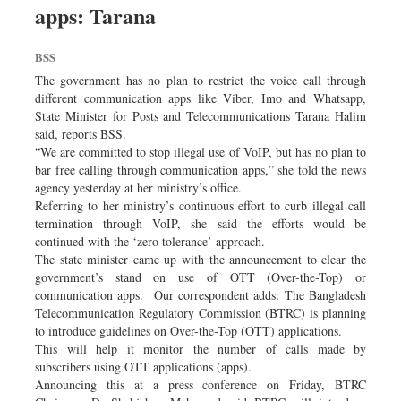
apps: Tarana
Sports
Nationwide
BSS
Backpage
The government has no plan to restrict the voice call through
Panorama
different communication apps like Viber, Imo and Whatsapp,
State Minister for Posts and Telecommunications Tarana Halim
said, reports BSS.
“We are committed to stop illegal use of VoIP, but has no plan to
bar free calling through communication apps,” she told the news
agency yesterday at her ministry’s office.
Referring to her ministry’s continuous effort to curb illegal call
termination through VoIP, she said the efforts would be
continued with the ‘zero tolerance’ approach.
The state minister came up with the announcement to clear the
government’s stand on use of OTT (Over-the-Top) or
communication apps. Our correspondent adds: The Bangladesh
Telecommunication Regulatory Commission (BTRC) is planning
to introduce guidelines on Over-the-Top (OTT) applications.
This will help it monitor the number of calls made by
subscribers using OTT applications (apps).
Announcing this at a press conference on Friday, BTRC