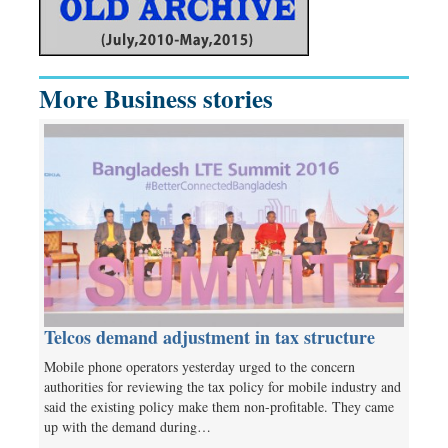
More Business stories
Telcos demand adjustment in tax structure
Mobile phone operators yesterday urged to the concern
authorities for reviewing the tax policy for mobile industry and
said the existing policy make them non-profitable. They came
up with the demand during…