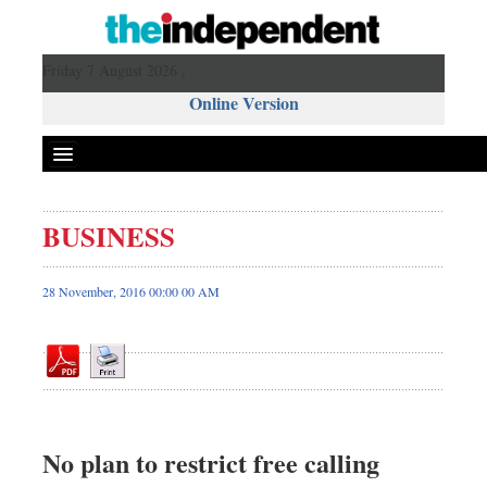
Friday 7 August 2026 ,
Online Version
BUSINESS
Front Page
News
28 November, 2016 00:00 00 AM
Metro
Editorial
Op-ed
Business
Worldwide
No plan to restrict free calling
Dhakalive