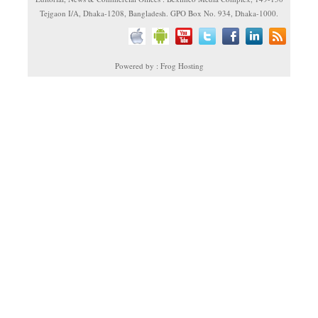
Tejgaon I/A, Dhaka-1208, Bangladesh. GPO Box No. 934, Dhaka-1000.
Powered by : Frog Hosting