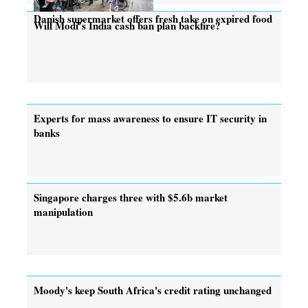
Danish supermarket offers fresh take on expired food
Will Modi’s India cash ban plan backfire?
Experts for mass awareness to ensure IT security in
banks
Singapore charges three with $5.6b market
manipulation
Moody's keep South Africa's credit rating unchanged