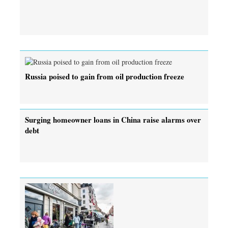
Russia poised to gain from oil production freeze
Surging homeowner loans in China raise alarms over
debt