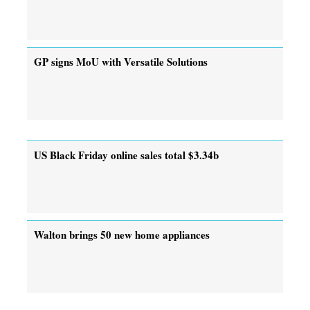
GP signs MoU with Versatile Solutions
US Black Friday online sales total $3.34b
Walton brings 50 new home appliances