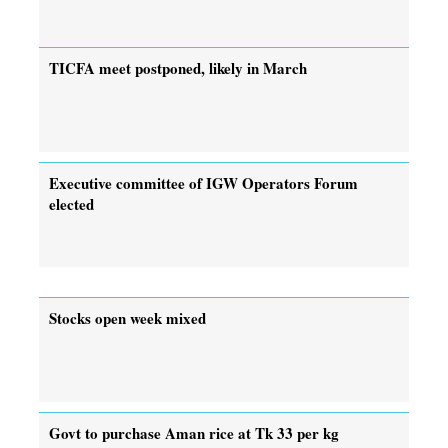
TICFA meet postponed, likely in March
Executive committee of IGW Operators Forum
elected
Stocks open week mixed
Govt to purchase Aman rice at Tk 33 per kg