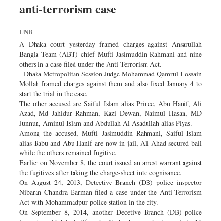
anti-terrorism case
Sports
Nationwide
UNB
Backpage
A Dhaka court yesterday framed charges against Ansarullah
Panorama
Bangla Team (ABT) chief Mufti Jasimuddin Rahmani and nine
others in a case filed under the Anti-Terrorism Act.
Dhaka Metropolitan Session Judge Mohammad Qamrul Hossain
Mollah framed charges against them and also fixed January 4 to
start the trial in the case.
The other accused are Saiful Islam alias Prince, Abu Hanif, Ali
Azad, Md Jahidur Rahman, Kazi Dewan, Naimul Hasan, MD
Junnun, Aminul Islam and Abdullah Al Asadullah alias Piyas.
Among the accused, Mufti Jasimuddin Rahmani, Saiful Islam
alias Babu and Abu Hanif are now in jail, Ali Ahad secured bail
while the others remained fugitive.
Earlier on November 8, the court issued an arrest warrant against
the fugitives after taking the charge-sheet into cognisance.
On August 24, 2013, Detective Branch (DB) police inspector
Nibaran Chandra Barman filed a case under the Anti-Terrorism
Act with Mohammadpur police station in the city.
On September 8, 2014, another Decetive Branch (DB) police