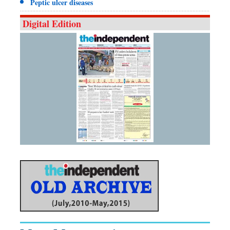
Peptic ulcer diseases
Digital Edition