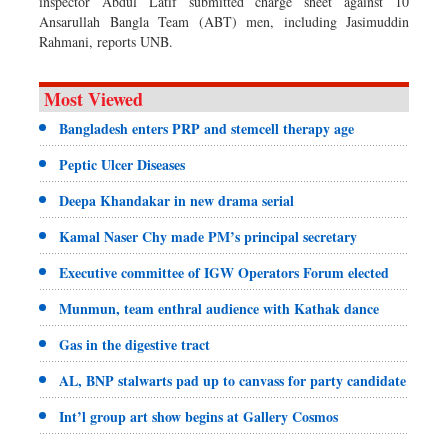
inspector Abdul Latif submitted charge sheet against 10
Ansarullah Bangla Team (ABT) men, including Jasimuddin
Rahmani, reports UNB.
Most Viewed
Bangladesh enters PRP and stemcell therapy age
Peptic Ulcer Diseases
Deepa Khandakar in new drama serial
Kamal Naser Chy made PM’s principal secretary
Executive committee of IGW Operators Forum elected
Munmun, team enthral audience with Kathak dance
Gas in the digestive tract
AL, BNP stalwarts pad up to canvass for party candidate
Int’l group art show begins at Gallery Cosmos