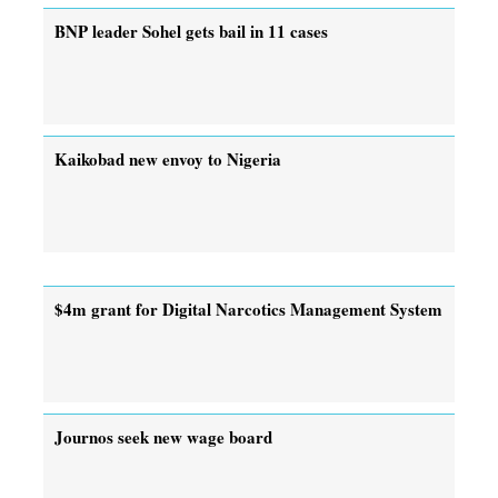
BNP leader Sohel gets bail in 11 cases
Kaikobad new envoy to Nigeria
$4m grant for Digital Narcotics Management System
Journos seek new wage board