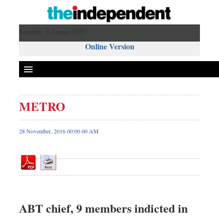
Saturday 8 August 2026 ,
Online Version
METRO
Front Page
News
28 November, 2016 00:00 00 AM
Metro
Editorial
Op-ed
Business
Worldwide
ABT chief, 9 members indicted in
Dhakalive