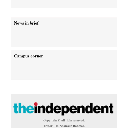
News in brief
Campus corner
Copyright © All right reserved.
Editor : M. Shamsur Rahman