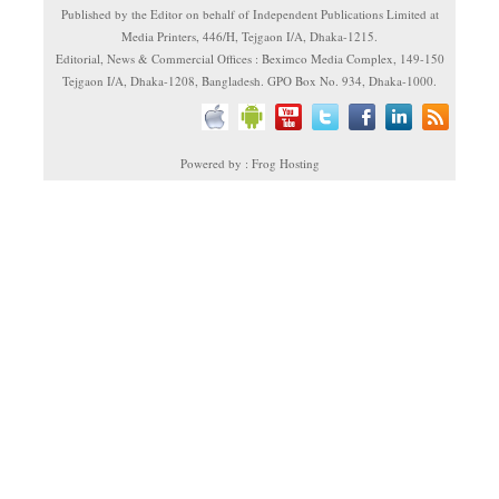
Published by the Editor on behalf of Independent Publications Limited at
Media Printers, 446/H, Tejgaon I/A, Dhaka-1215.
Editorial, News & Commercial Offices : Beximco Media Complex, 149-150
Tejgaon I/A, Dhaka-1208, Bangladesh. GPO Box No. 934, Dhaka-1000.
Powered by : Frog Hosting