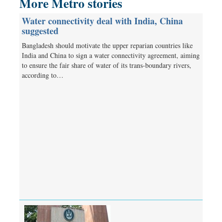
More Metro stories
Water connectivity deal with India, China
suggested
Bangladesh should motivate the upper reparian countries like
India and China to sign a water connectivity agreement, aiming
to ensure the fair share of water of its trans-boundary rivers,
according to…