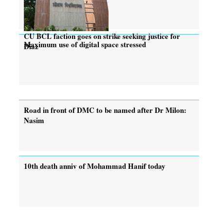
CU BCL faction goes on strike seeking justice for
Maximum use of digital space stressed
Diaz
Road in front of DMC to be named after Dr Milon:
Nasim
10th death anniv of Mohammad Hanif today