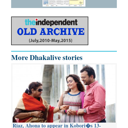
More Dhakalive stories
Riaz, Ahona to appear in Kobori�s 13-