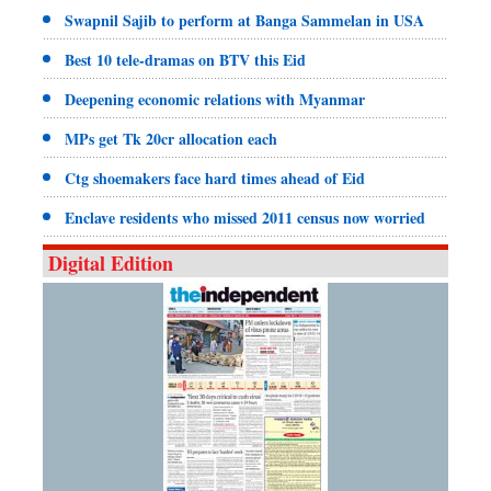
Swapnil Sajib to perform at Banga Sammelan in USA
Best 10 tele-dramas on BTV this Eid
Deepening economic relations with Myanmar
MPs get Tk 20cr allocation each
Ctg shoemakers face hard times ahead of Eid
Enclave residents who missed 2011 census now worried
Digital Edition