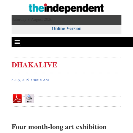
Saturday 8 August 2026 ,
Online Version
DHAKALIVE
Front Page
News
8 July, 2015 00:00 00 AM
Metro
Editorial
Op-ed
Miscellaneous
Business
Four month-long art exhibition
Worldwide