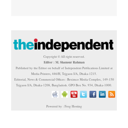
Copyright © All right reserved.
Editor : M. Shamsur Rahman
Published by the Editor on behalf of Independent Publications Limited at
Media Printers, 446/H, Tejgaon I/A, Dhaka-1215.
Editorial, News & Commercial Offices : Beximco Media Complex, 149-150
Tejgaon I/A, Dhaka-1208, Bangladesh. GPO Box No. 934, Dhaka-1000.
Powered by : Frog Hosting