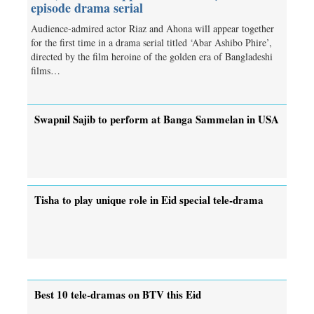
episode drama serial
Audience-admired actor Riaz and Ahona will appear together
for the first time in a drama serial titled ‘Abar Ashibo Phire’,
directed by the film heroine of the golden era of Bangladeshi
films…
Swapnil Sajib to perform at Banga Sammelan in USA
Tisha to play unique role in Eid special tele-drama
Best 10 tele-dramas on BTV this Eid