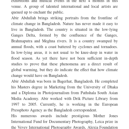
exhibitions and musical events in the next 4 months in this
venue. A group of talented international and local artists are
queued up to enchant the public.
Abir Abdullah brings striking portraits from the frontline of
climate change in Bangladesh. Nature has never made it easy to
live in Bangladesh. The country is situated in the low-lying
Ganges Delta, formed by the confluence of the Ganges,
Brahmaputra and Meghna rivers. It is a country swamped by
annual floods, with a coast battered by cyclones and tornadoes.
In low-lying areas, it is not usual to be knee-deep in water in
flood season. As yet there have not been sufficient in-depth
studies to prove that these phenomena are a direct result of
global warming, but they do indicate the effect that how climate
change would have on Bangladesh.
Abir Abdullah was born in Bagerhat, Bangladesh. He completed
his Masters degree in Marketing from the University of Dhaka
and a Diploma in Photojournalism from Pathshala South Asian
Media Academy. Abir worked with Drik Picture Library from
1997 to 2005. Currently, he is working in the European
Pressphoto Agency as the Bangladesh correspondent.
His numerous awards include prestigious Mother Jones
International Fund for Documentary Photography, Leica prize in
the Vevey International Photography Awards, Alexia Foundation