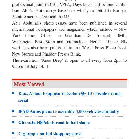
professional grant (2013), NPPA, Days Japan and Islamic Unity-
Iran. Abir’s photo essays have been widely exhibited in Europe,
South America, Asia and the US.
Abir Abdullah’s photo essays have been published in several
international newspapers and magazines which include – New
York Times, GEO, The Guardian, Der Spiegel, TIME,
Washington Post, Stern and International Herald Tribune. His
work has also been published in the World Press Photo book
New Stories and Phaidon Press’s Blink.
The exhibition ‘Knee Deep’ is open to all every from 2pm to
9pm until July 14. l
Most Viewed
Riaz, Ahona to appear in Kobori�s 13-episode drama
serial
IFAD Autos plans to assemble 4,000 vehicles annually
Ghorashal�Polash road in bad shape
Ctg people on Eid shopping spree