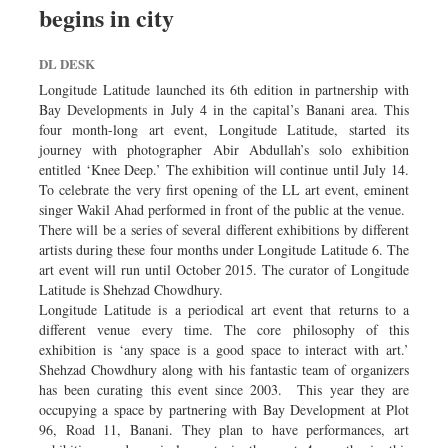
begins in city
Dhakalive
Sports
DL DESK
Nationwide
Longitude Latitude launched its 6th edition in partnership with
Backpage
Bay Developments in July 4 in the capital’s Banani area. This
four month-long art event, Longitude Latitude, started its
journey with photographer Abir Abdullah’s solo exhibition
entitled ‘Knee Deep.’ The exhibition will continue until July 14.
To celebrate the very first opening of the LL art event, eminent
singer Wakil Ahad performed in front of the public at the venue.
There will be a series of several different exhibitions by different
artists during these four months under Longitude Latitude 6. The
art event will run until October 2015. The curator of Longitude
Latitude is Shehzad Chowdhury.
Longitude Latitude is a periodical art event that returns to a
different venue every time. The core philosophy of this
exhibition is ‘any space is a good space to interact with art.’
Shehzad Chowdhury along with his fantastic team of organizers
has been curating this event since 2003. This year they are
occupying a space by partnering with Bay Development at Plot
96, Road 11, Banani. They plan to have performances, art