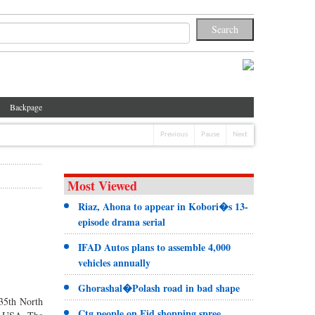
Backpage
Previous
Pause
Next
Most Viewed
Riaz, Ahona to appear in Kobori�s 13-
episode drama serial
IFAD Autos plans to assemble 4,000
vehicles annually
Ghorashal�Polash road in bad shape
 35th North
Ctg people on Eid shopping spree