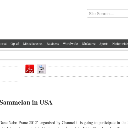
torial
Op-ed
Miscellaneous
Business
Worldwide
Dhakalive
Sports
Nationwide
a Sammelan in USA
Gane Nabo Prane 2012’ organised by Channel i, is going to participate in the