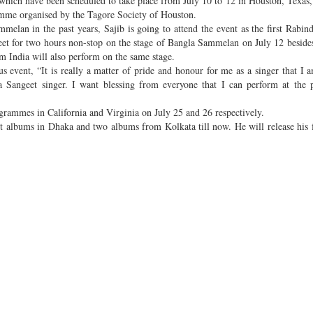
ch have been scheduled to take place from July 10 to 12 in Houston, Texas
gramme organised by the Tagore Society of Houston.
elan in the past years, Sajib is going to attend the event as the first Rabin
et for two hours non-stop on the stage of Bangla Sammelan on July 12 beside
m India will also perform on the same stage.
us event, “It is really a matter of pride and honour for me as a singer that I 
a Sangeet singer. I want blessing from everyone that I can perform at the
rammes in California and Virginia on July 25 and 26 respectively.
t albums in Dhaka and two albums from Kolkata till now. He will release his 