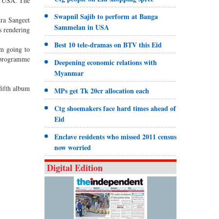
, USA. The
Swapnil Sajib to perform at Banga
dra Sangeet
Sammelan in USA
s rendering
Best 10 tele-dramas on BTV this Eid
am going to
 programme
Deepening economic relations with
Myanmar
fifth album
MPs get Tk 20cr allocation each
Ctg shoemakers face hard times ahead of
Eid
Enclave residents who missed 2011 census
now worried
Digital Edition