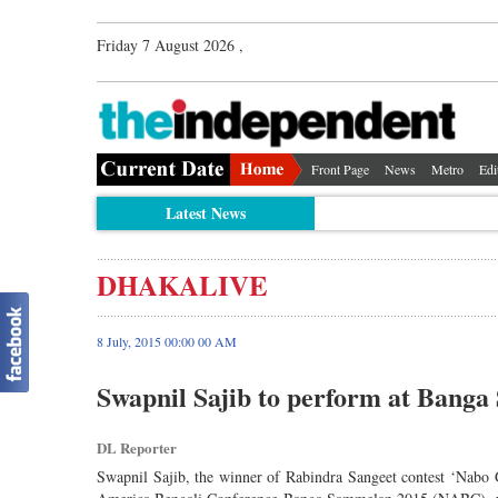
Friday 7 August 2026 ,
Front Page
News
Metro
Edi
Latest News
DHAKALIVE
8 July, 2015 00:00 00 AM
Swapnil Sajib to perform at Bang
DL Reporter
Swapnil Sajib, the winner of Rabindra Sangeet contest ‘Nabo 