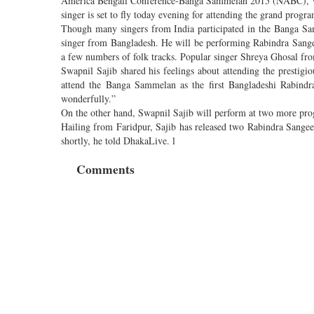
America Bengali Conference-Banga Sammelan 2015 (NABC), whi
singer is set to fly today evening for attending the grand pro
Though many singers from India participated in the Banga Samm
singer from Bangladesh. He will be performing Rabindra Sange
a few numbers of folk tracks. Popular singer Shreya Ghosal fro
Swapnil Sajib shared his feelings about attending the prestigio
attend the Banga Sammelan as the first Bangladeshi Rabindr
wonderfully.”
On the other hand, Swapnil Sajib will perform at two more prog
Hailing from Faridpur, Sajib has released two Rabindra Sangee
shortly, he told DhakaLive. l
Comments