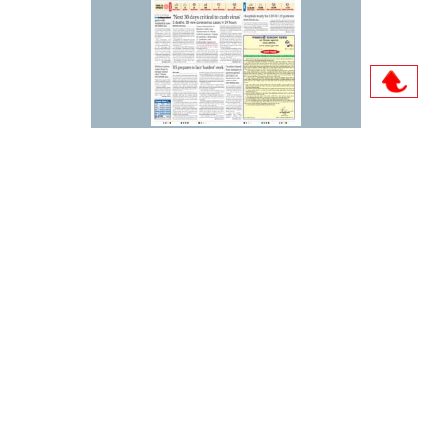
Archive
Sun
Mon
Tue
Wed
Thu
Fri
Sat
01
02
03
04
05
06
07
08
09
10
11
12
13
14
15
16
17
18
19
20
21
22
23
24
25
26
27
28
29
30
31