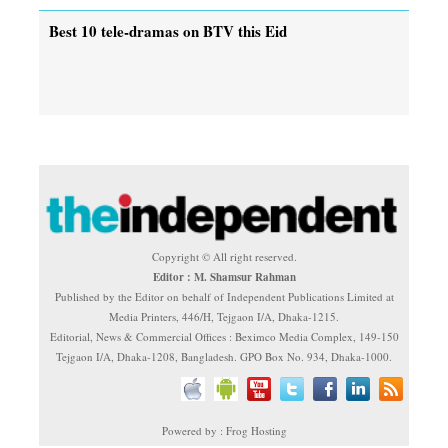
Best 10 tele-dramas on BTV this Eid
Copyright © All right reserved.
Editor : M. Shamsur Rahman
Published by the Editor on behalf of Independent Publications Limited at
Media Printers, 446/H, Tejgaon I/A, Dhaka-1215.
Editorial, News & Commercial Offices : Beximco Media Complex, 149-150
Tejgaon I/A, Dhaka-1208, Bangladesh. GPO Box No. 934, Dhaka-1000.
Powered by : Frog Hosting