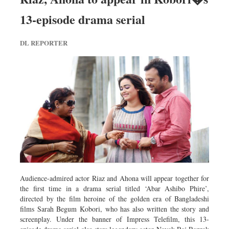
13-episode drama serial
DL REPORTER
Audience-admired actor Riaz and Ahona will appear together for
the first time in a drama serial titled ‘Abar Ashibo Phire’,
directed by the film heroine of the golden era of Bangladeshi
films Sarah Begum Kobori, who has also written the story and
screenplay. Under the banner of Impress Telefilm, this 13-