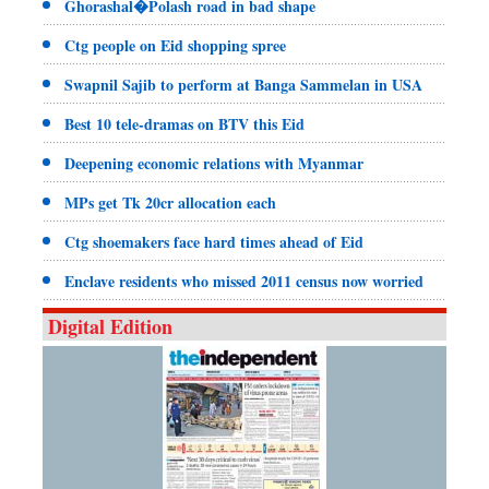
Ghorashal�Polash road in bad shape
Ctg people on Eid shopping spree
Swapnil Sajib to perform at Banga Sammelan in USA
Best 10 tele-dramas on BTV this Eid
Deepening economic relations with Myanmar
MPs get Tk 20cr allocation each
Ctg shoemakers face hard times ahead of Eid
Enclave residents who missed 2011 census now worried
Digital Edition