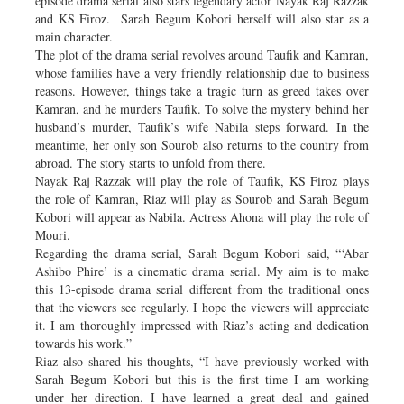
episode drama serial also stars legendary actor Nayak Raj Razzak
and KS Firoz. Sarah Begum Kobori herself will also star as a
main character.
The plot of the drama serial revolves around Taufik and Kamran,
whose families have a very friendly relationship due to business
reasons. However, things take a tragic turn as greed takes over
Kamran, and he murders Taufik. To solve the mystery behind her
husband’s murder, Taufik’s wife Nabila steps forward. In the
meantime, her only son Sourob also returns to the country from
abroad. The story starts to unfold from there.
Nayak Raj Razzak will play the role of Taufik, KS Firoz plays
the role of Kamran, Riaz will play as Sourob and Sarah Begum
Kobori will appear as Nabila. Actress Ahona will play the role of
Mouri.
Regarding the drama serial, Sarah Begum Kobori said, “‘Abar
Ashibo Phire’ is a cinematic drama serial. My aim is to make
this 13-episode drama serial different from the traditional ones
that the viewers see regularly. I hope the viewers will appreciate
it. I am thoroughly impressed with Riaz’s acting and dedication
towards his work.”
Riaz also shared his thoughts, “I have previously worked with
Sarah Begum Kobori but this is the first time I am working
under her direction. I have learned a great deal and gained