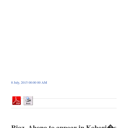
Dhakalive
Sports
Nationwide
Backpage
8 July, 2015 00:00 00 AM
Riaz, Ahona to appear in Kobori�s