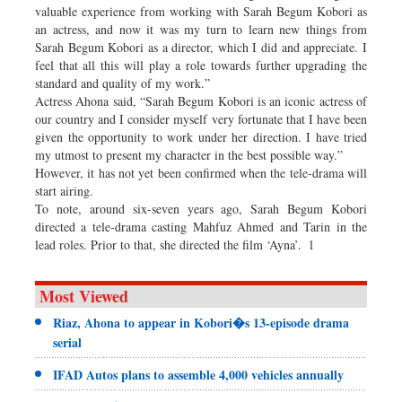
valuable experience from working with Sarah Begum Kobori as
an actress, and now it was my turn to learn new things from
Sarah Begum Kobori as a director, which I did and appreciate. I
feel that all this will play a role towards further upgrading the
standard and quality of my work.”
Actress Ahona said, “Sarah Begum Kobori is an iconic actress of
our country and I consider myself very fortunate that I have been
given the opportunity to work under her direction. I have tried
my utmost to present my character in the best possible way.”
However, it has not yet been confirmed when the tele-drama will
start airing.
To note, around six-seven years ago, Sarah Begum Kobori
directed a tele-drama casting Mahfuz Ahmed and Tarin in the
lead roles. Prior to that, she directed the film ‘Ayna’. l
Most Viewed
Riaz, Ahona to appear in Kobori�s 13-episode drama
serial
IFAD Autos plans to assemble 4,000 vehicles annually