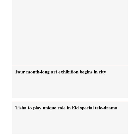
Four month-long art exhibition begins in city
Tisha to play unique role in Eid special tele-drama