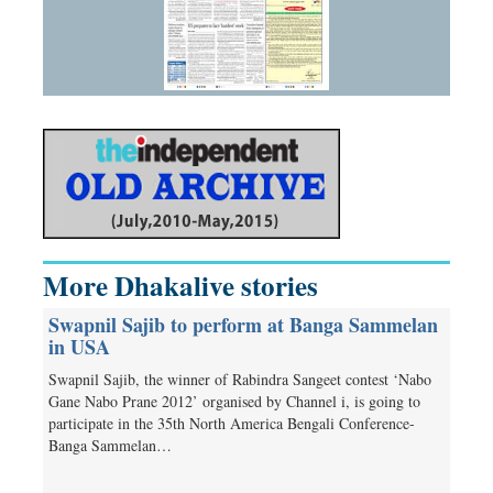
More Dhakalive stories
Swapnil Sajib to perform at Banga Sammelan
in USA
Swapnil Sajib, the winner of Rabindra Sangeet contest ‘Nabo
Gane Nabo Prane 2012’ organised by Channel i, is going to
participate in the 35th North America Bengali Conference-
Banga Sammelan…