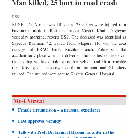
Man killed, 25 hurt in road crash
BSS
KUSHTIA: A man was killed and 25 others were injured as a
bus turned turtle in Bittipara area on Kushtia-Khulna highway
yesterday morning, reports BSS. The deceased was identified as
Sayedur Rahman, 42, hailed from Magura. He was the area
manager of BRAC Bank's Kushtia branch. Police said the
accident took place when the driver of the bus lost control over
the steering while overtaking another vehicle and hit a roadside
tree, leaving one passenger dead on the spot and 25 others
injured. The injured were sent to Kushtia General Hospital.
Most Viewed
Female circumcision – a personal experience
FDA approves Vemlidy
Talk with Prof. Dr. Kamrul Hassan Tarafder in the