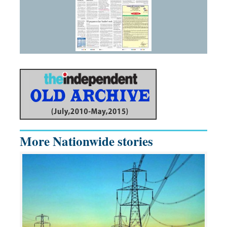
More Nationwide stories