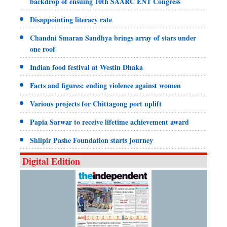
backdrop of ensuing 10th SAARC ENT Congress
Disappointing literacy rate
Chandni Smaran Sandhya brings array of stars under
one roof
Indian food festival at Westin Dhaka
Facts and figures: ending violence against women
Various projects for Chittagong port uplift
Papia Sarwar to receive lifetime achievement award
Shilpir Pashe Foundation starts journey
Digital Edition