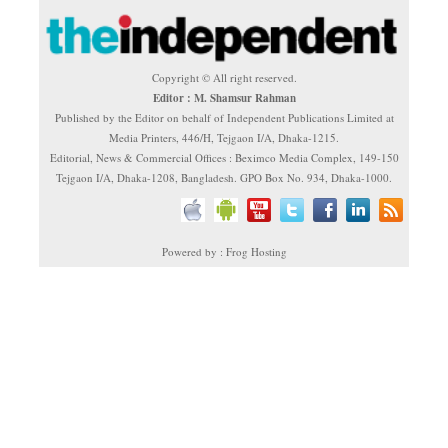
Copyright © All right reserved.
Editor : M. Shamsur Rahman
Published by the Editor on behalf of Independent Publications Limited at
Media Printers, 446/H, Tejgaon I/A, Dhaka-1215.
Editorial, News & Commercial Offices : Beximco Media Complex, 149-150
Tejgaon I/A, Dhaka-1208, Bangladesh. GPO Box No. 934, Dhaka-1000.
Powered by : Frog Hosting