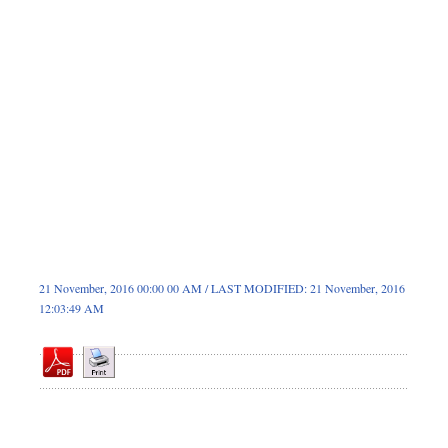
Sports
Nationwide
Backpage
21 November, 2016 00:00 00 AM / LAST MODIFIED: 21 November, 2016
12:03:49 AM