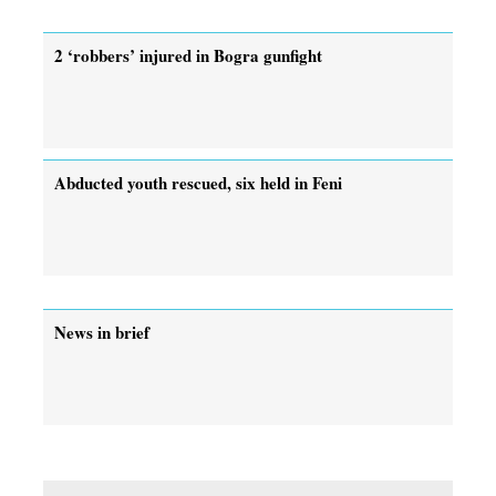
2 ‘robbers’ injured in Bogra gunfight
Abducted youth rescued, six held in Feni
News in brief