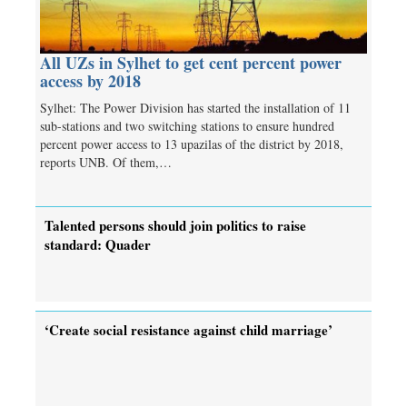
All UZs in Sylhet to get cent percent power
access by 2018
Sylhet: The Power Division has started the installation of 11
sub-stations and two switching stations to ensure hundred
percent power access to 13 upazilas of the district by 2018,
reports UNB. Of them,…
Talented persons should join politics to raise
standard: Quader
‘Create social resistance against child marriage’