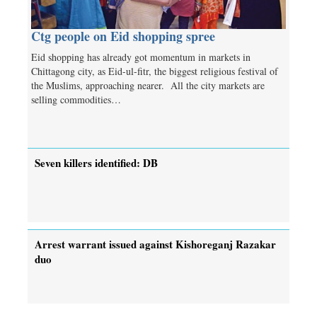
Ctg people on Eid shopping spree
Eid shopping has already got momentum in markets in
Chittagong city, as Eid-ul-fitr, the biggest religious festival of
the Muslims, approaching nearer. All the city markets are
selling commodities…
Seven killers identified: DB
Arrest warrant issued against Kishoreganj Razakar
duo