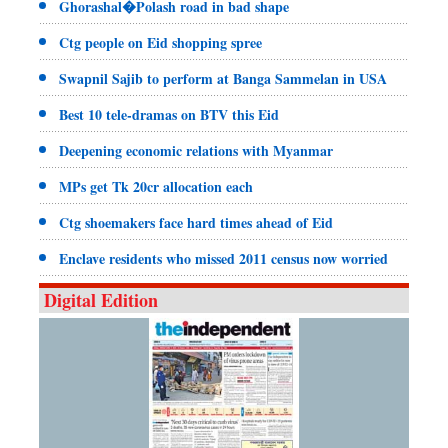
Ghorashal�Polash road in bad shape
Ctg people on Eid shopping spree
Swapnil Sajib to perform at Banga Sammelan in USA
Best 10 tele-dramas on BTV this Eid
Deepening economic relations with Myanmar
MPs get Tk 20cr allocation each
Ctg shoemakers face hard times ahead of Eid
Enclave residents who missed 2011 census now worried
Digital Edition