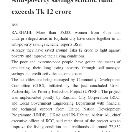
exceeds Tk 12 crore
BSS
RAJSHAHI: More than 35,000 women from slum and
underprivileged areas in Rajshahi city have come together in an
anti-poverty savings scheme, reports BSS.
Already they have saved around Taka 12 crore to fight against
poverty and improve their living conditions.
The poor and extreme-poor people have gotten the means of
eradicating their long-lasting poverty through self-managed
savings and credit activities to some extent.
The activities are being managed by Community Development
Committee (CDC), initiated by the just concluded Urban
Partnership for Poverty Reduction Project (UPPRP). The project
was implemented jointly by Rajshahi City Corporation (RCC)
and Local Government Engineering Department with financial
and technical support from United Nation Development
Programme (UNDP), UKaid and UN-Habitat. Ajahar Ali, chief
executive officer of RCC, said main thrust of the project was to
improve the living condition and livelihoods of around 72,832