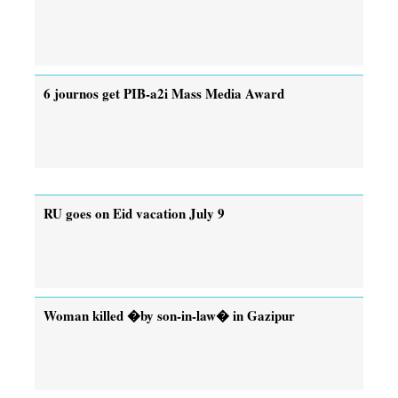
6 journos get PIB-a2i Mass Media Award
RU goes on Eid vacation July 9
Woman killed �by son-in-law� in Gazipur