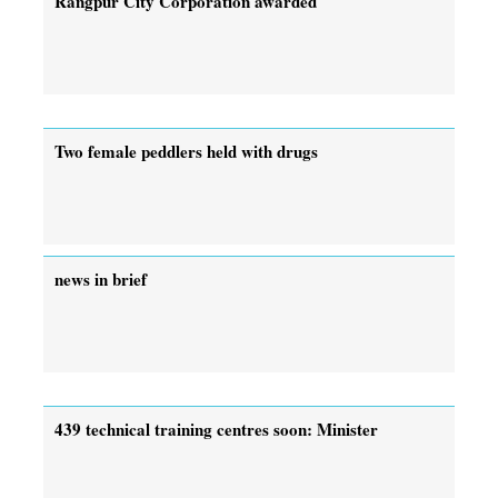
Rangpur City Corporation awarded
Two female peddlers held with drugs
news in brief
439 technical training centres soon: Minister