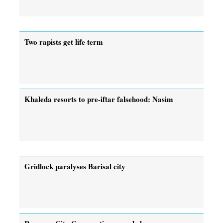
Two rapists get life term
Khaleda resorts to pre-iftar falsehood: Nasim
Gridlock paralyses Barisal city