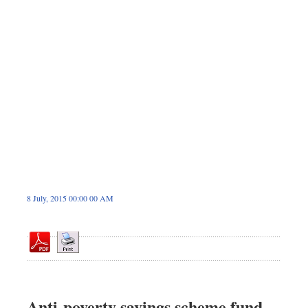
Dhakalive
Sports
Nationwide
Backpage
8 July, 2015 00:00 00 AM
Anti-poverty savings scheme fund