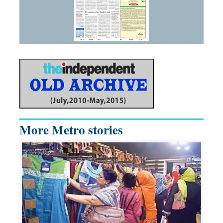
More Metro stories