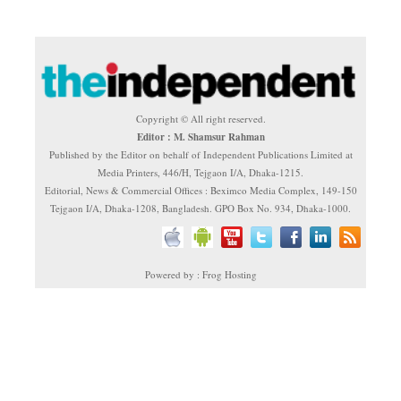
Copyright © All right reserved.
Editor : M. Shamsur Rahman
Published by the Editor on behalf of Independent Publications Limited at
Media Printers, 446/H, Tejgaon I/A, Dhaka-1215.
Editorial, News & Commercial Offices : Beximco Media Complex, 149-150
Tejgaon I/A, Dhaka-1208, Bangladesh. GPO Box No. 934, Dhaka-1000.
Powered by : Frog Hosting