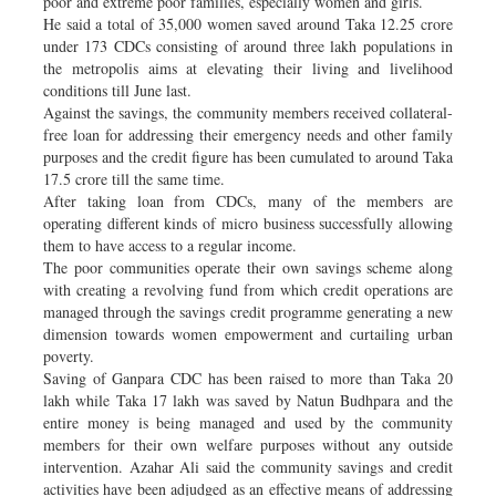
poor and extreme poor families, especially women and girls.
He said a total of 35,000 women saved around Taka 12.25 crore
under 173 CDCs consisting of around three lakh populations in
the metropolis aims at elevating their living and livelihood
conditions till June last.
Against the savings, the community members received collateral-
free loan for addressing their emergency needs and other family
purposes and the credit figure has been cumulated to around Taka
17.5 crore till the same time.
After taking loan from CDCs, many of the members are
operating different kinds of micro business successfully allowing
them to have access to a regular income.
The poor communities operate their own savings scheme along
with creating a revolving fund from which credit operations are
managed through the savings credit programme generating a new
dimension towards women empowerment and curtailing urban
poverty.
Saving of Ganpara CDC has been raised to more than Taka 20
lakh while Taka 17 lakh was saved by Natun Budhpara and the
entire money is being managed and used by the community
members for their own welfare purposes without any outside
intervention. Azahar Ali said the community savings and credit
activities have been adjudged as an effective means of addressing