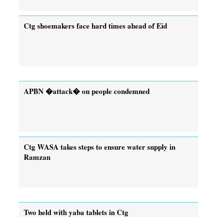
Ctg shoemakers face hard times ahead of Eid
APBN �attack� on people condemned
Ctg WASA takes steps to ensure water supply in
Ramzan
Two held with yaba tablets in Ctg