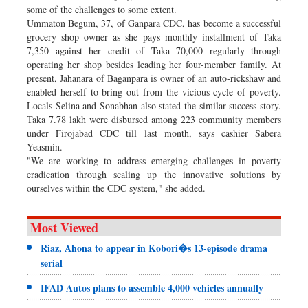
some of the challenges to some extent.
Ummaton Begum, 37, of Ganpara CDC, has become a successful
grocery shop owner as she pays monthly installment of Taka
7,350 against her credit of Taka 70,000 regularly through
operating her shop besides leading her four-member family. At
present, Jahanara of Baganpara is owner of an auto-rickshaw and
enabled herself to bring out from the vicious cycle of poverty.
Locals Selina and Sonabhan also stated the similar success story.
Taka 7.78 lakh were disbursed among 223 community members
under Firojabad CDC till last month, says cashier Sabera
Yeasmin.
"We are working to address emerging challenges in poverty
eradication through scaling up the innovative solutions by
ourselves within the CDC system," she added.
Most Viewed
Riaz, Ahona to appear in Kobori�s 13-episode drama
serial
IFAD Autos plans to assemble 4,000 vehicles annually