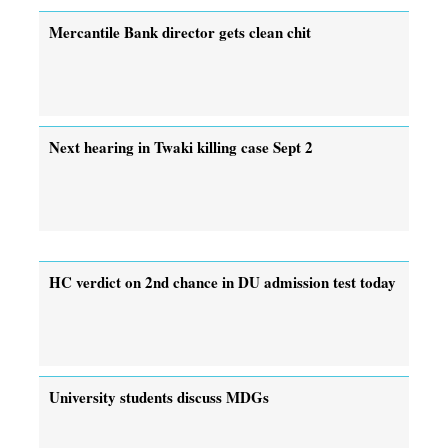
Mercantile Bank director gets clean chit
Next hearing in Twaki killing case Sept 2
HC verdict on 2nd chance in DU admission test today
University students discuss MDGs