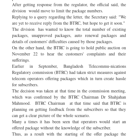
After getting response from the regulator, the official said, the
division would move to limit the package numbers.
Replying to a query regarding the letter, the Secretary said: "We
are yet to receive reply from the BTRC, but hope to get it soon."
The division has wanted to know the total number of existing
packages, unapproved packages, auto renewal packages and
details of customers' difficulties caused by those packages.
On the other hand, the BTRC is going to hold public auction on
November 22 to hear the customers' complaints and their
sufferings.
Earlier in September, Bangladesh Telecommu-nications
Regulatory commission (BTRC) had taken strict measures against
telecom operators offering packages which in turn create hassle
for subscribers.
The decision was taken at that time in the commission meeting,
which was confirmed by the BTRC Chairman Dr Shahjahan
Mahmood. BTRC Chairman at that time said that BTRC is
planning on getting feedback from the subscribers so that they
can get a clear picture of the whole scenario.
Many a times it has been seen that operators would start an
offered package without the knowledge of the subscriber.
Thus, as a result with the starting of the offer package the