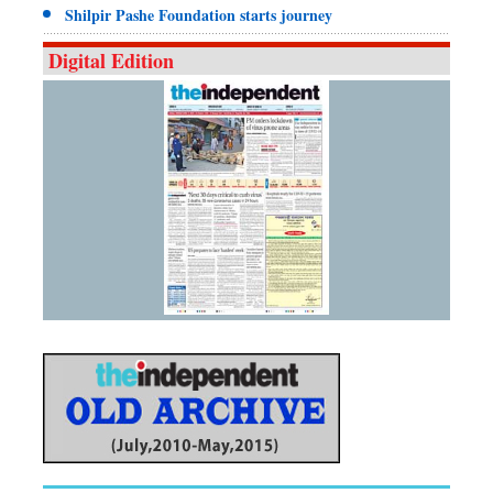
Shilpir Pashe Foundation starts journey
Digital Edition