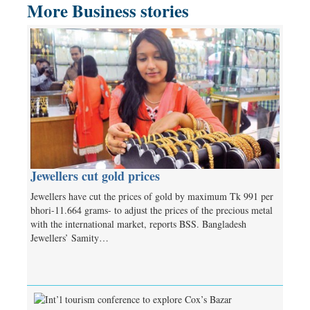
More Business stories
Jewellers cut gold prices
Jewellers have cut the prices of gold by maximum Tk 991 per
bhori-11.664 grams- to adjust the prices of the precious metal
with the international market, reports BSS. Bangladesh
Jewellers’ Samity…