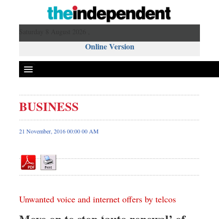
Saturday 8 August 2026 ,
Online Version
BUSINESS
Front Page
News
21 November, 2016 00:00 00 AM
Metro
Editorial
Op-ed
Business
Unwanted voice and internet offers by telcos
Worldwide
Dhakalive
Move on to stop ‘auto renewal’ of