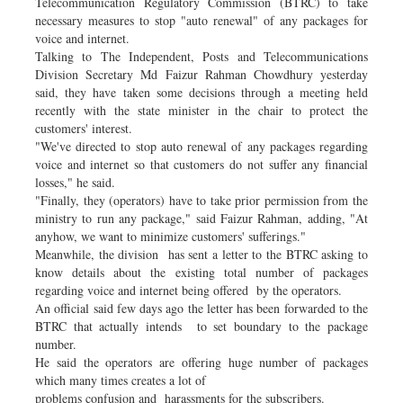
Telecommunication Regulatory Commission (BTRC) to take
necessary measures to stop "auto renewal" of any packages for
voice and internet.
Talking to The Independent, Posts and Telecommunications
Division Secretary Md Faizur Rahman Chowdhury yesterday
said, they have taken some decisions through a meeting held
recently with the state minister in the chair to protect the
customers' interest.
"We've directed to stop auto renewal of any packages regarding
voice and internet so that customers do not suffer any financial
losses," he said.
"Finally, they (operators) have to take prior permission from the
ministry to run any package," said Faizur Rahman, adding, "At
anyhow, we want to minimize customers' sufferings."
Meanwhile, the division has sent a letter to the BTRC asking to
know details about the existing total number of packages
regarding voice and internet being offered by the operators.
An official said few days ago the letter has been forwarded to the
BTRC that actually intends to set boundary to the package
number.
He said the operators are offering huge number of packages
which many times creates a lot of
problems confusion and harassments for the subscribers.