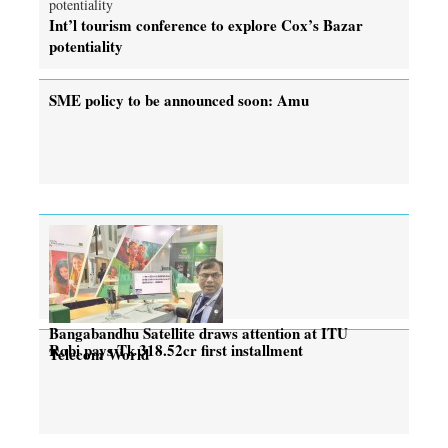
Int’l tourism conference to explore Cox’s Bazar
potentiality
SME policy to be announced soon: Amu
Bangabandhu Satellite draws attention at ITU
Robi pays Tk 318.52cr first installment
Telecom World