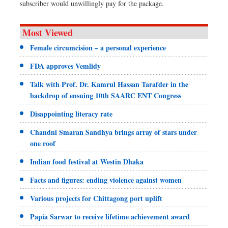
subscriber would unwillingly pay for the package.
Most Viewed
Female circumcision – a personal experience
FDA approves Vemlidy
Talk with Prof. Dr. Kamrul Hassan Tarafder in the
backdrop of ensuing 10th SAARC ENT Congress
Disappointing literacy rate
Chandni Smaran Sandhya brings array of stars under
one roof
Indian food festival at Westin Dhaka
Facts and figures: ending violence against women
Various projects for Chittagong port uplift
Papia Sarwar to receive lifetime achievement award