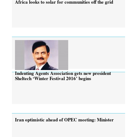
Africa looks to solar for communities off the grid
Indenting Agents Association gets new president
Sheltech ‘Winter Festival 2016’ begins
Iran optimistic ahead of OPEC meeting: Minister