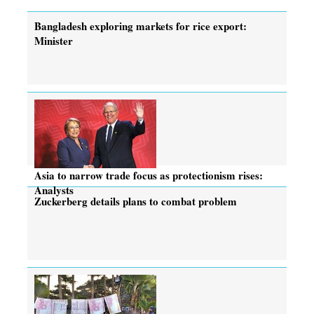
Bangladesh exploring markets for rice export:
Minister
Asia to narrow trade focus as protectionism rises:
Analysts
Zuckerberg details plans to combat problem