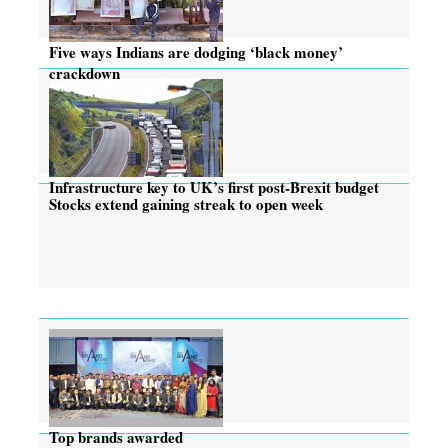
Five ways Indians are dodging ‘black money’
crackdown
Infrastructure key to UK’s first post-Brexit budget
Stocks extend gaining streak to open week
Top brands awarded