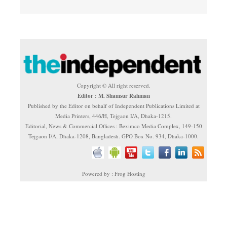
Copyright © All right reserved.
Editor : M. Shamsur Rahman
Published by the Editor on behalf of Independent Publications Limited at
Media Printers, 446/H, Tejgaon I/A, Dhaka-1215.
Editorial, News & Commercial Offices : Beximco Media Complex, 149-150
Tejgaon I/A, Dhaka-1208, Bangladesh. GPO Box No. 934, Dhaka-1000.
Powered by : Frog Hosting