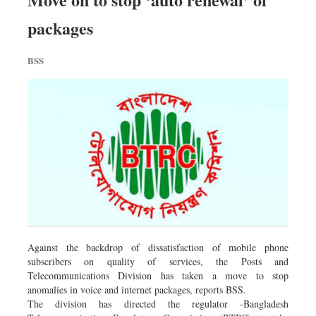
Sports
packages
Nationwide
Backpage
BSS
Against the backdrop of dissatisfaction of mobile phone
subscribers on quality of services, the Posts and
Telecommunications Division has taken a move to stop
anomalies in voice and internet packages, reports BSS.
The division has directed the regulator -Bangladesh