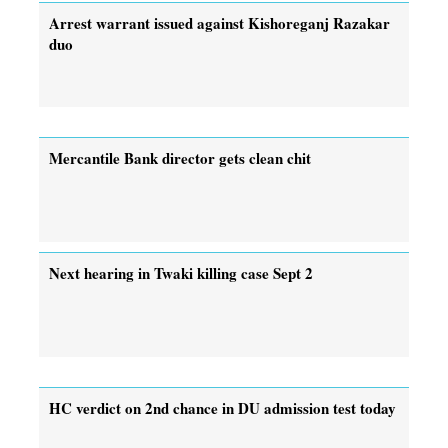
Arrest warrant issued against Kishoreganj Razakar
duo
Mercantile Bank director gets clean chit
Next hearing in Twaki killing case Sept 2
HC verdict on 2nd chance in DU admission test today