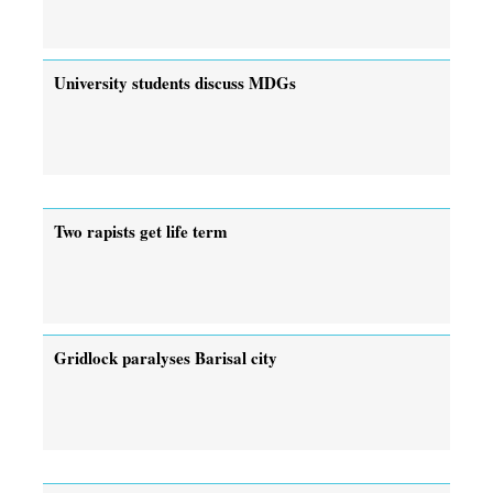
University students discuss MDGs
Two rapists get life term
Gridlock paralyses Barisal city