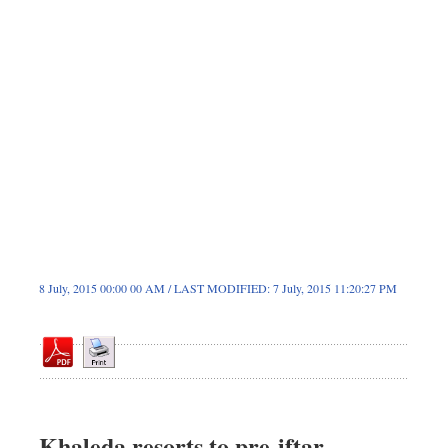
Dhakalive
Sports
Nationwide
Backpage
8 July, 2015 00:00 00 AM / LAST MODIFIED: 7 July, 2015 11:20:27 PM
Khaleda resorts to pre-iftar