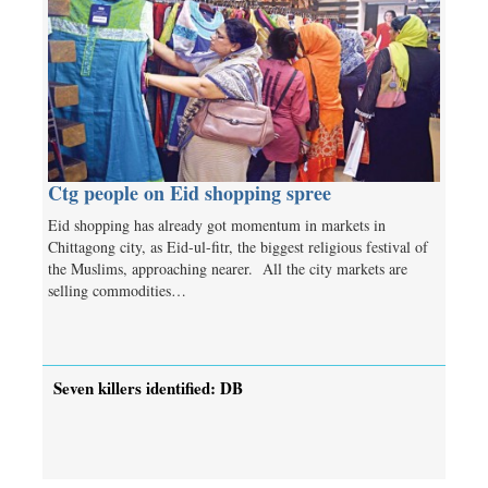
Ctg people on Eid shopping spree
Eid shopping has already got momentum in markets in
Chittagong city, as Eid-ul-fitr, the biggest religious festival of
the Muslims, approaching nearer. All the city markets are
selling commodities…
Seven killers identified: DB