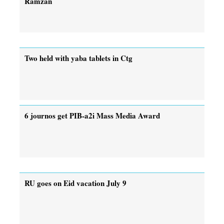
Ramzan
Two held with yaba tablets in Ctg
6 journos get PIB-a2i Mass Media Award
RU goes on Eid vacation July 9