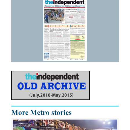
More Metro stories