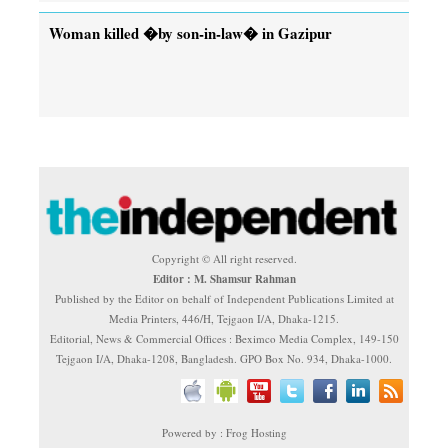
Woman killed �by son-in-law� in Gazipur
Copyright © All right reserved.
Editor : M. Shamsur Rahman
Published by the Editor on behalf of Independent Publications Limited at
Media Printers, 446/H, Tejgaon I/A, Dhaka-1215.
Editorial, News & Commercial Offices : Beximco Media Complex, 149-150
Tejgaon I/A, Dhaka-1208, Bangladesh. GPO Box No. 934, Dhaka-1000.
Powered by : Frog Hosting