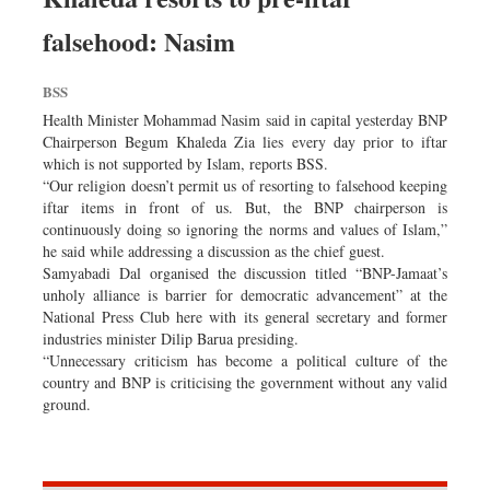
falsehood: Nasim
BSS
Health Minister Mohammad Nasim said in capital yesterday BNP
Chairperson Begum Khaleda Zia lies every day prior to iftar
which is not supported by Islam, reports BSS.
“Our religion doesn’t permit us of resorting to falsehood keeping
iftar items in front of us. But, the BNP chairperson is
continuously doing so ignoring the norms and values of Islam,”
he said while addressing a discussion as the chief guest.
Samyabadi Dal organised the discussion titled “BNP-Jamaat’s
unholy alliance is barrier for democratic advancement” at the
National Press Club here with its general secretary and former
industries minister Dilip Barua presiding.
“Unnecessary criticism has become a political culture of the
country and BNP is criticising the government without any valid
ground.