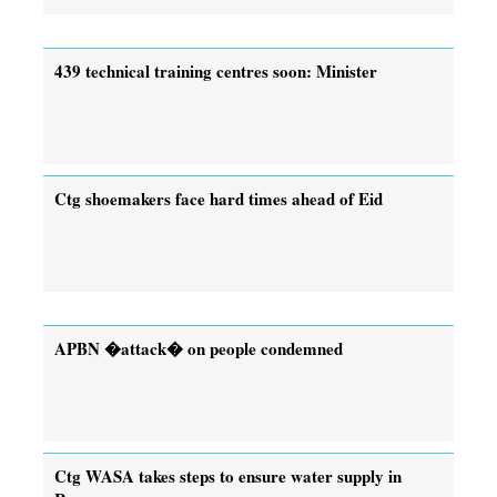
439 technical training centres soon: Minister
Ctg shoemakers face hard times ahead of Eid
APBN �attack� on people condemned
Ctg WASA takes steps to ensure water supply in