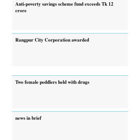
Anti-poverty savings scheme fund exceeds Tk 12
crore
Rangpur City Corporation awarded
Two female peddlers held with drugs
news in brief