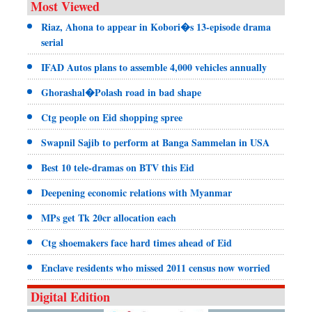
Most Viewed
Riaz, Ahona to appear in Kobori�s 13-episode drama
serial
IFAD Autos plans to assemble 4,000 vehicles annually
Ghorashal�Polash road in bad shape
Ctg people on Eid shopping spree
Swapnil Sajib to perform at Banga Sammelan in USA
Best 10 tele-dramas on BTV this Eid
Deepening economic relations with Myanmar
MPs get Tk 20cr allocation each
Ctg shoemakers face hard times ahead of Eid
Enclave residents who missed 2011 census now worried
Digital Edition