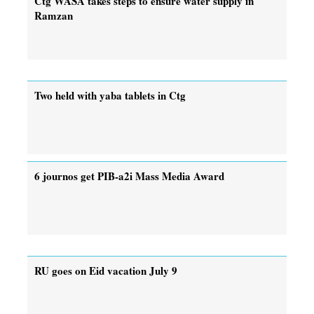
Ctg WASA takes steps to ensure water supply in
Ramzan
Two held with yaba tablets in Ctg
6 journos get PIB-a2i Mass Media Award
RU goes on Eid vacation July 9