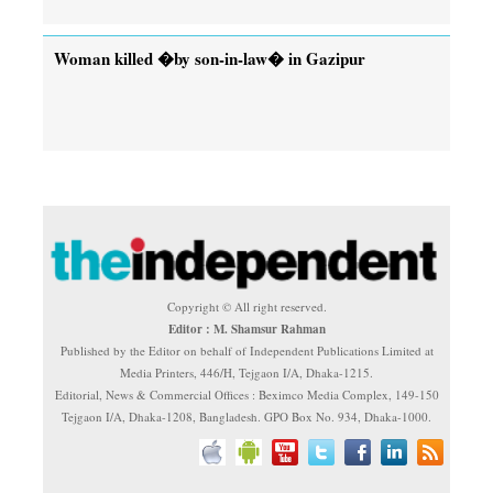
Woman killed �by son-in-law� in Gazipur
Copyright © All right reserved.
Editor : M. Shamsur Rahman
Published by the Editor on behalf of Independent Publications Limited at
Media Printers, 446/H, Tejgaon I/A, Dhaka-1215.
Editorial, News & Commercial Offices : Beximco Media Complex, 149-150
Tejgaon I/A, Dhaka-1208, Bangladesh. GPO Box No. 934, Dhaka-1000.