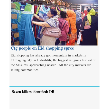
Ctg people on Eid shopping spree
Eid shopping has already got momentum in markets in
Chittagong city, as Eid-ul-fitr, the biggest religious festival of
the Muslims, approaching nearer. All the city markets are
selling commodities…
Seven killers identified: DB