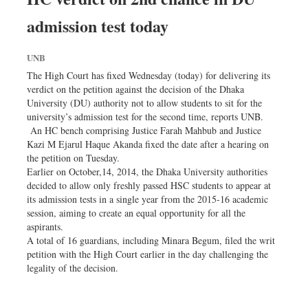
admission test today
UNB
The High Court has fixed Wednesday (today) for delivering its
verdict on the petition against the decision of the Dhaka
University (DU) authority not to allow students to sit for the
university’s admission test for the second time, reports UNB.
An HC bench comprising Justice Farah Mahbub and Justice
Kazi M Ejarul Haque Akanda fixed the date after a hearing on
the petition on Tuesday.
Earlier on October,14, 2014, the Dhaka University authorities
decided to allow only freshly passed HSC students to appear at
its admission tests in a single year from the 2015-16 academic
session, aiming to create an equal opportunity for all the
aspirants.
A total of 16 guardians, including Minara Begum, filed the writ
petition with the High Court earlier in the day challenging the
legality of the decision.