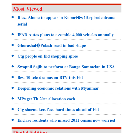
Most Viewed
Riaz, Ahona to appear in Kobori�s 13-episode drama
serial
IFAD Autos plans to assemble 4,000 vehicles annually
Ghorashal�Polash road in bad shape
Ctg people on Eid shopping spree
Swapnil Sajib to perform at Banga Sammelan in USA
Best 10 tele-dramas on BTV this Eid
Deepening economic relations with Myanmar
MPs get Tk 20cr allocation each
Ctg shoemakers face hard times ahead of Eid
Enclave residents who missed 2011 census now worried
Digital Edition