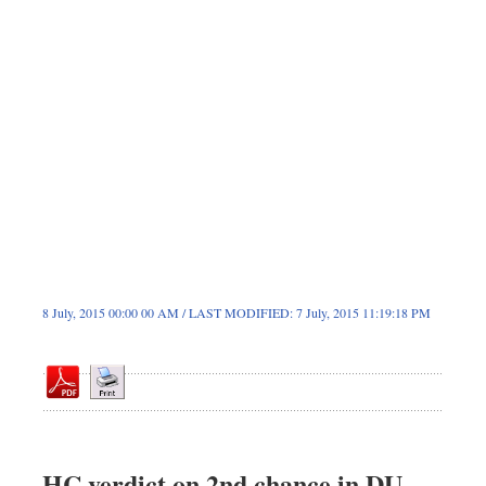
Dhakalive
Sports
Nationwide
Backpage
8 July, 2015 00:00 00 AM / LAST MODIFIED: 7 July, 2015 11:19:18 PM
HC verdict on 2nd chance in DU