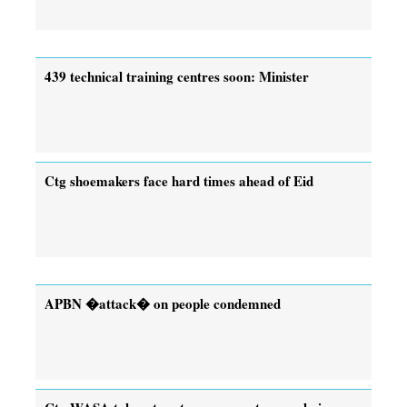
439 technical training centres soon: Minister
Ctg shoemakers face hard times ahead of Eid
APBN �attack� on people condemned