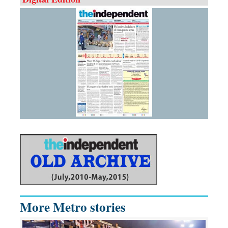
More Metro stories