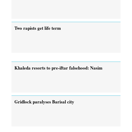
Two rapists get life term
Khaleda resorts to pre-iftar falsehood: Nasim
Gridlock paralyses Barisal city