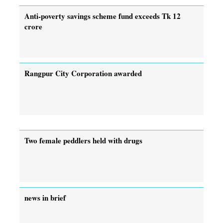
Anti-poverty savings scheme fund exceeds Tk 12
crore
Rangpur City Corporation awarded
Two female peddlers held with drugs
news in brief