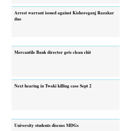
Arrest warrant issued against Kishoreganj Razakar
duo
Mercantile Bank director gets clean chit
Next hearing in Twaki killing case Sept 2
University students discuss MDGs