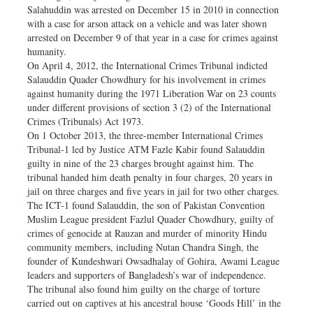
Salahuddin was arrested on December 15 in 2010 in connection
with a case for arson attack on a vehicle and was later shown
arrested on December 9 of that year in a case for crimes against
humanity.
On April 4, 2012, the International Crimes Tribunal indicted
Salauddin Quader Chowdhury for his involvement in crimes
against humanity during the 1971 Liberation War on 23 counts
under different provisions of section 3 (2) of the International
Crimes (Tribunals) Act 1973.
On 1 October 2013, the three-member International Crimes
Tribunal-1 led by Justice ATM Fazle Kabir found Salauddin
guilty in nine of the 23 charges brought against him. The
tribunal handed him death penalty in four charges, 20 years in
jail on three charges and five years in jail for two other charges.
The ICT-1 found Salauddin, the son of Pakistan Convention
Muslim League president Fazlul Quader Chowdhury, guilty of
crimes of genocide at Rauzan and murder of minority Hindu
community members, including Nutan Chandra Singh, the
founder of Kundeshwari Owsadhalay of Gohira, Awami League
leaders and supporters of Bangladesh’s war of independence.
The tribunal also found him guilty on the charge of torture
carried out on captives at his ancestral house ‘Goods Hill’ in the