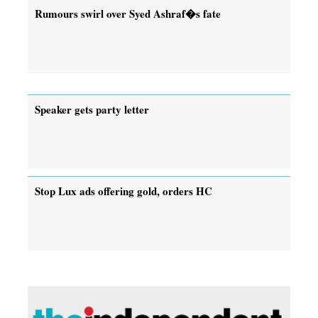
Rumours swirl over Syed Ashraf�s fate
Speaker gets party letter
Stop Lux ads offering gold, orders HC