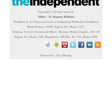
Copyright © All right reserved.
Editor : M. Shamsur Rahman
Published by the Editor on behalf of Independent Publications Limited at
Media Printers, 446/H, Tejgaon I/A, Dhaka-1215.
Editorial, News & Commercial Offices : Beximco Media Complex, 149-150
Tejgaon I/A, Dhaka-1208, Bangladesh. GPO Box No. 934, Dhaka-1000.
Powered by : Frog Hosting