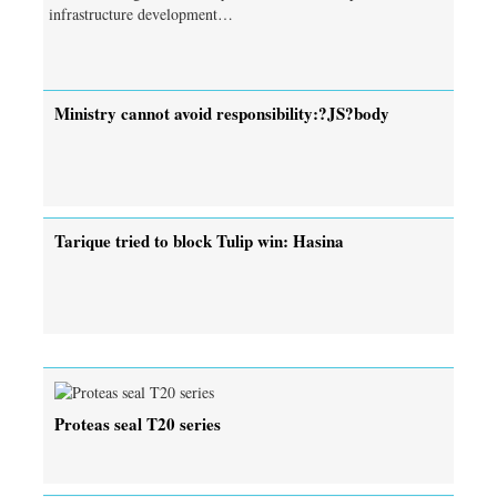
infrastructure development…
Ministry cannot avoid responsibility:?JS?body
Tarique tried to block Tulip win: Hasina
Proteas seal T20 series