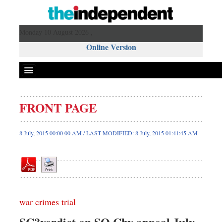
Monday 10 August 2026 ,
Online Version
FRONT PAGE
Front Page
News
8 July, 2015 00:00 00 AM / LAST MODIFIED: 8 July, 2015 01:41:45 AM
Metro
Editorial
Op-ed
Miscellaneous
war crimes trial
Business
Worldwide
SC?verdict on SQ Chy appeal July