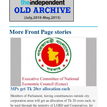
More Front Page stories
MPs get Tk 20cr allocation each
Members of Parliament, having constituencies outside city
corporation areas will get an allocation of Tk 20 crore each, to
be used through the ministry of LGRD and Cooperatives, for