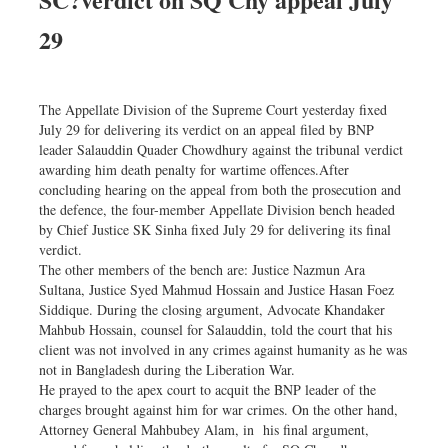
Dhakalive
29
Sports
Nationwide
Backpage
The Appellate Division of the Supreme Court yesterday fixed
July 29 for delivering its verdict on an appeal filed by BNP
leader Salauddin Quader Chowdhury against the tribunal verdict
awarding him death penalty for wartime offences.After
concluding hearing on the appeal from both the prosecution and
the defence, the four-member Appellate Division bench headed
by Chief Justice SK Sinha fixed July 29 for delivering its final
verdict.
The other members of the bench are: Justice Nazmun Ara
Sultana, Justice Syed Mahmud Hossain and Justice Hasan Foez
Siddique. During the closing argument, Advocate Khandaker
Mahbub Hossain, counsel for Salauddin, told the court that his
client was not involved in any crimes against humanity as he was
not in Bangladesh during the Liberation War.
He prayed to the apex court to acquit the BNP leader of the
charges brought against him for war crimes. On the other hand,
Attorney General Mahbubey Alam, in his final argument,