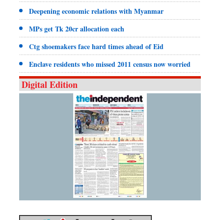
Deepening economic relations with Myanmar
MPs get Tk 20cr allocation each
Ctg shoemakers face hard times ahead of Eid
Enclave residents who missed 2011 census now worried
Digital Edition