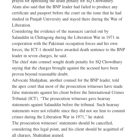
prayed for upholding the death penalty for SQ Chowdhury.
Alam also said that the BNP leader had failed to produce any
certificate and passport before the court on the issue that he had
studied in Punjab University and stayed there during the War of
Liberation.
Considering the evidence of the massacre carried out by
Salauddin in Chittagong during the Liberation War in 1971 in
cooperation with the Pakistani occupation forces and his own
forces, the ICT-1 should have awarded death sentence to the BNP
leader in seven charges, he said.
The chief state counsel sought death penalty for SQ Chowdhury
saying that the charges brought against the accused have been
proven beyond reasonable doubt.
Advocate Shahjahan, another counsel for the BNP leader, told
the apex court that most of the prosecution witnesses have made
false statements against his client before the International Crimes
Tribunal (ICT). “The prosecution witnesses gave hearsay
statements against Salauddin before the tribunal. Such hearsay
statements were not reliable since they did not see him to commit
crimes during the Liberation War in 1971,” he stated.
The prosecution witnesses’ statements should be cancelled,
considering this legal point, and his client should be acquitted of
all charges, Shahjahan argued.