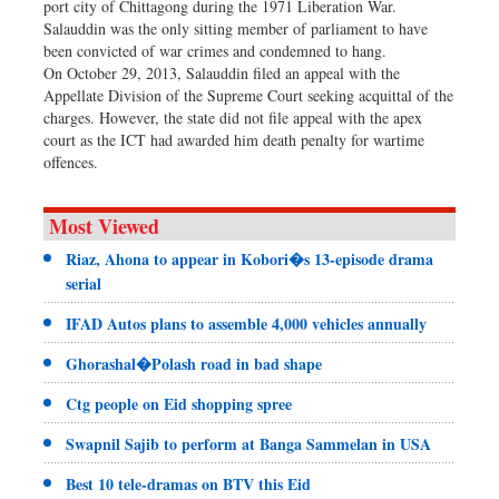
port city of Chittagong during the 1971 Liberation War.
Salauddin was the only sitting member of parliament to have
been convicted of war crimes and condemned to hang.
On October 29, 2013, Salauddin filed an appeal with the
Appellate Division of the Supreme Court seeking acquittal of the
charges. However, the state did not file appeal with the apex
court as the ICT had awarded him death penalty for wartime
offences.
Most Viewed
Riaz, Ahona to appear in Kobori�s 13-episode drama
serial
IFAD Autos plans to assemble 4,000 vehicles annually
Ghorashal�Polash road in bad shape
Ctg people on Eid shopping spree
Swapnil Sajib to perform at Banga Sammelan in USA
Best 10 tele-dramas on BTV this Eid