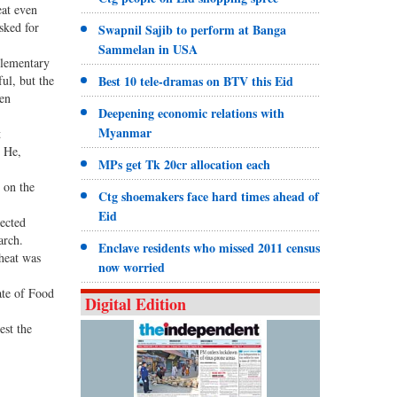
eat even
sked for
Swapnil Sajib to perform at Banga
Sammelan in USA
plementary
ul, but the
Best 10 tele-dramas on BTV this Eid
een
Deepening economic relations with
Myanmar
t
. He,
MPs get Tk 20cr allocation each
n on the
Ctg shoemakers face hard times ahead of
Eid
lected
arch.
Enclave residents who missed 2011 census
wheat was
now worried
ate of Food
Digital Edition
est the