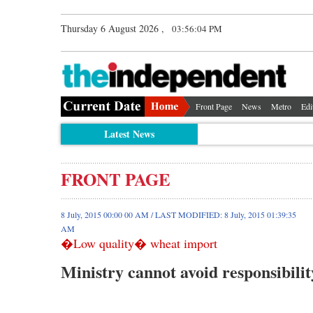
Thursday 6 August 2026 ,
03:56:04 PM
Front Page
News
Metro
Edi
Latest News
FRONT PAGE
8 July, 2015 00:00 00 AM / LAST MODIFIED: 8 July, 2015 01:39:35
AM
�Low quality� wheat import
Ministry cannot avoid responsibili