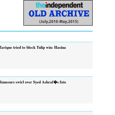
Tarique tried to block Tulip win: Hasina
Rumours swirl over Syed Ashraf�s fate