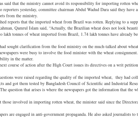
said that the ministry cannot avoid its responsibility for importing rotten wh
to reporters yesterday, committee chairman Abdul Wadud Dara said they have a
rts from the ministry.
ed reports that the imported wheat from Brazil was rotten. Replying to a sup
hman, Qamrul Islam said, “Actually, the Brazilian wheat does not look beautif
wo lakh tonnes of wheat imported from Brazil, 1.74 lakh tonnes have already b
had sought clarification from the food ministry on the much-talked about whea
ewspapers were busy to involve the food minister with the wheat consignment
ility in the matter.
xt course of action after the High Court issues its directives on a writ petitio
estions were raised regarding the quality of the imported wheat, they had col
cts and got them tested by Bangladesh Council of Scientific and Industrial Rese
. The question that arises is where the newspapers got the information that the 
those involved in importing rotten wheat, the minister said since the Director
apers are engaged in anti-government propaganda. He also asked journalists to t