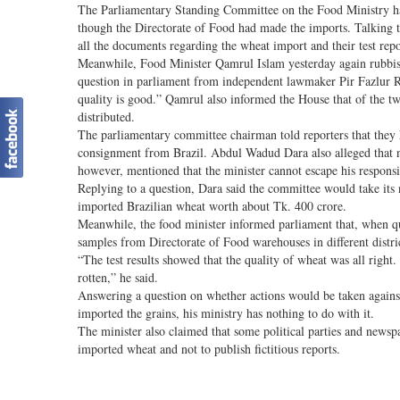
The Parliamentary Standing Committee on the Food Ministry has 
though the Directorate of Food had made the imports. Talking 
all the documents regarding the wheat import and their test repo
Meanwhile, Food Minister Qamrul Islam yesterday again rubbish
question in parliament from independent lawmaker Pir Fazlur Ra
quality is good.” Qamrul also informed the House that of the t
distributed.
The parliamentary committee chairman told reporters that they 
consignment from Brazil. Abdul Wadud Dara also alleged that n
however, mentioned that the minister cannot escape his responsib
Replying to a question, Dara said the committee would take its ne
imported Brazilian wheat worth about Tk. 400 crore.
Meanwhile, the food minister informed parliament that, when qu
samples from Directorate of Food warehouses in different distri
“The test results showed that the quality of wheat was all right
rotten,” he said.
Answering a question on whether actions would be taken against 
imported the grains, his ministry has nothing to do with it.
The minister also claimed that some political parties and newsp
imported wheat and not to publish fictitious reports.