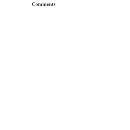
Comments