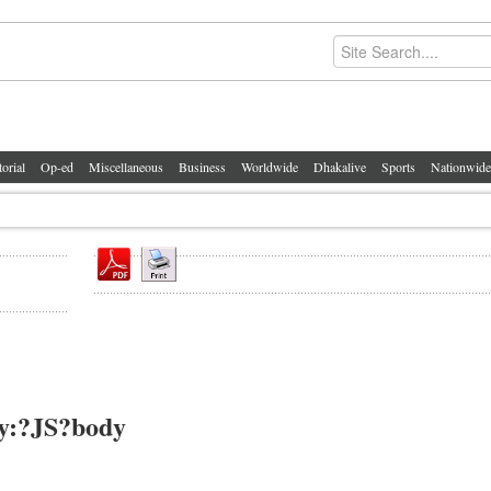
torial
Op-ed
Miscellaneous
Business
Worldwide
Dhakalive
Sports
Nationwide
ty:?JS?body