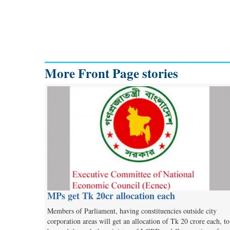
More Front Page stories
MPs get Tk 20cr allocation each
Members of Parliament, having constituencies outside city
corporation areas will get an allocation of Tk 20 crore each, to