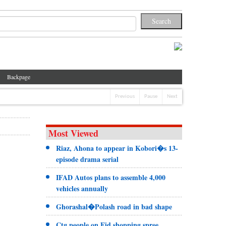
Backpage
Previous
Pause
Next
Most Viewed
Riaz, Ahona to appear in Kobori�s 13-
episode drama serial
IFAD Autos plans to assemble 4,000
vehicles annually
Ghorashal�Polash road in bad shape
Ctg people on Eid shopping spree