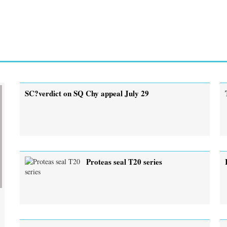
SC?verdict on SQ Chy appeal July 29
Proteas seal T20 series