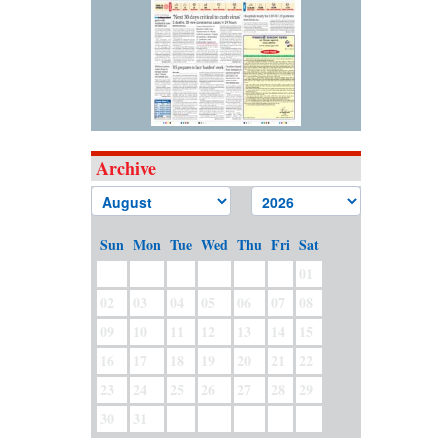
Archive
Sun
Mon
Tue
Wed
Thu
Fri
Sat
01
02
03
04
05
06
07
08
09
10
11
12
13
14
15
16
17
18
19
20
21
22
23
24
25
26
27
28
29
30
31