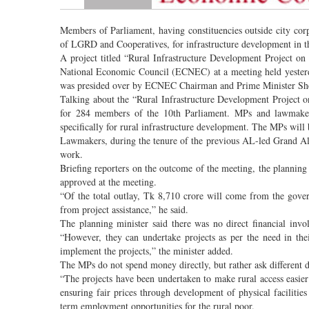
Members of Parliament, having constituencies outside city corp
of LGRD and Cooperatives, for infrastructure development in the
A project titled “Rural Infrastructure Development Project o
National Economic Council (ECNEC) at a meeting held yesterd
was presided over by ECNEC Chairman and Prime Minister Sh
Talking about the “Rural Infrastructure Development Project 
for 284 members of the 10th Parliament. MPs and lawmakers 
specifically for rural infrastructure development. The MPs will 
Lawmakers, during the tenure of the previous AL-led Grand Al
work.
Briefing reporters on the outcome of the meeting, the planning 
approved at the meeting.
“Of the total outlay, Tk 8,710 crore will come from the gov
from project assistance,” he said.
The planning minister said there was no direct financial inv
“However, they can undertake projects as per the need in t
implement the projects,” the minister added.
The MPs do not spend money directly, but rather ask different de
“The projects have been undertaken to make rural access easier 
ensuring fair prices through development of physical facilitie
term employment opportunities for the rural poor.