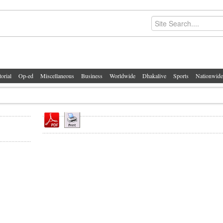
torial
Op-ed
Miscellaneous
Business
Worldwide
Dhakalive
Sports
Nationwide