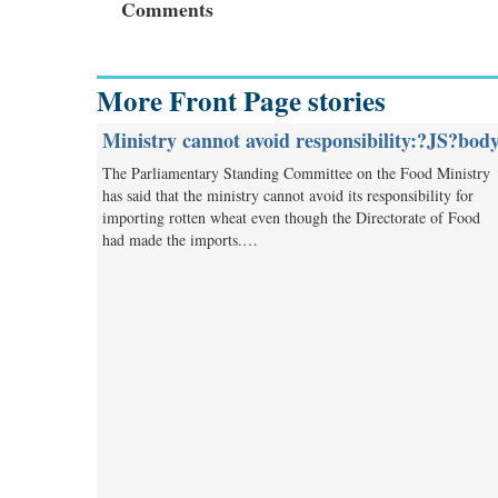
Comments
More Front Page stories
Ministry cannot avoid responsibility:?JS?bod
The Parliamentary Standing Committee on the Food Ministry
has said that the ministry cannot avoid its responsibility for
importing rotten wheat even though the Directorate of Food
had made the imports.…