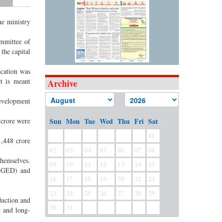
he ministry
ommittee of
the capital
ocation was
t is meant
Archive
development
 crore were
Sun
Mon
Tue
Wed
Thu
Fri
Sat
01
1,448 crore
02
03
04
05
06
07
08
themselves.
09
10
11
12
13
14
15
(LGED) and
16
17
18
19
20
21
22
23
24
25
26
27
28
29
duction and
30
31
t and long-