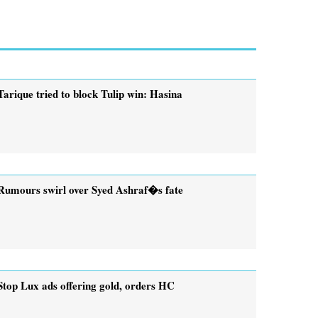
Tarique tried to block Tulip win: Hasina
Rumours swirl over Syed Ashraf�s fate
Stop Lux ads offering gold, orders HC