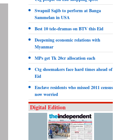
Swapnil Sajib to perform at Banga
Sammelan in USA
Best 10 tele-dramas on BTV this Eid
Deepening economic relations with
Myanmar
MPs get Tk 20cr allocation each
Ctg shoemakers face hard times ahead of
Eid
Enclave residents who missed 2011 census
now worried
Digital Edition