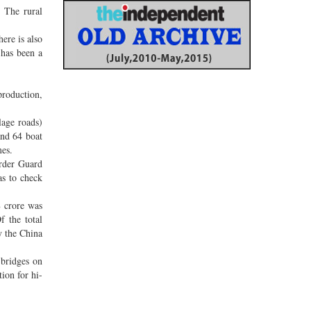
 The rural
ere is also
 has been a
production,
lage roads)
and 64 boat
mes.
order Guard
as to check
8 crore was
 the total
y the China
 bridges on
ion for hi-