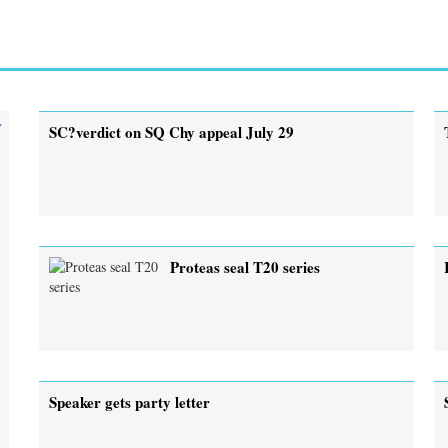
y
SC?verdict on SQ Chy appeal July 29
Proteas seal T20 series
Speaker gets party letter