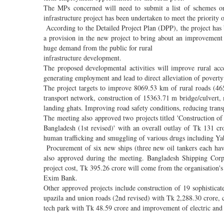
The MPs concerned will need to submit a list of schemes on
infrastructure project has been undertaken to meet the priority
According to the Detailed Project Plan (DPP), the project has b
a provision in the new project to bring about an improvement i
huge demand from the public for rural
infrastructure development.
The proposed developmental activities will improve rural acces
generating employment and lead to direct alleviation of poverty 
The project targets to improve 8069.53 km of rural roads (4
transport network, construction of 15363.71 m bridge/culvert
landing ghats. Improving road safety conditions, reducing transpo
The meeting also approved two projects titled 'Construction 
Bangladesh (1st revised)' with an overall outlay of Tk 131 c
human trafficking and smuggling of various drugs including Y
Procurement of six new ships (three new oil tankers each ha
also approved during the meeting. Bangladesh Shipping Corp
project cost, Tk 395.26 crore will come from the organisation
Exim Bank.
Other approved projects include construction of 19 sophisticat
upazila and union roads (2nd revised) with Tk 2,288.30 crore, c
tech park with Tk 48.59 crore and improvement of electric and