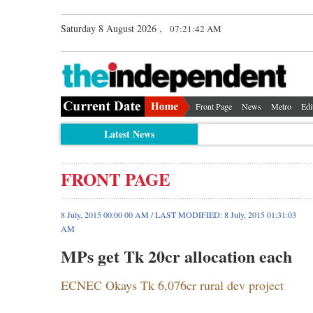
Saturday 8 August 2026 ,
07:21:42 AM
Front Page
News
Metro
Edi
Latest News
FRONT PAGE
8 July, 2015 00:00 00 AM / LAST MODIFIED: 8 July, 2015 01:31:03
AM
MPs get Tk 20cr allocation each
ECNEC Okays Tk 6,076cr rural dev project