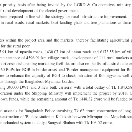
 priority basis after being invited by the LGRD & Co-operatives ministry.
 of rural development of the elected government.
een prepared in line with the strategy for rural infrastructure improvement. Th
n rural roads, rural markets, boat landing ghats and tree plantations as there
s within the project area and the markets, thereby facilitating agricultural 
for the rural poor.
65.91 km of upazila roads, 1430.07 km of union roads and 6173.55 km of vil
, maintenance of 4596.91 km village roads, development of 111 rural markets 
rt costs and creating marketing facilities are also on the list of desired outco
of 60 BoPs for BGB in border areas' and 'Border management equipment for B
rore to enhance the capacity of BGB to check intrusion of Rohingyas as well 
aba through the Bangladesh-Myanmar border.
ving 39,000 DWT and 3 new bulk carriers) with a total outlay of Tk 1,843.5
oration under the Shipping Ministry will implement the project by 2018. Of
's own funds, while the remaining amount of Tk 1448.32 crore will be funded b
ed arsenals for Bangladesh Police involving Tk 62 crore; construction of long
onstruction of 'B' class station at Kaliakoir between Mirzapur and Mouchak stat
 mechanical system of Jatiya Sangsad Bhaban with Tk 103.52 crore.