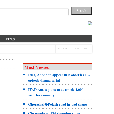
Backpage
Previous
Pause
Next
Most Viewed
Riaz, Ahona to appear in Kobori�s 13-
episode drama serial
IFAD Autos plans to assemble 4,000
vehicles annually
Ghorashal�Polash road in bad shape
Ctg people on Eid shopping spree