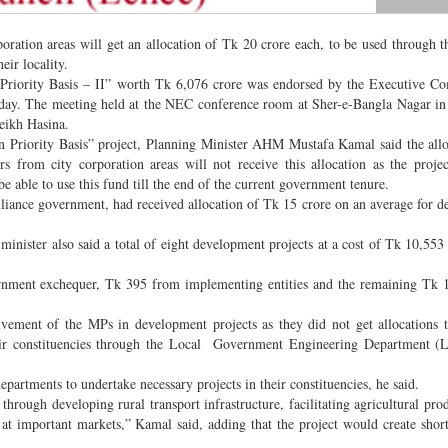
oration areas will get an allocation of Tk 20 crore each, to be used through t
ir locality.
n Priority Basis – II” worth Tk 6,076 crore was endorsed by the Executive C
ay. The meeting held at the NEC conference room at Sher-e-Bangla Nagar in 
eikh Hasina.
on Priority Basis” project, Planning Minister AHM Mustafa Kamal said the all
from city corporation areas will not receive this allocation as the projec
be able to use this fund till the end of the current government tenure.
liance government, had received allocation of Tk 15 crore on an average for 
minister also said a total of eight development projects at a cost of Tk 10,553
ernment exchequer, Tk 395 from implementing entities and the remaining Tk 
olvement of the MPs in development projects as they did not get allocations 
heir constituencies through the Local Government Engineering Department 
partments to undertake necessary projects in their constituencies, he said.
through developing rural transport infrastructure, facilitating agricultural pro
s at important markets,” Kamal said, adding that the project would create shor