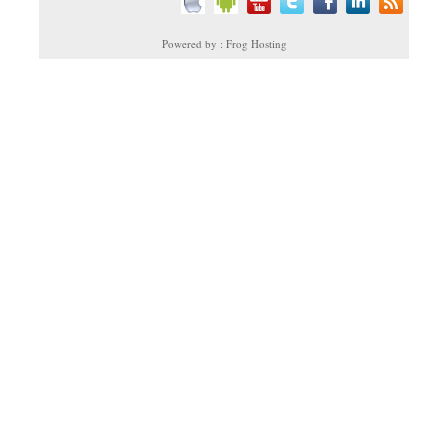
Powered by : Frog Hosting