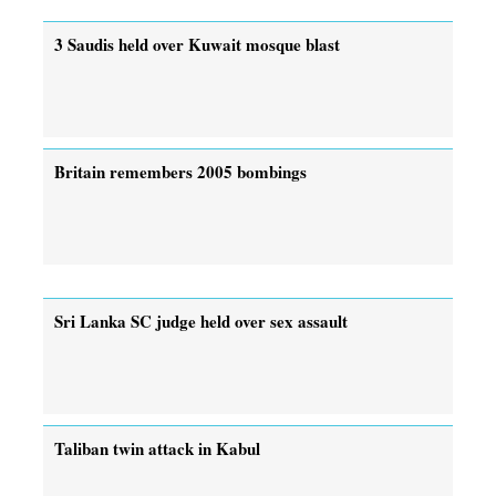
3 Saudis held over Kuwait mosque blast
Britain remembers 2005 bombings
Sri Lanka SC judge held over sex assault
Taliban twin attack in Kabul