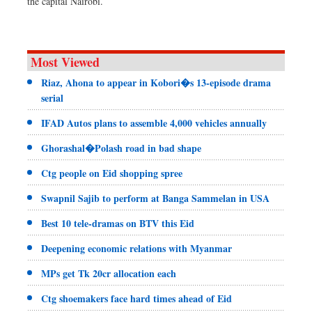
the capital Nairobi.
Most Viewed
Riaz, Ahona to appear in Kobori�s 13-episode drama
serial
IFAD Autos plans to assemble 4,000 vehicles annually
Ghorashal�Polash road in bad shape
Ctg people on Eid shopping spree
Swapnil Sajib to perform at Banga Sammelan in USA
Best 10 tele-dramas on BTV this Eid
Deepening economic relations with Myanmar
MPs get Tk 20cr allocation each
Ctg shoemakers face hard times ahead of Eid