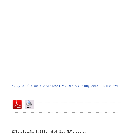
Dhakalive
Sports
Nationwide
Backpage
8 July, 2015 00:00 00 AM / LAST MODIFIED: 7 July, 2015 11:24:33 PM
Shebab kills 14 in Kenya