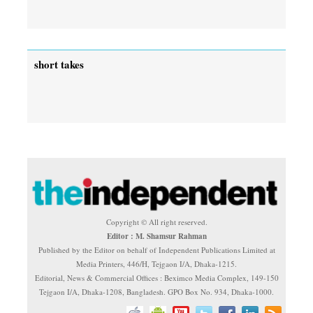
short takes
Copyright © All right reserved.
Editor : M. Shamsur Rahman
Published by the Editor on behalf of Independent Publications Limited at
Media Printers, 446/H, Tejgaon I/A, Dhaka-1215.
Editorial, News & Commercial Offices : Beximco Media Complex, 149-150
Tejgaon I/A, Dhaka-1208, Bangladesh. GPO Box No. 934, Dhaka-1000.