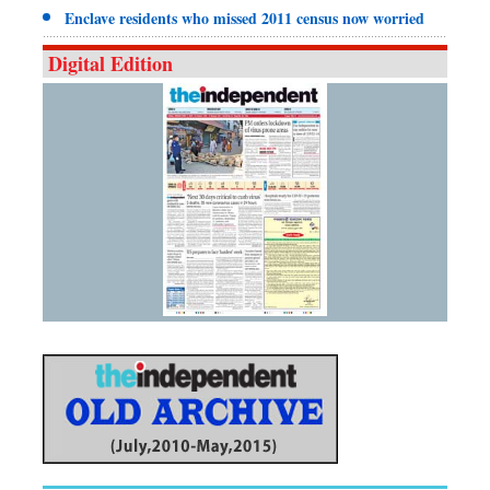
Enclave residents who missed 2011 census now worried
Digital Edition