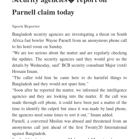
Parnell claim today
Sports Reporter
Bangladesh security agencies are investigating a threat on South
Africa fast bowler Wayne Parnell from an anonymous phone call
to his hotel room on Sunday.
“We are too serious about the matter and are regularly checking
the updates. The security agencies said they would give us the
details by Wednesday, said” BCB security consultant Major (retd)
Hossain Imam.
“The caller told him he came here to do harmful things to
Bangladesh and they would not spare him.”
“Soon after he reported the matter, we informed the intelligence
agencies and they are looking into the matter. If the call was
made through cell phone, it could have been just a matter of the
time to identify the culprit but since it was made by land phone,
the agencies need some times to sort it out,” Imam added.
Parnell, a converted Muslim was abused and threatened from an
anonymous call just ahead of the first Twenty20 International
against Bangladesh.