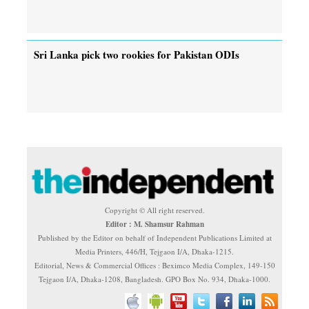
Sri Lanka pick two rookies for Pakistan ODIs
Copyright © All right reserved.
Editor : M. Shamsur Rahman
Published by the Editor on behalf of Independent Publications Limited at
Media Printers, 446/H, Tejgaon I/A, Dhaka-1215.
Editorial, News & Commercial Offices : Beximco Media Complex, 149-150
Tejgaon I/A, Dhaka-1208, Bangladesh. GPO Box No. 934, Dhaka-1000.