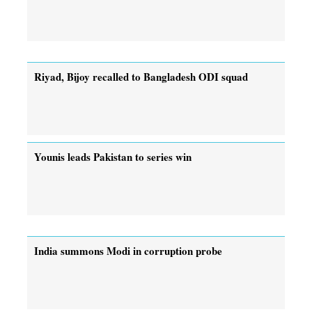
Riyad, Bijoy recalled to Bangladesh ODI squad
Younis leads Pakistan to series win
India summons Modi in corruption probe