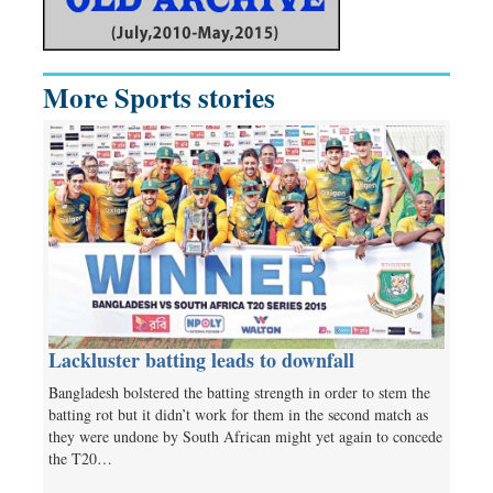
More Sports stories
Lackluster batting leads to downfall
Bangladesh bolstered the batting strength in order to stem the
batting rot but it didn’t work for them in the second match as
they were undone by South African might yet again to concede
the T20…