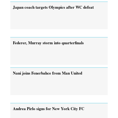
Japan coach targets Olympics after WC defeat
Federer, Murray storm into quarterfinals
Nani joins Fenerbahce from Man United
Andrea Pirlo signs for New York City FC