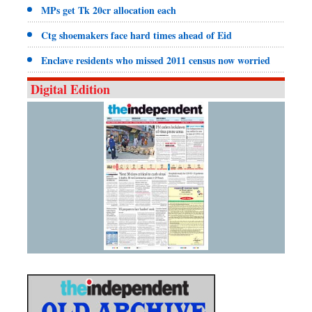
MPs get Tk 20cr allocation each
Ctg shoemakers face hard times ahead of Eid
Enclave residents who missed 2011 census now worried
Digital Edition