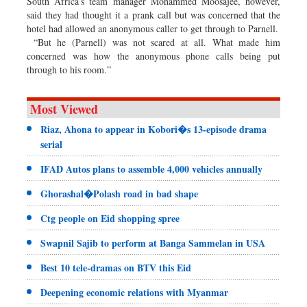
South Africa’s team manager Mohammed Moosajee, however,
said they had thought it a prank call but was concerned that the
hotel had allowed an anonymous caller to get through to Parnell.
“But he (Parnell) was not scared at all. What made him
concerned was how the anonymous phone calls being put
through to his room.”
Most Viewed
Riaz, Ahona to appear in Kobori�s 13-episode drama
serial
IFAD Autos plans to assemble 4,000 vehicles annually
Ghorashal�Polash road in bad shape
Ctg people on Eid shopping spree
Swapnil Sajib to perform at Banga Sammelan in USA
Best 10 tele-dramas on BTV this Eid
Deepening economic relations with Myanmar