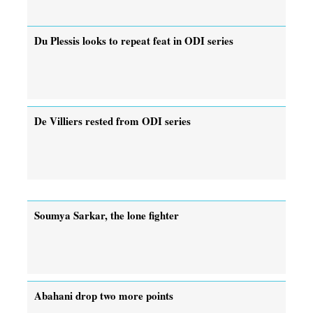
Du Plessis looks to repeat feat in ODI series
De Villiers rested from ODI series
Soumya Sarkar, the lone fighter
Abahani drop two more points