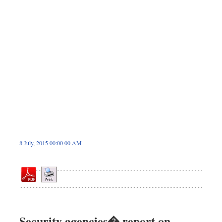
Dhakalive
Sports
Nationwide
Backpage
8 July, 2015 00:00 00 AM
Security agencies� report on