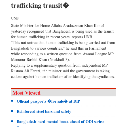
trafficking transit�
Dhakalive
Sports
UNB
Nationwide
State Minister for Home Affairs Asaduzzman Khan Kamal
Backpage
yesterday recognised that Bangladesh is being used as the transit
for human trafficking in recent years, reports UNB.
“This not untrue that human trafficking is being carried out from
Bangladesh to various countries,” he said this in Parliament
while responding to a written question from Awami League MP
Manunur Rashid Khan (Noakhali-3).
Replying to a supplementary question from independent MP
Rustam Ali Farazi, the minister said the government is taking
actions against human traffickers after identifying the syndicates.
Most Viewed
Official passports �for sale� at DIP
Reinforced steel bars and safety
Bangladesh need mental boost ahead of ODI series: