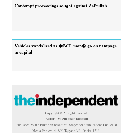
Contempt proceedings sought against Zafrullah
Vehicles vandalised as �BCL men� go on rampage
in capital
Copyright © All right reserved.
Editor : M. Shamsur Rahman
Published by the Editor on behalf of Independent Publications Limited at
Media Printers, 446/H, Tejgaon I/A, Dhaka-1215.