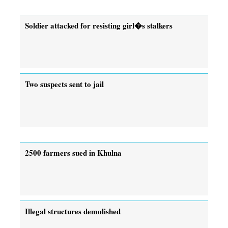
Soldier attacked for resisting girl�s stalkers
Two suspects sent to jail
2500 farmers sued in Khulna
Illegal structures demolished