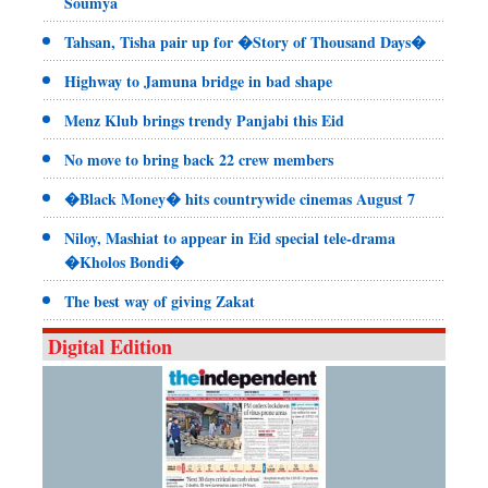
Soumya
Tahsan, Tisha pair up for �Story of Thousand Days�
Highway to Jamuna bridge in bad shape
Menz Klub brings trendy Panjabi this Eid
No move to bring back 22 crew members
�Black Money� hits countrywide cinemas August 7
Niloy, Mashiat to appear in Eid special tele-drama
�Kholos Bondi�
The best way of giving Zakat
Digital Edition