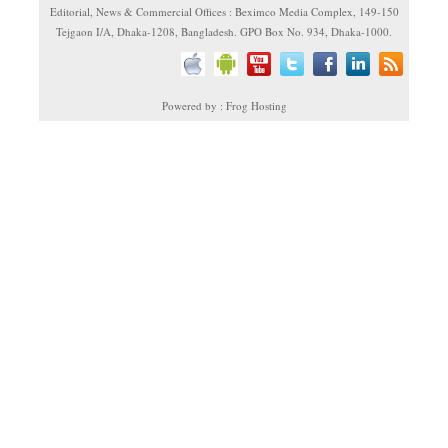
Editorial, News & Commercial Offices : Beximco Media Complex, 149-150
Tejgaon I/A, Dhaka-1208, Bangladesh. GPO Box No. 934, Dhaka-1000.
Powered by : Frog Hosting