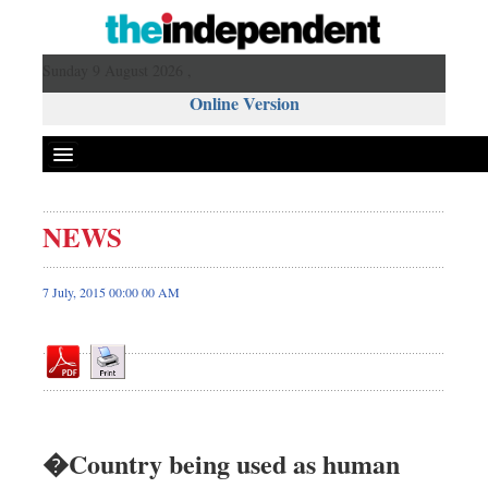
Sunday 9 August 2026 ,
Online Version
NEWS
Front Page
News
7 July, 2015 00:00 00 AM
Metro
Editorial
Op-ed
Miscellaneous
Business
�Country being used as human
Worldwide