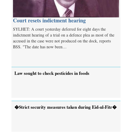
Court resets indictment hearing
SYLHET: A court yesterday deferred for eight days the
indictment hearing of a trial on a defence plea as most of the
accused in the case were not produced on the dock, reports
BSS. "The date has now been…
Law sought to check pesticides in foods
�Strict security measures taken during Eid-ul-Fitr�