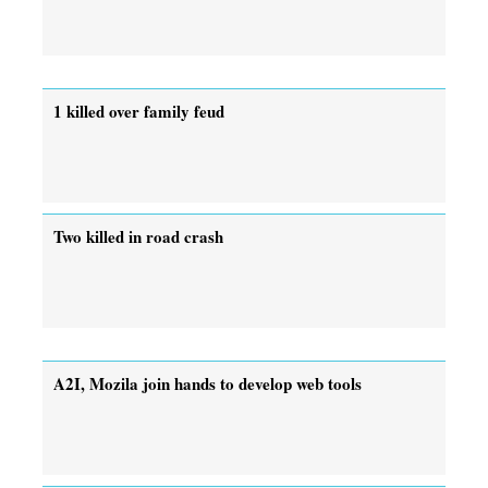
1 killed over family feud
Two killed in road crash
A2I, Mozila join hands to develop web tools