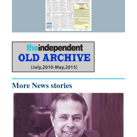
More News stories