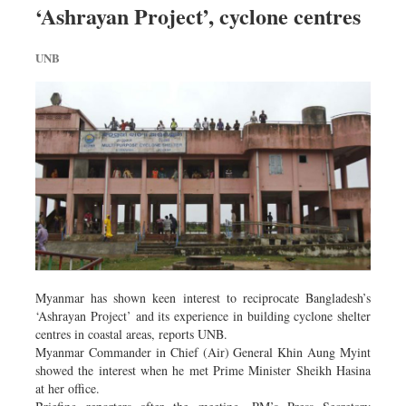
‘Ashrayan Project’, cyclone centres
Dhakalive
Sports
UNB
Nationwide
Backpage
Panorama
Myanmar has shown keen interest to reciprocate Bangladesh’s
‘Ashrayan Project’ and its experience in building cyclone shelter
centres in coastal areas, reports UNB.
Myanmar Commander in Chief (Air) General Khin Aung Myint
showed the interest when he met Prime Minister Sheikh Hasina
at her office.