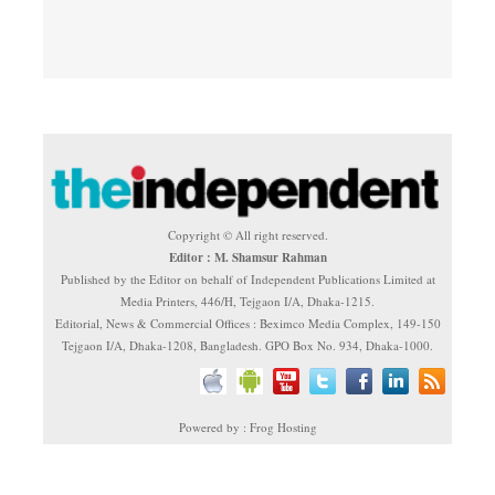
Copyright © All right reserved.
Editor : M. Shamsur Rahman
Published by the Editor on behalf of Independent Publications Limited at
Media Printers, 446/H, Tejgaon I/A, Dhaka-1215.
Editorial, News & Commercial Offices : Beximco Media Complex, 149-150
Tejgaon I/A, Dhaka-1208, Bangladesh. GPO Box No. 934, Dhaka-1000.
Powered by : Frog Hosting