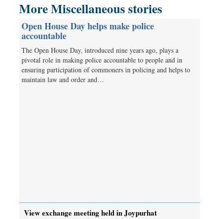
More Miscellaneous stories
Open House Day helps make police
accountable
The Open House Day, introduced nine years ago, plays a
pivotal role in making police accountable to people and in
ensuring participation of commoners in policing and helps to
maintain law and order and…
View exchange meeting held in Joypurhat