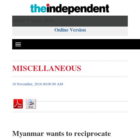
Sunday 9 August 2026 ,
Online Version
MISCELLANEOUS
Front Page
News
10 November, 2016 00:00 00 AM
Metro
Editorial
Op-ed
Miscellaneous
Business
Myanmar wants to reciprocate
Worldwide