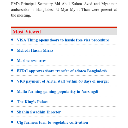
PM’s Principal Secretary Md Abul Kalam Azad and Myanmar
ambassador in Bangladesh U Myo Myint Than were present at
the meeting.
Most Viewed
VISA Thing opens doors to hassle free visa procedure
Mehedi Hasan Miraz
Marine resources
BTRC approves share transfer of edotco Bangladesh
VRS payment of Airtel staff within 60 days of merger
Malta farming gaining popularity in Narsingdi
The King’s Palace
Shahin Swadhin Director
Ctg farmers turn to vegetable cultivation