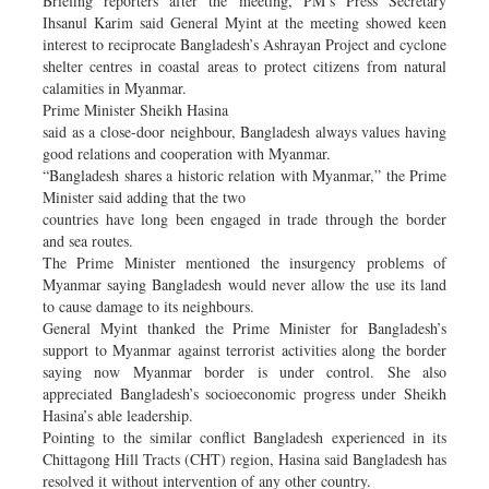
Briefing reporters after the meeting, PM’s Press Secretary
Ihsanul Karim said General Myint at the meeting showed keen
interest to reciprocate Bangladesh’s Ashrayan Project and cyclone
shelter centres in coastal areas to protect citizens from natural
calamities in Myanmar.
Prime Minister Sheikh Hasina
said as a close-door neighbour, Bangladesh always values having
good relations and cooperation with Myanmar.
“Bangladesh shares a historic relation with Myanmar,” the Prime
Minister said adding that the two
countries have long been engaged in trade through the border
and sea routes.
The Prime Minister mentioned the insurgency problems of
Myanmar saying Bangladesh would never allow the use its land
to cause damage to its neighbours.
General Myint thanked the Prime Minister for Bangladesh’s
support to Myanmar against terrorist activities along the border
saying now Myanmar border is under control. She also
appreciated Bangladesh’s socioeconomic progress under Sheikh
Hasina’s able leadership.
Pointing to the similar conflict Bangladesh experienced in its
Chittagong Hill Tracts (CHT) region, Hasina said Bangladesh has
resolved it without intervention of any other country.