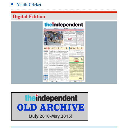
Youth Cricket
Digital Edition