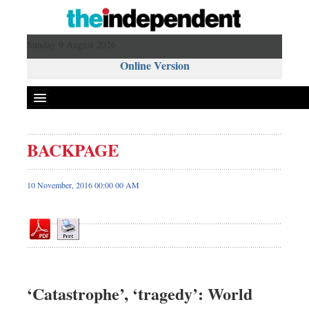
Sunday 9 August 2026 ,
Online Version
BACKPAGE
Front Page
News
10 November, 2016 00:00 00 AM
Metro
Editorial
Op-ed
Miscellaneous
Business
‘Catastrophe’, ‘tragedy’: World
Worldwide