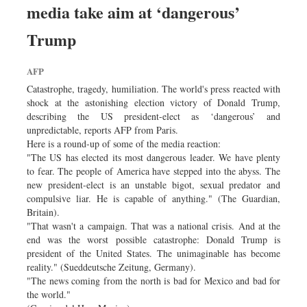
media take aim at ‘dangerous’
Dhakalive
Sports
Trump
Nationwide
AFP
Backpage
Catastrophe, tragedy, humiliation. The world's press reacted with
Panorama
shock at the astonishing election victory of Donald Trump,
describing the US president-elect as ‘dangerous’ and
unpredictable, reports AFP from Paris.
Here is a round-up of some of the media reaction:
"The US has elected its most dangerous leader. We have plenty
to fear. The people of America have stepped into the abyss. The
new president-elect is an unstable bigot, sexual predator and
compulsive liar. He is capable of anything." (The Guardian,
Britain).
"That wasn't a campaign. That was a national crisis. And at the
end was the worst possible catastrophe: Donald Trump is
president of the United States. The unimaginable has become
reality." (Sueddeutsche Zeitung, Germany).
"The news coming from the north is bad for Mexico and bad for
the world."