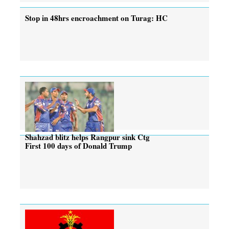
Stop in 48hrs encroachment on Turag: HC
Shahzad blitz helps Rangpur sink Ctg
First 100 days of Donald Trump