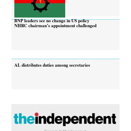
BNP leaders see no change in US policy
NHRC chairman’s appointment challenged
AL distributes duties among secretaries
Copyright © All right reserved.