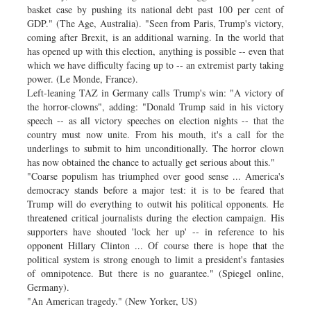
basket case by pushing its national debt past 100 per cent of
GDP." (The Age, Australia). "Seen from Paris, Trump's victory,
coming after Brexit, is an additional warning. In the world that
has opened up with this election, anything is possible -- even that
which we have difficulty facing up to -- an extremist party taking
power. (Le Monde, France).
Left-leaning TAZ in Germany calls Trump's win: "A victory of
the horror-clowns", adding: "Donald Trump said in his victory
speech -- as all victory speeches on election nights -- that the
country must now unite. From his mouth, it's a call for the
underlings to submit to him unconditionally. The horror clown
has now obtained the chance to actually get serious about this."
"Coarse populism has triumphed over good sense ... America's
democracy stands before a major test: it is to be feared that
Trump will do everything to outwit his political opponents. He
threatened critical journalists during the election campaign. His
supporters have shouted 'lock her up' -- in reference to his
opponent Hillary Clinton ... Of course there is hope that the
political system is strong enough to limit a president's fantasies
of omnipotence. But there is no guarantee." (Spiegel online,
Germany).
"An American tragedy." (New Yorker, US)