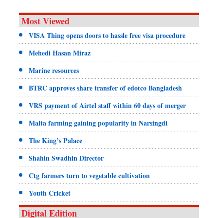
Most Viewed
VISA Thing opens doors to hassle free visa procedure
Mehedi Hasan Miraz
Marine resources
BTRC approves share transfer of edotco Bangladesh
VRS payment of Airtel staff within 60 days of merger
Malta farming gaining popularity in Narsingdi
The King’s Palace
Shahin Swadhin Director
Ctg farmers turn to vegetable cultivation
Youth Cricket
Digital Edition