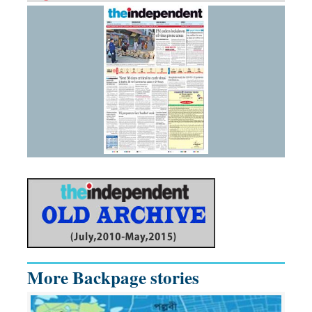
More Backpage stories