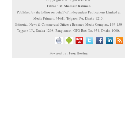
Editor : M. Shamsur Rahman
Published by the Editor on behalf of Independent Publications Limited at
Media Printers, 446/H, Tejgaon I/A, Dhaka-1215.
Editorial, News & Commercial Offices : Beximco Media Complex, 149-150
Tejgaon I/A, Dhaka-1208, Bangladesh. GPO Box No. 934, Dhaka-1000.
Powered by : Frog Hosting