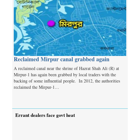
Reclaimed Mirpur canal grabbed again
A reclaimed canal near the shrine of Hazrat Shah Ali (R) at
Mirpur-1 has again been grabbed by local traders with the
backing of some influential people. In 2012, the authorities
reclaimed the Mirpur-1…
Errant dealers face govt heat