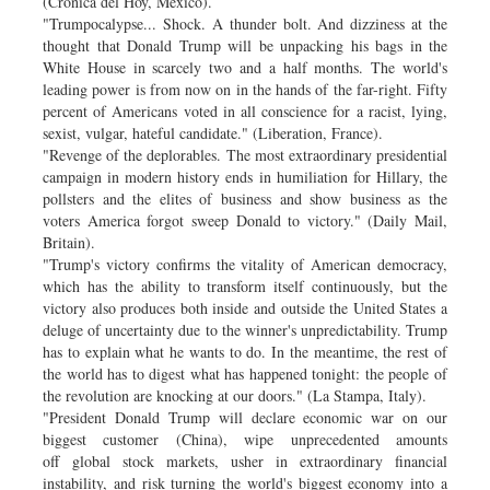
(Cronica del Hoy, Mexico).
"Trumpocalypse... Shock. A thunder bolt. And dizziness at the
thought that Donald Trump will be unpacking his bags in the
White House in scarcely two and a half months. The world's
leading power is from now on in the hands of the far-right. Fifty
percent of Americans voted in all conscience for a racist, lying,
sexist, vulgar, hateful candidate." (Liberation, France).
"Revenge of the deplorables. The most extraordinary presidential
campaign in modern history ends in humiliation for Hillary, the
pollsters and the elites of business and show business as the
voters America forgot sweep Donald to victory." (Daily Mail,
Britain).
"Trump's victory confirms the vitality of American democracy,
which has the ability to transform itself continuously, but the
victory also produces both inside and outside the United States a
deluge of uncertainty due to the winner's unpredictability. Trump
has to explain what he wants to do. In the meantime, the rest of
the world has to digest what has happened tonight: the people of
the revolution are knocking at our doors." (La Stampa, Italy).
"President Donald Trump will declare economic war on our
biggest customer (China), wipe unprecedented amounts
off global stock markets, usher in extraordinary financial
instability, and risk turning the world's biggest economy into a