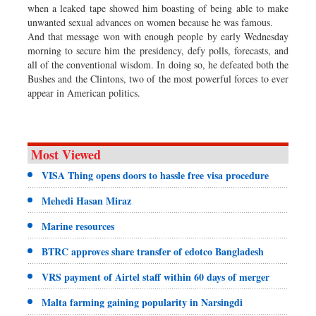
when a leaked tape showed him boasting of being able to make
unwanted sexual advances on women because he was famous.
And that message won with enough people by early Wednesday
morning to secure him the presidency, defy polls, forecasts, and
all of the conventional wisdom. In doing so, he defeated both the
Bushes and the Clintons, two of the most powerful forces to ever
appear in American politics.
Most Viewed
VISA Thing opens doors to hassle free visa procedure
Mehedi Hasan Miraz
Marine resources
BTRC approves share transfer of edotco Bangladesh
VRS payment of Airtel staff within 60 days of merger
Malta farming gaining popularity in Narsingdi