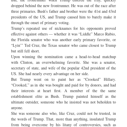
dropped behind the new frontrunner. He was out of the race after
three primaries. Bush’s father and brother were the 41st and 43rd
presidents of the US, and Trump caused him to barely make it
through the onset of primary voting.
Trump’s repeated use of nicknames for his opponents proved
effective against others — whether it was “Liddle” Marco Rubio,
the Florida senator who was another early primary favorite, or
“Lyin’” Ted Cruz, the Texas senator who came closest to Trump
but still fell short.
Upon winning the nomination came a head-to-head matchup
with Clinton, an overwhelming favorite. She was a senator,
secretary of state, and wife of the popular 42nd president of the
US. She had nearly every advantage on her side.
But Trump went on to paint her as “Crooked” Hillary.
“Crooked,” as in she was bought and paid for by donors, and had
their interests at heart first. A member of the the same
establishment elite as Bush. Trump painted himself as the
ultimate outsider, someone who he insisted was not beholden to
anyone.
She was someone also who, like Cruz, could not be trusted, in
the words of Trump. That, more than anything, insulated Trump
from being overcome by his litany of controversies, such as