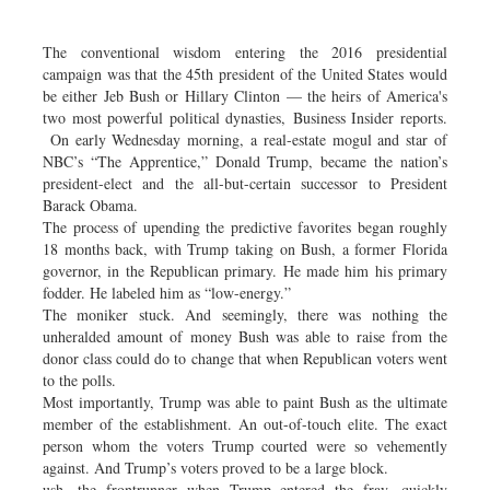
Dhakalive
Sports
The conventional wisdom entering the 2016 presidential
campaign was that the 45th president of the United States would
Nationwide
be either Jeb Bush or Hillary Clinton — the heirs of America's
Backpage
two most powerful political dynasties, Business Insider reports.
On early Wednesday morning, a real-estate mogul and star of
Panorama
NBC’s “The Apprentice,” Donald Trump, became the nation’s
president-elect and the all-but-certain successor to President
Barack Obama.
The process of upending the predictive favorites began roughly
18 months back, with Trump taking on Bush, a former Florida
governor, in the Republican primary. He made him his primary
fodder. He labeled him as “low-energy.”
The moniker stuck. And seemingly, there was nothing the
unheralded amount of money Bush was able to raise from the
donor class could do to change that when Republican voters went
to the polls.
Most importantly, Trump was able to paint Bush as the ultimate
member of the establishment. An out-of-touch elite. The exact
person whom the voters Trump courted were so vehemently
against. And Trump’s voters proved to be a large block.
ush, the frontrunner when Trump entered the fray, quickly