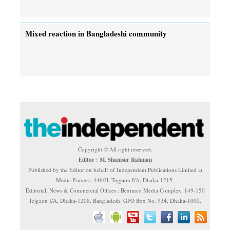
Mixed reaction in Bangladeshi community
Copyright © All right reserved.
Editor : M. Shamsur Rahman
Published by the Editor on behalf of Independent Publications Limited at
Media Printers, 446/H, Tejgaon I/A, Dhaka-1215.
Editorial, News & Commercial Offices : Beximco Media Complex, 149-150
Tejgaon I/A, Dhaka-1208, Bangladesh. GPO Box No. 934, Dhaka-1000.