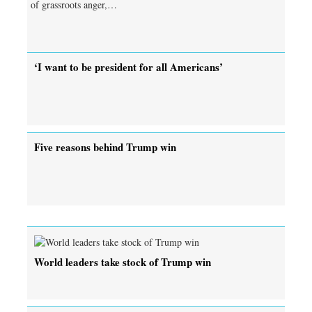
of grassroots anger,…
‘I want to be president for all Americans’
Five reasons behind Trump win
World leaders take stock of Trump win