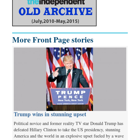
More Front Page stories
Trump wins in stunning upset
Political novice and former reality TV star Donald Trump has
defeated Hillary Clinton to take the US presidency, stunning
America and the world in an explosive upset fueled by a wave