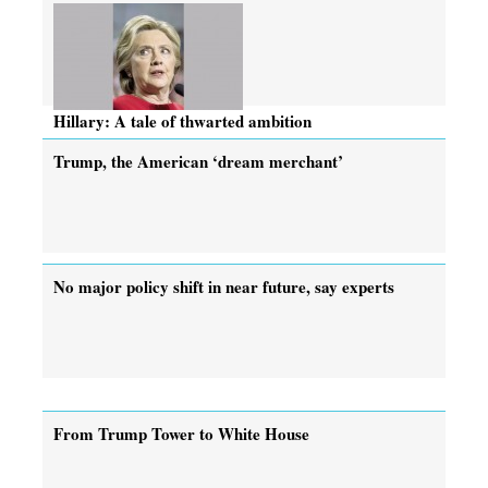
Hillary: A tale of thwarted ambition
Trump, the American ‘dream merchant’
No major policy shift in near future, say experts
From Trump Tower to White House