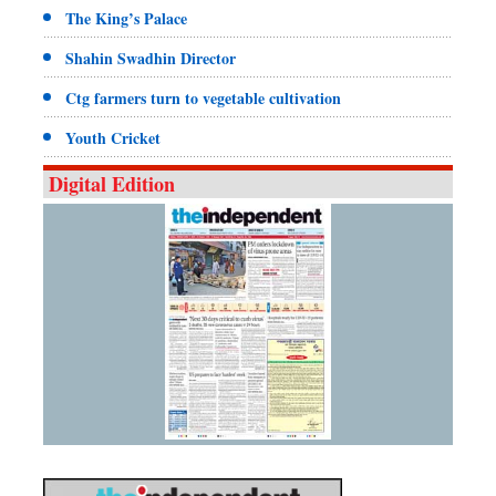
The King’s Palace
Shahin Swadhin Director
Ctg farmers turn to vegetable cultivation
Youth Cricket
Digital Edition