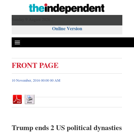
Sunday 9 August 2026 ,
Online Version
FRONT PAGE
Front Page
News
10 November, 2016 00:00 00 AM
Metro
Editorial
Op-ed
Miscellaneous
Business
Trump ends 2 US political dynasties
Worldwide