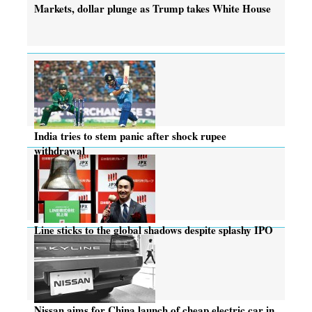
Markets, dollar plunge as Trump takes White House
India tries to stem panic after shock rupee
withdrawal
Line sticks to the global shadows despite splashy IPO
Nissan aims for China launch of cheap electric car in