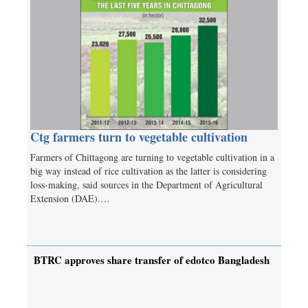
Ctg farmers turn to vegetable cultivation
Farmers of Chittagong are turning to vegetable cultivation in a
big way instead of rice cultivation as the latter is considering
loss-making, said sources in the Department of Agricultural
Extension (DAE).…
BTRC approves share transfer of edotco Bangladesh