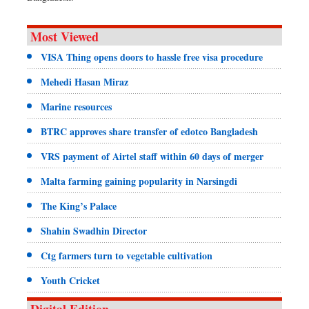
Most Viewed
VISA Thing opens doors to hassle free visa procedure
Mehedi Hasan Miraz
Marine resources
BTRC approves share transfer of edotco Bangladesh
VRS payment of Airtel staff within 60 days of merger
Malta farming gaining popularity in Narsingdi
The King’s Palace
Shahin Swadhin Director
Ctg farmers turn to vegetable cultivation
Youth Cricket
Digital Edition