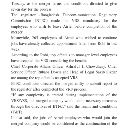
Tuesday, as the merger terms and conditions directed to give
seven day for the process.
The regulator -Bangladesh Telecom-munication Regulatory
Commission (BTRC) made the VRS mandatory for the
employees who wish to leave Airtel before completion of the
merger.
Meanwhile, 265 employees of Airtel who wished to continue
jobs have already collected appointment letter from Robi in last
week.
According to the Robi, top officials to manager level employees
have accepted the VRS considering the benefit.
Chief Corporate Affairs Officer Ashraful H Chowdhury, Chief
Service Officer Rubaba Dowla and Head of Legal Sakib Sikdar
are among the top officials accepted VRS.
BTRC conditions directed the merged entity to submit report to
the regulator after completed the VRS process.
“If any complexity is created during implementation of the
VRS/VSS, the merged company would adopt necessary measures
through the directives of BTRC,” said the Terms and Conditions
(T&T).
It also said, the jobs of Airtel employees who would join the
merged company would be considered as the continuation of the