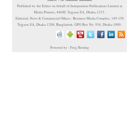
Published by the Editor on behalf of Independent Publications Limited at
Media Printers, 446/H, Tejgaon I/A, Dhaka-1215.
Editorial, News & Commercial Offices : Beximco Media Complex, 149-150
Tejgaon I/A, Dhaka-1208, Bangladesh. GPO Box No. 934, Dhaka-1000.
Powered by : Frog Hosting