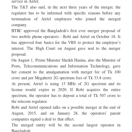
service in Airtel.
The T&T also said, in the next three years of the merger, the
regulator has to be informed with specific reasons before any
termination of Airtel employees who joined the merged
company.
BTRC approved the Bangladesh’s first ever merger proposal of
two mobile phone operators - Robi and Airtel on October 18. It
has approved four basics for the VRS to protect the employee’s
interest. The High Court on August gave nod to the merger
proposal.
On August 1, Prime Minister Sheikh Hasina, also the Minister of
Posts, Telecommunications and Information Technology, gave
her consent to the amalgamation with merger fee of Tk 100
crore and per Megahertz 2G spectrum fees of Tk 33.8 crore.
At present, Airtel is using 15 MHz of 2G spectrum and its
license would expire in 2020. If Robi acquires the entire
spectrum, the operator has to deposit a total of Tk 507 crore to
the telecom regulator.
Robi and Airtel opened talks on a possible merger at the end of
August, 2015, and on January 28, the operators’ parent
companies signed a deal to that effect.
The merged entity will be the second largest operator in
Bangladesh.