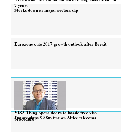
2 years
Stocks down as major sectors dip
Eurozone cuts 2017 growth outlook after Brexit
VISA Thing opens doors to hassle free visa
France slaps $ 88m fine on Altice telecoms
procedure