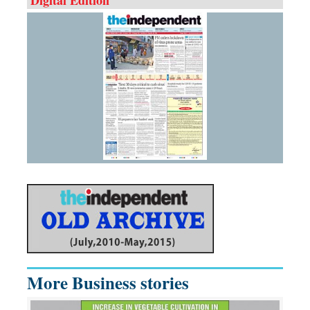
More Business stories