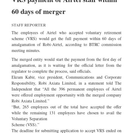
60 days of merger
STAFF REPORTER
The employees of Airtel who accepted voluntary retirement
scheme (VRS) would get the full payment within 60 days of
amalgamation of Robi-Airtel, according to BTRC commission
meeting minutes.
The merged entity would start the payment from the first day of
amalgamation, as it is waiting for the official letter from the
regulator to complete the process, said officials.
Ekram Kabir, vice president, Communications and Corporate
Responsibility, Robi Axiata Limited, in a statement told The
Independent that “All the 396 permanent employees of Airtel
were offered employment opportunity with the merged company
Robi Axiata Limited.”
“But, 265 employees out of the total have accepted the offer
while the remaining 131 employees have chosen to avail the
Voluntary Separation
Scheme (VSS).”
The deadline for submitting application to accept VRS ended on