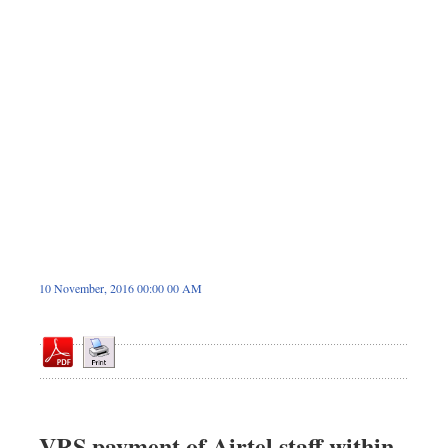
Dhakalive
Sports
Nationwide
Backpage
Panorama
10 November, 2016 00:00 00 AM
VRS payment of Airtel staff within