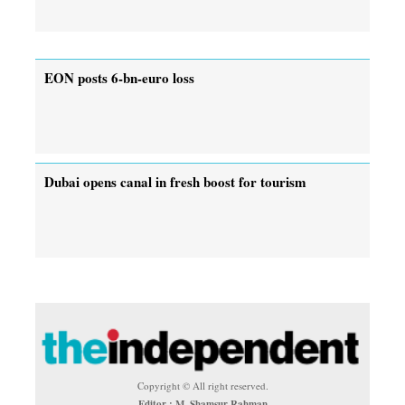
EON posts 6-bn-euro loss
Dubai opens canal in fresh boost for tourism
Copyright © All right reserved.
Editor : M. Shamsur Rahman