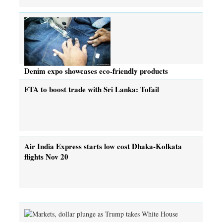
Denim expo showcases eco-friendly products
FTA to boost trade with Sri Lanka: Tofail
Air India Express starts low cost Dhaka-Kolkata
flights Nov 20