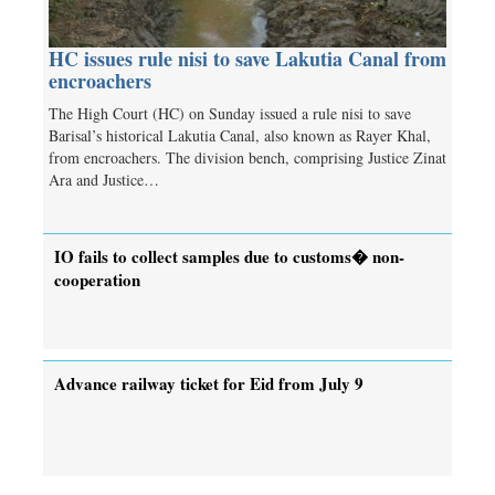
HC issues rule nisi to save Lakutia Canal from
encroachers
The High Court (HC) on Sunday issued a rule nisi to save
Barisal’s historical Lakutia Canal, also known as Rayer Khal,
from encroachers. The division bench, comprising Justice Zinat
Ara and Justice…
IO fails to collect samples due to customs� non-
cooperation
Advance railway ticket for Eid from July 9