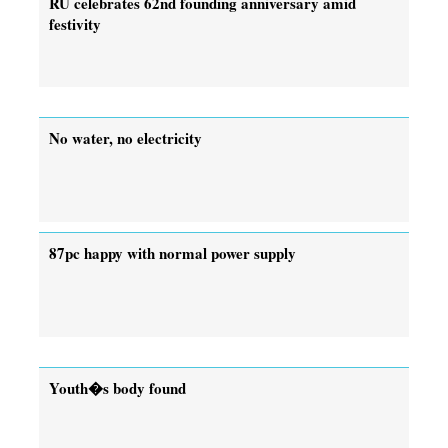
RU celebrates 62nd founding anniversary amid
festivity
No water, no electricity
87pc happy with normal power supply
Youth�s body found