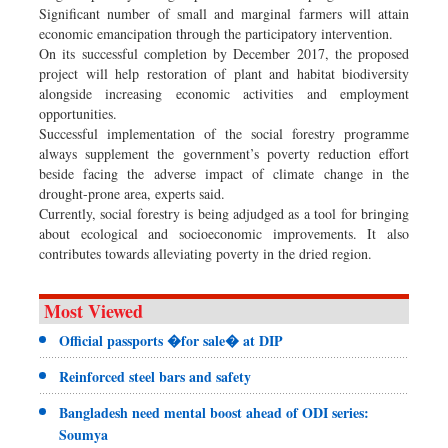
Significant number of small and marginal farmers will attain
economic emancipation through the participatory intervention.
On its successful completion by December 2017, the proposed
project will help restoration of plant and habitat biodiversity
alongside increasing economic activities and employment
opportunities.
Successful implementation of the social forestry programme
always supplement the government’s poverty reduction effort
beside facing the adverse impact of climate change in the
drought-prone area, experts said.
Currently, social forestry is being adjudged as a tool for bringing
about ecological and socioeconomic improvements. It also
contributes towards alleviating poverty in the dried region.
Most Viewed
Official passports �for sale� at DIP
Reinforced steel bars and safety
Bangladesh need mental boost ahead of ODI series:
Soumya