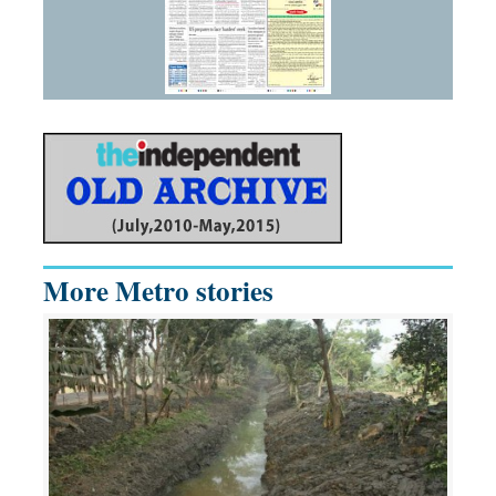
More Metro stories