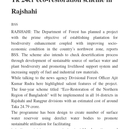
Rajshahi
BSS
RAJSHAHI: The Department of Forest has planned a project
with the prime objective of establishing plantation for
biodiversity enhancement coupled with improving socio-
economic condition in the country’s northwest zone, reports
BSS. The scheme also intends to check desertification process
through development of sustainable source of surface water and
plant biodiversity and promoting livelihood support system and
increasing supply of fuel and industrial raw materials.
While talking to the news agency Divisional Forest Officer Ajit
Kumar Rudra here highlighted salient features of the project.
The four-year scheme titled “Eco-Restoration of the Northern
Region of Bangladesh” will be implemented in all 16 districts in
Rajshahi and Rangpur divisions with an estimated cost of around
Taka 24.79 crore.
The programme has been design to create number of surface
water reservoir using derelict water bodies to promote
sustainable utilisation for facilitating