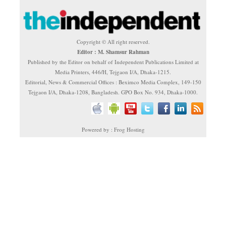
Copyright © All right reserved.
Editor : M. Shamsur Rahman
Published by the Editor on behalf of Independent Publications Limited at
Media Printers, 446/H, Tejgaon I/A, Dhaka-1215.
Editorial, News & Commercial Offices : Beximco Media Complex, 149-150
Tejgaon I/A, Dhaka-1208, Bangladesh. GPO Box No. 934, Dhaka-1000.
Powered by : Frog Hosting