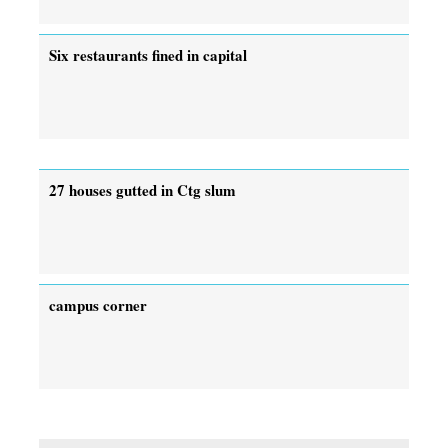
Six restaurants fined in capital
27 houses gutted in Ctg slum
campus corner