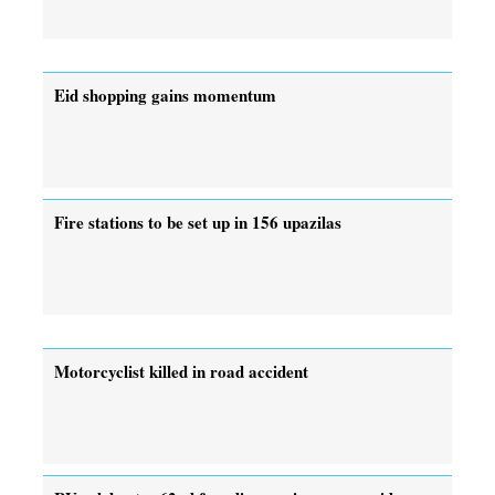
Eid shopping gains momentum
Fire stations to be set up in 156 upazilas
Motorcyclist killed in road accident