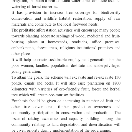
irrigation, maintain a near constant water table, domestic use and
watering of forest nurseries.
It has provision to increase tree coverage for biodiversity
conservation and wildlife habitat restoration, supply of raw
materials and contribute to the local firewood needs.
The profitable afforestation activities will encourage many people
towards planting adequate saplings of wood, medicinal and fruit-
bearing plants at homesteads, roadsides, office premises,
embankments, forest areas, religious institutions’ premises and
other places.
It will help to create sustainable employment generation for the
poor women, landless population, destitute and underprivileged
young generation.
To attain the goals, the scheme will excavate and re-excavate 130
ponds, canals and beels. It will also raise plantation on 1800
kilometer with varieties of eco-friendly fruit, forest and herbal
tree which will create eco-tourism facilities.
Emphasis should be given on increasing in number of fruit and
other tree cover area, timber production awareness and
community participation in conservation and production. The
issue of raising awareness and capacity building among the
community relating to land degradation and desertification will
be given priority during implementation of the programme.