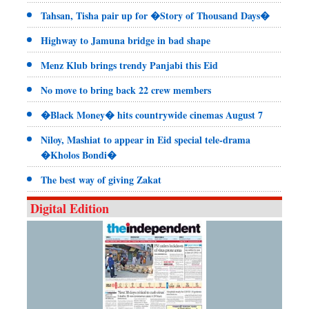
Tahsan, Tisha pair up for �Story of Thousand Days�
Highway to Jamuna bridge in bad shape
Menz Klub brings trendy Panjabi this Eid
No move to bring back 22 crew members
�Black Money� hits countrywide cinemas August 7
Niloy, Mashiat to appear in Eid special tele-drama
�Kholos Bondi�
The best way of giving Zakat
Digital Edition