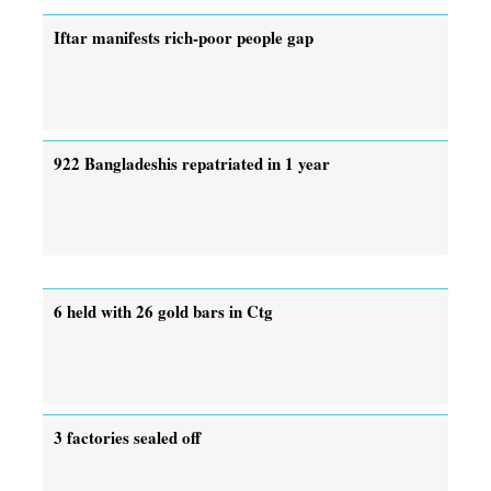
Iftar manifests rich-poor people gap
922 Bangladeshis repatriated in 1 year
6 held with 26 gold bars in Ctg
3 factories sealed off