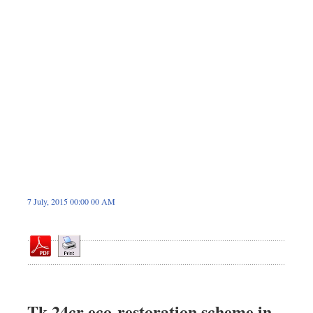
Dhakalive
Sports
Nationwide
Backpage
7 July, 2015 00:00 00 AM
Tk 24cr eco-restoration scheme in