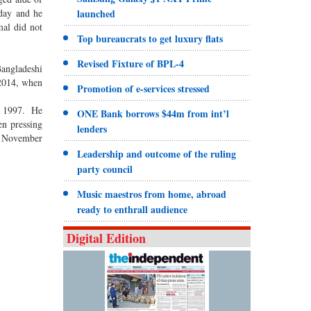
day and he
launched
mal did not
Top bureaucrats to get luxury flats
Revised Fixture of BPL-4
Bangladeshi
 2014, when
Promotion of e-services stressed
2, 1997. He
ONE Bank borrows $44m from int’l
en pressing
lenders
on November
Leadership and outcome of the ruling
party council
Music maestros from home, abroad
ready to enthrall audience
Digital Edition