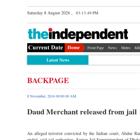
Saturday 8 August 2026 ,
03:13:49 PM
Front Page
News
Metro
Edi
Latest News
BACKPAGE
8 November, 2016 00:00 00 AM
Daud Merchant released from jail
An alleged terrorist convicted by the Indian court, Abdur R
ended, said jail authorities. Senior Jail Superintendent of Dha