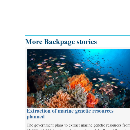
More Backpage stories
Extraction of marine genetic resources
planned
The government plans to extract marine genetic resources fro