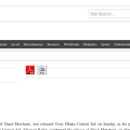
torial
Op-ed
Miscellaneous
Business
Worldwide
Dhakalive
Sports
Nationwide
auf Daud Merchant, was released from Dhaka Central Jail on Sunday as his 
ka Central Jail, Jahangir Kabir, confirmed the release of Daud Merchant, an alle