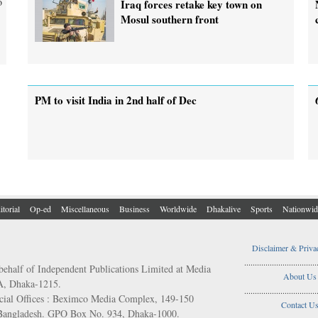
o
Iraq forces retake key town on
Mosul southern front
PM to visit India in 2nd half of Dec
itorial
Op-ed
Miscellaneous
Business
Worldwide
Dhakalive
Sports
Nationwid
Disclaimer & Priva
..................................
behalf of Independent Publications Limited at Media
About Us
/A, Dhaka-1215.
..................................
ial Offices : Beximco Media Complex, 149-150
Contact U
 Bangladesh. GPO Box No. 934, Dhaka-1000.