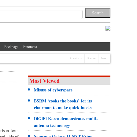
Backpage
Panorama
Previous
Pause
Next
Most Viewed
Misuse of cyberspace
BSRM ‘cooks the books’ for its
chairman to make quick bucks
DiGiFi Korea demonstrates multi-
antenna technology
prison term
Samsung Galaxy J1 NXT Prime
ged aide of