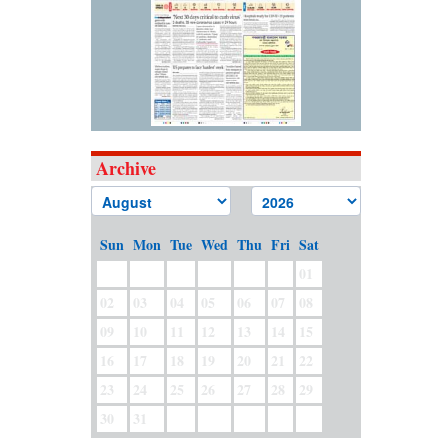
Archive
Sun
Mon
Tue
Wed
Thu
Fri
Sat
01
02
03
04
05
06
07
08
09
10
11
12
13
14
15
16
17
18
19
20
21
22
23
24
25
26
27
28
29
30
31