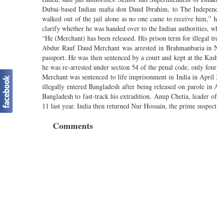
Dubai-based Indian mafia don Daud Ibrahim, to The Independ
walked out of the jail alone as no one came to receive him,
clarify whether he was handed over to the Indian authorities, whe
“He (Merchant) has been released. His prison term for illegal t
Abdur Rauf Daud Merchant was arrested in Brahmanbaria in Nov
passport. He was then sentenced by a court and kept at the Ka
he was re-arrested under section 54 of the penal code, only four
Merchant was sentenced to life imprisonment in India in Apr
illegally entered Bangladesh after being released on parole in
Bangladesh to fast-track his extradition. Anup Chetia, leader o
11 last year. India then returned Nur Hossain, the prime suspec
Comments