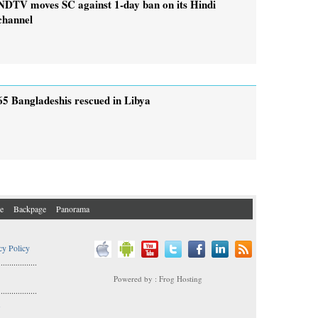
NDTV moves SC against 1-day ban on its Hindi
channel
65 Bangladeshis rescued in Libya
e
Backpage
Panorama
cy Policy
..................
Powered by : Frog Hosting
..................
s