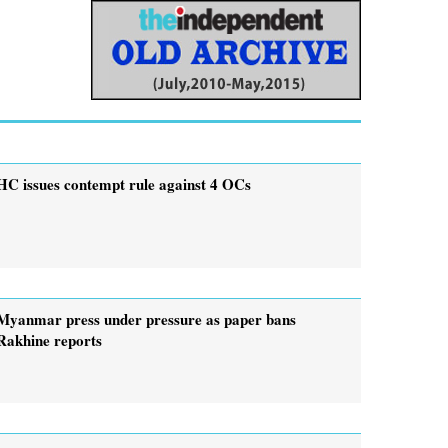
HC issues contempt rule against 4 OCs
Myanmar press under pressure as paper bans
Rakhine reports