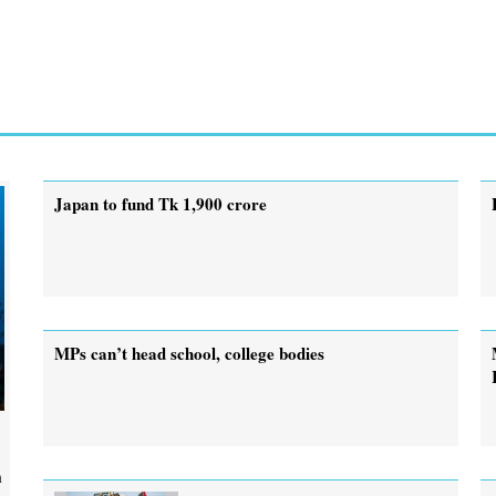
Japan to fund Tk 1,900 crore
MPs can’t head school, college bodies
m