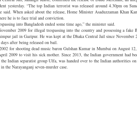
ent yesterday. “The top Indian terrorist was released around 4.30pm on Sun
” he said. When asked about the release, Home Minister Asaduzzaman Khan Ka
re he is to face trial and conviction.
respassing into Bangladesh ended some time ago,” the minister said.
ember 2009 for illegal trespassing into the country and possessing a fake 
shimpur jail in Gazipur. He was kept at the Dhaka Central Jail since November
 days after being released on bail.
il 2002 for shooting dead music baron Gulshan Kumar in Mumbai on August 1
 April 2009 to visit his sick mother. Since 2013, the Indian government had be
f the Indian separatist group Ulfa, was handed over to the Indian authorities 
t in the Narayanganj seven-murder case.