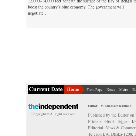
12,000–14,000 feet beneath the surface of the Bay of Bengal t
boost the country’s blue economy. The government will
negotiate…
Front Page
News
Metro
Ed
Editor : M. Shamsur Rahman
Copyright © All right reserved.
Published by the Editor on 
Printers, 446/H, Tejgaon I
Editorial, News & Commerc
Tejgaon I/A, Dhaka-1208,