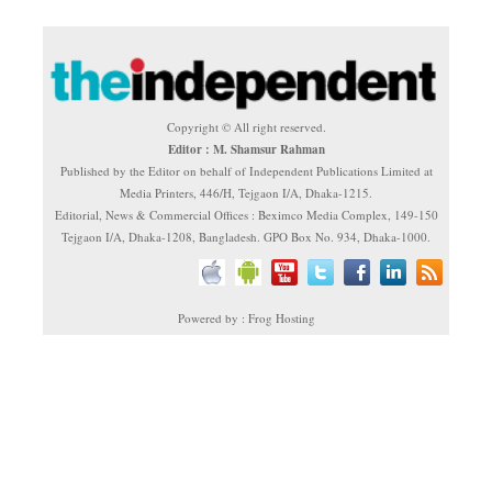
Copyright © All right reserved.
Editor : M. Shamsur Rahman
Published by the Editor on behalf of Independent Publications Limited at
Media Printers, 446/H, Tejgaon I/A, Dhaka-1215.
Editorial, News & Commercial Offices : Beximco Media Complex, 149-150
Tejgaon I/A, Dhaka-1208, Bangladesh. GPO Box No. 934, Dhaka-1000.
Powered by : Frog Hosting