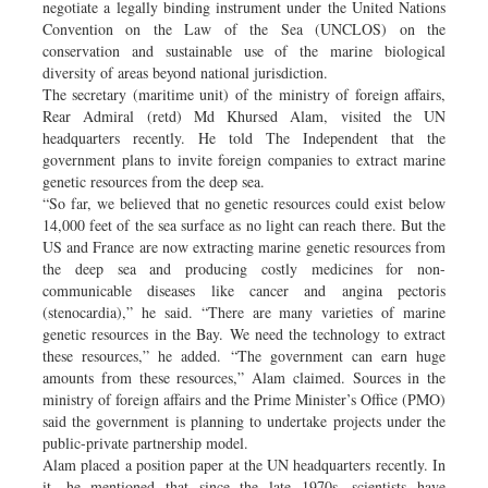
negotiate a legally binding instrument under the United Nations
Convention on the Law of the Sea (UNCLOS) on the
conservation and sustainable use of the marine biological
diversity of areas beyond national jurisdiction.
The secretary (maritime unit) of the ministry of foreign affairs,
Rear Admiral (retd) Md Khursed Alam, visited the UN
headquarters recently. He told The Independent that the
government plans to invite foreign companies to extract marine
genetic resources from the deep sea.
“So far, we believed that no genetic resources could exist below
14,000 feet of the sea surface as no light can reach there. But the
US and France are now extracting marine genetic resources from
the deep sea and producing costly medicines for non-
communicable diseases like cancer and angina pectoris
(stenocardia),” he said. “There are many varieties of marine
genetic resources in the Bay. We need the technology to extract
these resources,” he added. “The government can earn huge
amounts from these resources,” Alam claimed. Sources in the
ministry of foreign affairs and the Prime Minister’s Office (PMO)
said the government is planning to undertake projects under the
public-private partnership model.
Alam placed a position paper at the UN headquarters recently. In
it, he mentioned that since the late 1970s, scientists have