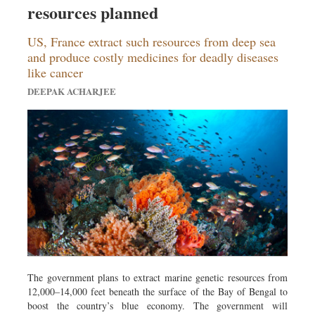
resources planned
Dhakalive
Sports
US, France extract such resources from deep sea
Nationwide
and produce costly medicines for deadly diseases
like cancer
Backpage
DEEPAK ACHARJEE
Panorama
The government plans to extract marine genetic resources from
12,000–14,000 feet beneath the surface of the Bay of Bengal to
boost the country’s blue economy. The government will