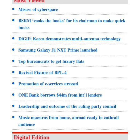
Misuse of cyberspace
BSRM ‘cooks the books’ for its chairman to make quick
bucks
DiGiFi Korea demonstrates multi-antenna technology
Samsung Galaxy J1 NXT Prime launched
Top bureaucrats to get luxury flats
Revised Fixture of BPL-4
Promotion of e-services stressed
ONE Bank borrows $44m from int’l lenders
Leadership and outcome of the ruling party council
Music maestros from home, abroad ready to enthrall
audience
Digital Edition