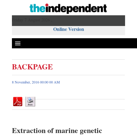
Friday 7 August 2026 ,
Online Version
BACKPAGE
Front Page
News
8 November, 2016 00:00 00 AM
Metro
Editorial
Op-ed
Miscellaneous
Business
Extraction of marine genetic
Worldwide