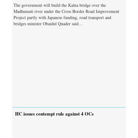
The government will build the Kalna bridge over the
Madhumati river under the Cross Border Road Improvement
Project partly with Japanese funding, road transport and
bridges minister Obaidul Quader said…
HC issues contempt rule against 4 OCs