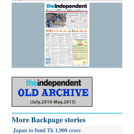
More Backpage stories
Japan to fund Tk 1,900 crore