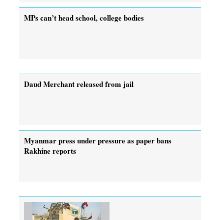
MPs can’t head school, college bodies
Daud Merchant released from jail
Myanmar press under pressure as paper bans
Rakhine reports