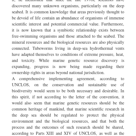
discovered many unknown organisms, particularly on the deep
seabed. It is common knowledge that areas previously thought to
be devoid of life contain an abundance of organisms of immense
scientific interest and potential commercial value. Furthermore,
it is now known that a symbiotic relationship exists between
free-swimming organisms and those attached to the seabed. The
mineral resources and the biological resources are also physically
connected. Tubeworms living in deep-sea hydrothermal vents
have adapted themselves to conditions of extreme pressure, heat,
and toxicity. While marine genetic resource discovery is
expanding, progress is now being made regarding their
ownership rights in areas beyond national jurisdiction.
A comprehensive implementing agreement, according to
UNCLOS, on the conservation and sustainable use of
biodiversity would seem to be both necessary and desirable. In
this spirit, if not according to the letter of the convention, it
would also seem that marine genetic resources should be the
common heritage of mankind, that marine scientific research in
the deep sea should be regulated to protect the physical
environment and the biological resources, and that both the
process and the outcomes of such research should be shared,
according to Parts XIII and XIV of UNCLOS, as well as the