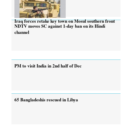
Iraq forces retake key town on Mosul southern front
NDTV moves SC against 1-day ban on its Hindi
channel
PM to visit India in 2nd half of Dec
65 Bangladeshis rescued in Libya