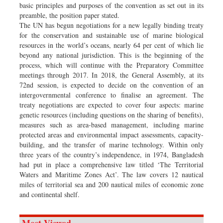
basic principles and purposes of the convention as set out in its
preamble, the position paper stated.
The UN has begun negotiations for a new legally binding treaty
for the conservation and sustainable use of marine biological
resources in the world’s oceans, nearly 64 per cent of which lie
beyond any national jurisdiction. This is the beginning of the
process, which will continue with the Preparatory Committee
meetings through 2017. In 2018, the General Assembly, at its
72nd session, is expected to decide on the convention of an
intergovernmental conference to finalise an agreement. The
treaty negotiations are expected to cover four aspects: marine
genetic resources (including questions on the sharing of benefits),
measures such as area-based management, including marine
protected areas and environmental impact assessments, capacity-
building, and the transfer of marine technology. Within only
three years of the country’s independence, in 1974, Bangladesh
had put in place a comprehensive law titled ‘The Territorial
Waters and Maritime Zones Act’. The law covers 12 nautical
miles of territorial sea and 200 nautical miles of economic zone
and continental shelf.
Most Viewed