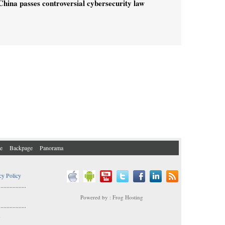
China passes controversial cybersecurity law
e
Backpage
Panorama
cy Policy
..................
Powered by : Frog Hosting
..................
s