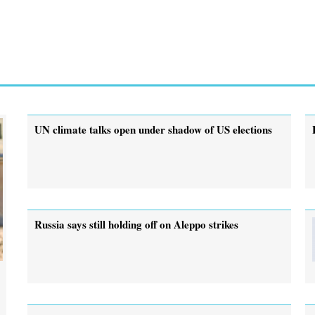
UN climate talks open under shadow of US elections
Russia says still holding off on Aleppo strikes