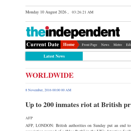
Monday 10 August 2026 ,
03:26:21 AM
Front Page
News
Metro
Edi
Latest News
WORLDWIDE
8 November, 2016 00:00 00 AM
Up to 200 inmates riot at British pr
AFP
AFP, LONDON: British authorities on Sunday put an end to a