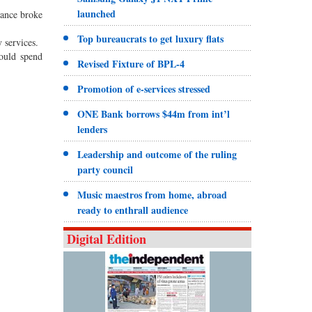
launched
bance broke
Top bureaucrats to get luxury flats
 services.
could spend
Revised Fixture of BPL-4
Promotion of e-services stressed
ONE Bank borrows $44m from int’l
lenders
Leadership and outcome of the ruling
party council
Music maestros from home, abroad
ready to enthrall audience
Digital Edition