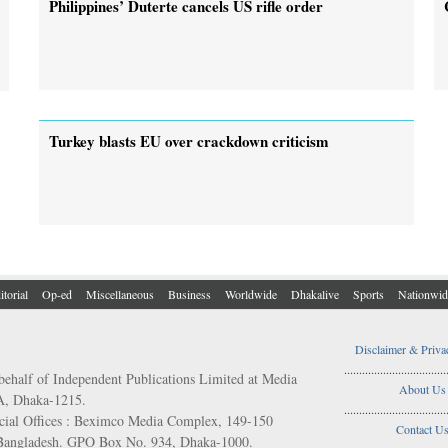
Philippines’ Duterte cancels US rifle order
Turkey blasts EU over crackdown criticism
itorial
Op-ed
Miscellaneous
Business
Worldwide
Dhakalive
Sports
Nationwid
Disclaimer & Priva
..................................
behalf of Independent Publications Limited at Media
About Us
/A, Dhaka-1215.
..................................
ial Offices : Beximco Media Complex, 149-150
Contact U
 Bangladesh. GPO Box No. 934, Dhaka-1000.