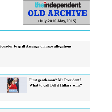
Ecuador to grill Assange on rape allegations
First gentleman? Mr President?
What to call Bill if Hillary wins?