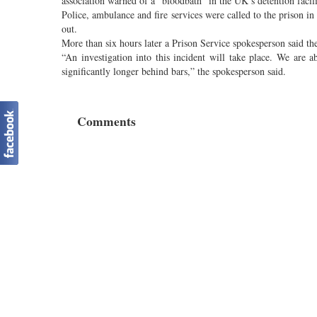
association warned of a “bloodbath” in the UK’s detention facili
Police, ambulance and fire services were called to the prison 
out.
More than six hours later a Prison Service spokesperson said th
“An investigation into this incident will take place. We are 
significantly longer behind bars,” the spokesperson said.
Comments