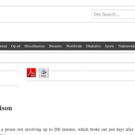
torial
Op-ed
Miscellaneous
Business
Worldwide
Dhakalive
Sports
Nationwide
ison
 prison riot involving up to 200 inmates, which broke out just days after 