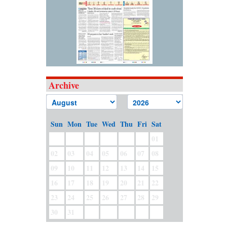
Archive
Sun
Mon
Tue
Wed
Thu
Fri
Sat
01
02
03
04
05
06
07
08
09
10
11
12
13
14
15
16
17
18
19
20
21
22
23
24
25
26
27
28
29
30
31