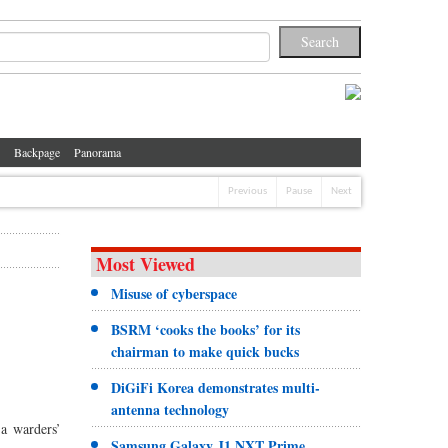
Backpage
Panorama
Previous
Pause
Next
Most Viewed
Misuse of cyberspace
BSRM ‘cooks the books’ for its
chairman to make quick bucks
DiGiFi Korea demonstrates multi-
antenna technology
a warders’
Samsung Galaxy J1 NXT Prime