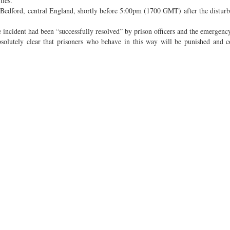
ties.
in Bedford, central England, shortly before 5:00pm (1700 GMT) after the distur
e incident had been “successfully resolved” by prison officers and the emergency
absolutely clear that prisoners who behave in this way will be punished and 