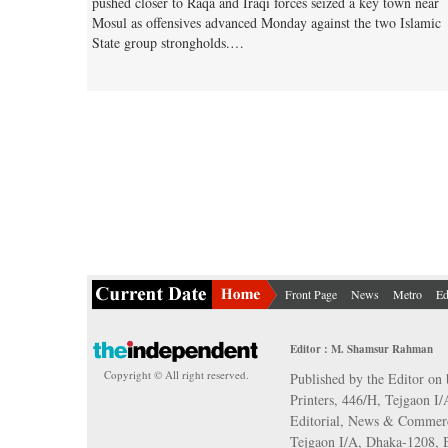
pushed closer to Raqa and Iraqi forces seized a key town near
Mosul as offensives advanced Monday against the two Islamic
State group strongholds.…
Front Page
News
Metro
Ed
Editor : M. Shamsur Rahman
Copyright © All right reserved.
Published by the Editor on 
Printers, 446/H, Tejgaon I
Editorial, News & Commerc
Tejgaon I/A, Dhaka-1208,