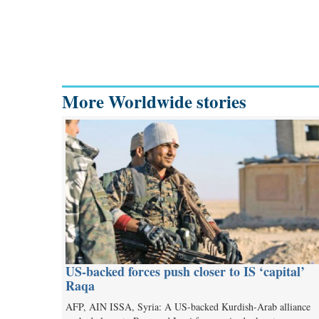
More Worldwide stories
US-backed forces push closer to IS ‘capital’
Raqa
AFP, AIN ISSA, Syria: A US-backed Kurdish-Arab alliance