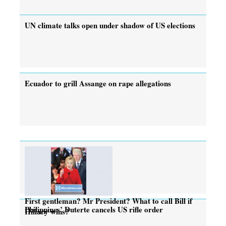
UN climate talks open under shadow of US elections
Ecuador to grill Assange on rape allegations
First gentleman? Mr President? What to call Bill if
Philippines’ Duterte cancels US rifle order
Hillary wins?