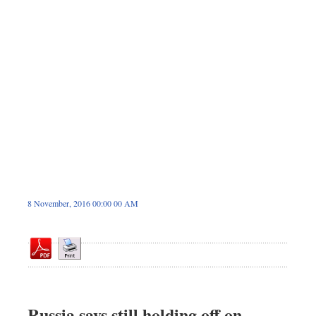
Dhakalive
Sports
Nationwide
Backpage
Panorama
8 November, 2016 00:00 00 AM
Russia says still holding off on