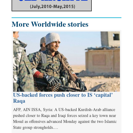
More Worldwide stories
US-backed forces push closer to IS ‘capital’
Raqa
AFP, AIN ISSA, Syria: A US-backed Kurdish-Arab alliance
pushed closer to Raqa and Iraqi forces seized a key town near
Mosul as offensives advanced Monday against the two Islamic
State group strongholds.…