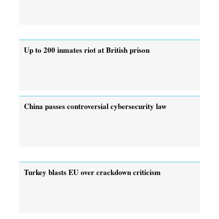
Up to 200 inmates riot at British prison
China passes controversial cybersecurity law
Turkey blasts EU over crackdown criticism