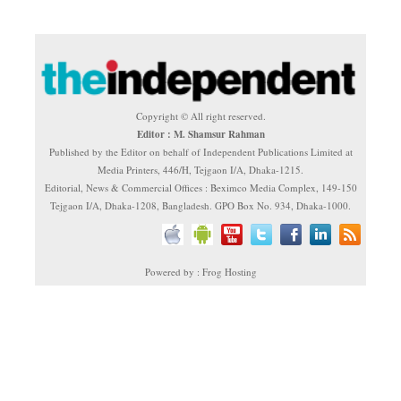
Copyright © All right reserved.
Editor : M. Shamsur Rahman
Published by the Editor on behalf of Independent Publications Limited at
Media Printers, 446/H, Tejgaon I/A, Dhaka-1215.
Editorial, News & Commercial Offices : Beximco Media Complex, 149-150
Tejgaon I/A, Dhaka-1208, Bangladesh. GPO Box No. 934, Dhaka-1000.
Powered by : Frog Hosting