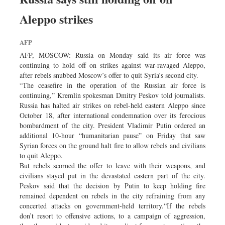
Aleppo strikes
AFP
AFP, MOSCOW: Russia on Monday said its air force was
continuing to hold off on strikes against war-ravaged Aleppo,
after rebels snubbed Moscow’s offer to quit Syria’s second city.
“The ceasefire in the operation of the Russian air force is
continuing,” Kremlin spokesman Dmitry Peskov told journalists.
Russia has halted air strikes on rebel-held eastern Aleppo since
October 18, after international condemnation over its ferocious
bombardment of the city. President Vladimir Putin ordered an
additional 10-hour “humanitarian pause” on Friday that saw
Syrian forces on the ground halt fire to allow rebels and civilians
to quit Aleppo.
But rebels scorned the offer to leave with their weapons, and
civilians stayed put in the devastated eastern part of the city.
Peskov said that the decision by Putin to keep holding fire
remained dependent on rebels in the city refraining from any
concerted attacks on government-held territory.“If the rebels
don’t resort to offensive actions, to a campaign of aggression,