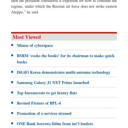
then the president considered it expedient for now to continue the
regime, under which the Russian air force does not strike eastern
Aleppo,” he said.
Most Viewed
Misuse of cyberspace
BSRM ‘cooks the books’ for its chairman to make quick
bucks
DiGiFi Korea demonstrates multi-antenna technology
Samsung Galaxy J1 NXT Prime launched
Top bureaucrats to get luxury flats
Revised Fixture of BPL-4
Promotion of e-services stressed
ONE Bank borrows $44m from int’l lenders