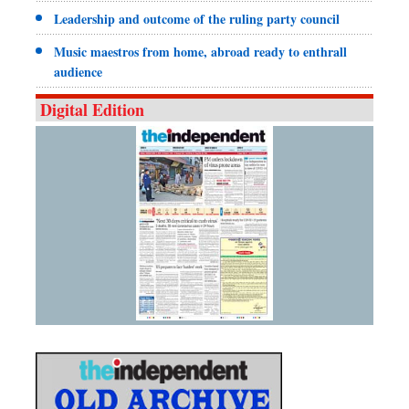
Leadership and outcome of the ruling party council
Music maestros from home, abroad ready to enthrall
audience
Digital Edition