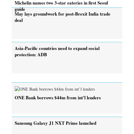
Michelin names two 3-star eateries in first Seoul
guide
May lays groundwork for post-Brexit India trade
deal
Asia-Pacific countries need to expand social
protection: ADB
ONE Bank borrows $44m from int’l lenders
Samsung Galaxy J1 NXT Prime launched