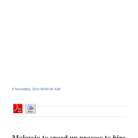
Dhakalive
Sports
Nationwide
Backpage
Panorama
8 November, 2016 00:00 00 AM
Malaysia to speed up process to hire