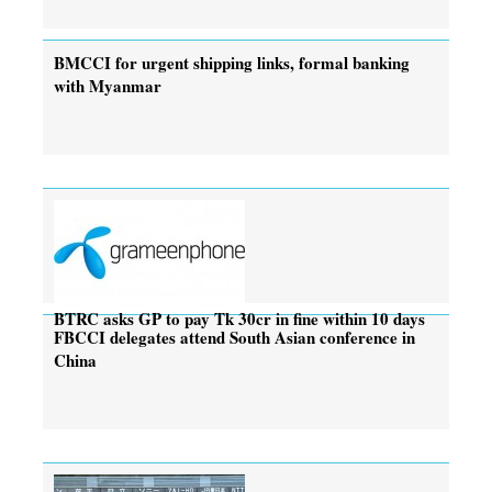
BMCCI for urgent shipping links, formal banking
with Myanmar
BTRC asks GP to pay Tk 30cr in fine within 10 days
FBCCI delegates attend South Asian conference in
China