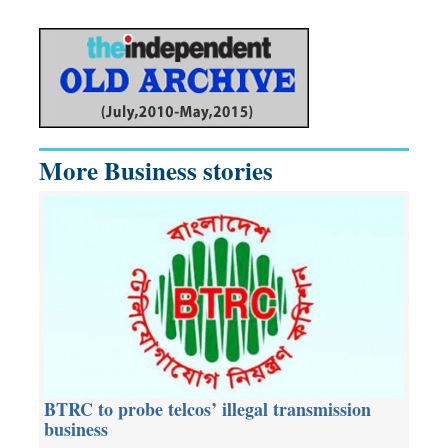
More Business stories
BTRC to probe telcos’ illegal transmission
business