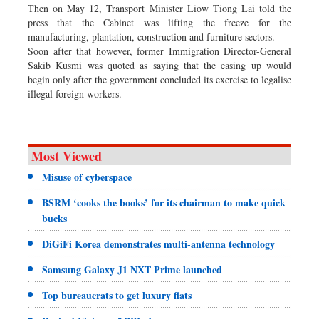
Then on May 12, Transport Minister Liow Tiong Lai told the
press that the Cabinet was lifting the freeze for the
manufacturing, plantation, construction and furniture sectors.
Soon after that however, former Immigration Director-General
Sakib Kusmi was quoted as saying that the easing up would
begin only after the government concluded its exercise to legalise
illegal foreign workers.
Most Viewed
Misuse of cyberspace
BSRM ‘cooks the books’ for its chairman to make quick
bucks
DiGiFi Korea demonstrates multi-antenna technology
Samsung Galaxy J1 NXT Prime launched
Top bureaucrats to get luxury flats