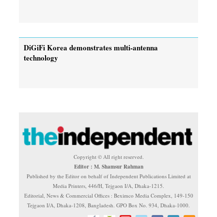
DiGiFi Korea demonstrates multi-antenna
technology
Copyright © All right reserved.
Editor : M. Shamsur Rahman
Published by the Editor on behalf of Independent Publications Limited at
Media Printers, 446/H, Tejgaon I/A, Dhaka-1215.
Editorial, News & Commercial Offices : Beximco Media Complex, 149-150
Tejgaon I/A, Dhaka-1208, Bangladesh. GPO Box No. 934, Dhaka-1000.