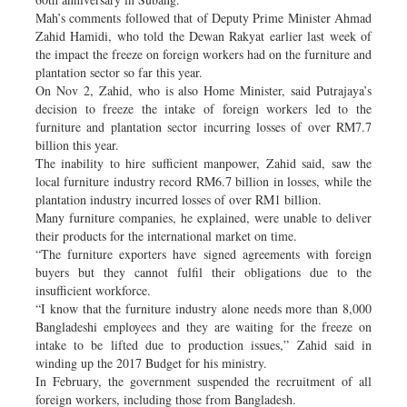
Mah’s comments followed that of Deputy Prime Minister Ahmad
Zahid Hamidi, who told the Dewan Rakyat earlier last week of
the impact the freeze on foreign workers had on the furniture and
plantation sector so far this year.
On Nov 2, Zahid, who is also Home Minister, said Putrajaya’s
decision to freeze the intake of foreign workers led to the
furniture and plantation sector incurring losses of over RM7.7
billion this year.
The inability to hire sufficient manpower, Zahid said, saw the
local furniture industry record RM6.7 billion in losses, while the
plantation industry incurred losses of over RM1 billion.
Many furniture companies, he explained, were unable to deliver
their products for the international market on time.
“The furniture exporters have signed agreements with foreign
buyers but they cannot fulfil their obligations due to the
insufficient workforce.
“I know that the furniture industry alone needs more than 8,000
Bangladeshi employees and they are waiting for the freeze on
intake to be lifted due to production issues,” Zahid said in
winding up the 2017 Budget for his ministry.
In February, the government suspended the recruitment of all
foreign workers, including those from Bangladesh.