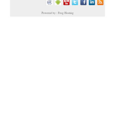
Powered by : Frog Hosting