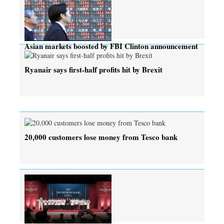
Asian markets boosted by FBI Clinton announcement
Ryanair says first-half profits hit by Brexit
20,000 customers lose money from Tesco bank