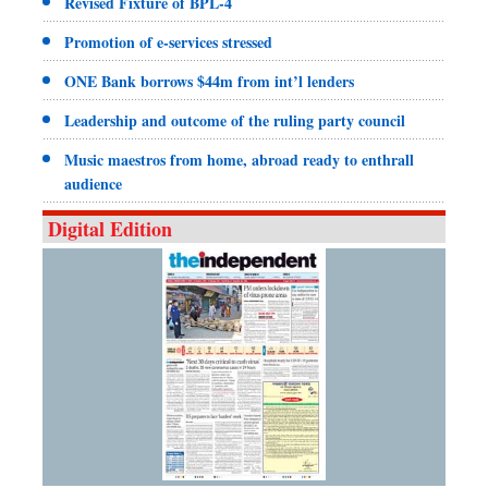
Revised Fixture of BPL-4
Promotion of e-services stressed
ONE Bank borrows $44m from int’l lenders
Leadership and outcome of the ruling party council
Music maestros from home, abroad ready to enthrall
audience
Digital Edition