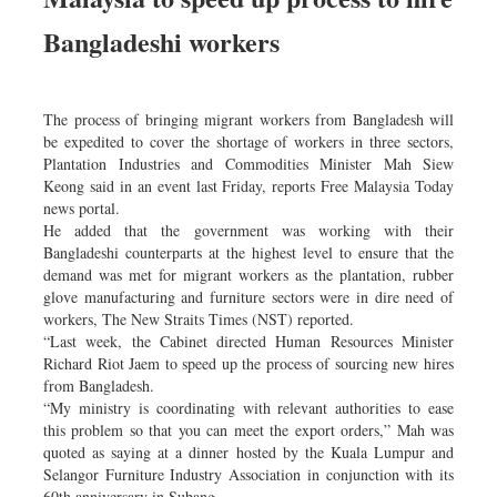
Bangladeshi workers
The process of bringing migrant workers from Bangladesh will
be expedited to cover the shortage of workers in three sectors,
Plantation Industries and Commodities Minister Mah Siew
Keong said in an event last Friday, reports Free Malaysia Today
news portal.
He added that the government was working with their
Bangladeshi counterparts at the highest level to ensure that the
demand was met for migrant workers as the plantation, rubber
glove manufacturing and furniture sectors were in dire need of
workers, The New Straits Times (NST) reported.
“Last week, the Cabinet directed Human Resources Minister
Richard Riot Jaem to speed up the process of sourcing new hires
from Bangladesh.
“My ministry is coordinating with relevant authorities to ease
this problem so that you can meet the export orders,” Mah was
quoted as saying at a dinner hosted by the Kuala Lumpur and
Selangor Furniture Industry Association in conjunction with its
60th anniversary in Subang.