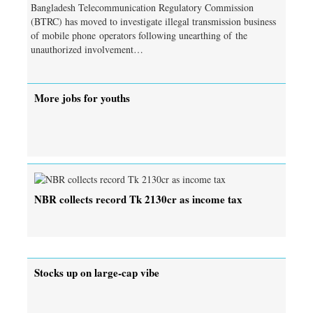
Bangladesh Telecommunication Regulatory Commission
(BTRC) has moved to investigate illegal transmission business
of mobile phone operators following unearthing of the
unauthorized involvement…
More jobs for youths
NBR collects record Tk 2130cr as income tax
Stocks up on large-cap vibe