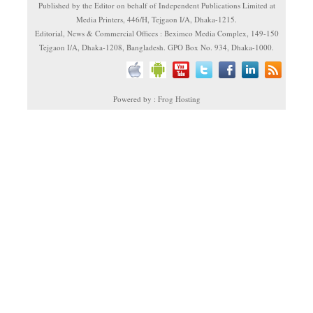
Published by the Editor on behalf of Independent Publications Limited at
Media Printers, 446/H, Tejgaon I/A, Dhaka-1215.
Editorial, News & Commercial Offices : Beximco Media Complex, 149-150
Tejgaon I/A, Dhaka-1208, Bangladesh. GPO Box No. 934, Dhaka-1000.
Powered by : Frog Hosting