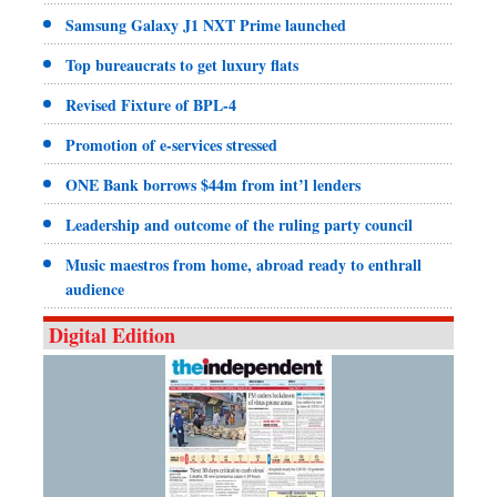
Samsung Galaxy J1 NXT Prime launched
Top bureaucrats to get luxury flats
Revised Fixture of BPL-4
Promotion of e-services stressed
ONE Bank borrows $44m from int’l lenders
Leadership and outcome of the ruling party council
Music maestros from home, abroad ready to enthrall
audience
Digital Edition