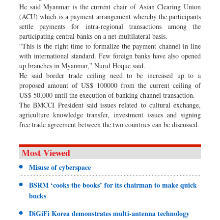
He said Myanmar is the current chair of Asian Clearing Union
(ACU) which is a payment arrangement whereby the participants
settle payments for intra-regional transactions among the
participating central banks on a net multilateral basis.
“This is the right time to formalize the payment channel in line
with international standard. Few foreign banks have also opened
up branches in Myanmar,” Nurul Hoque said.
He said border trade ceiling need to be increased up to a
proposed amount of US$ 100000 from the current ceiling of
US$ 50,000 until the execution of banking channel transaction.
The BMCCI President said issues related to cultural exchange,
agriculture knowledge transfer, investment issues and signing
free trade agreement between the two countries can be discussed.
Most Viewed
Misuse of cyberspace
BSRM ‘cooks the books’ for its chairman to make quick
bucks
DiGiFi Korea demonstrates multi-antenna technology