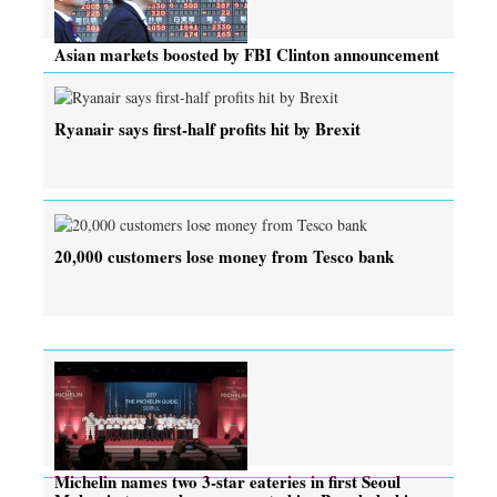
Asian markets boosted by FBI Clinton announcement
Ryanair says first-half profits hit by Brexit
20,000 customers lose money from Tesco bank
Michelin names two 3-star eateries in first Seoul