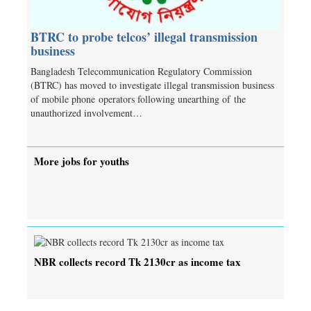
BTRC to probe telcos’ illegal transmission
business
Bangladesh Telecommunication Regulatory Commission
(BTRC) has moved to investigate illegal transmission business
of mobile phone operators following unearthing of the
unauthorized involvement…
More jobs for youths
NBR collects record Tk 2130cr as income tax