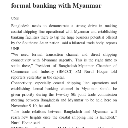
formal banking with Myanmar
Dhakalive
Sports
UNB
Nationwide
Bangladesh needs to demonstrate a strong drive in making
Backpage
coastal shipping line operational with Myanmar and establishing
banking facilities there to tap the huge business potential offered
Panorama
by the Southeast Asian nation, said a bilateral trade body, reports
UNB.
“We need formal transaction channel and direct shipping
connectivity with Myanmar urgently. This is the right time to
settle these,” President of Bangladesh-Myanmar Chamber of
Commerce and Industry (BMCCI) SM Nurul Hoque told
reporters yesterday in the capital.
Connectivity, especially coastal shipping line operations and
establishing formal banking channel in Myanmar, should be
given priority during the two-day 8th joint trade commission
meeting between Bangladesh and Myanmar to be held here on
November 9-10, he said.
“The trade relations between Bangladesh and Myanmar will
reach new heights once the coastal shipping line is launched,”
Nurul Hoque said.