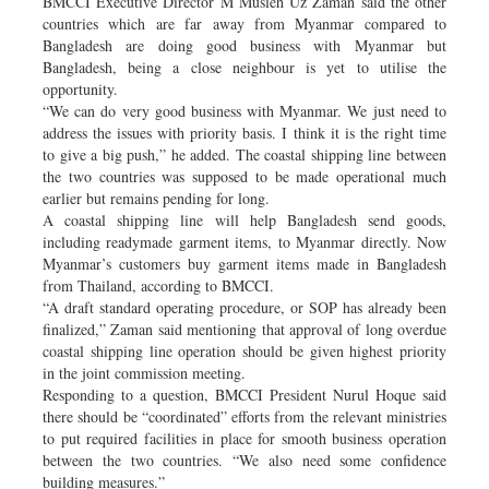
BMCCI Executive Director M Musleh Uz Zaman said the other
countries which are far away from Myanmar compared to
Bangladesh are doing good business with Myanmar but
Bangladesh, being a close neighbour is yet to utilise the
opportunity.
“We can do very good business with Myanmar. We just need to
address the issues with priority basis. I think it is the right time
to give a big push,” he added. The coastal shipping line between
the two countries was supposed to be made operational much
earlier but remains pending for long.
A coastal shipping line will help Bangladesh send goods,
including readymade garment items, to Myanmar directly. Now
Myanmar’s customers buy garment items made in Bangladesh
from Thailand, according to BMCCI.
“A draft standard operating procedure, or SOP has already been
finalized,” Zaman said mentioning that approval of long overdue
coastal shipping line operation should be given highest priority
in the joint commission meeting.
Responding to a question, BMCCI President Nurul Hoque said
there should be “coordinated” efforts from the relevant ministries
to put required facilities in place for smooth business operation
between the two countries. “We also need some confidence
building measures.”