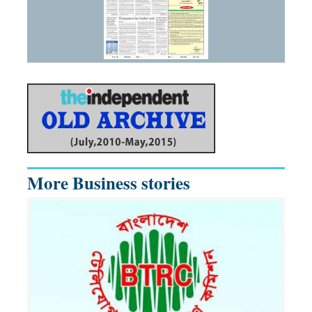
More Business stories