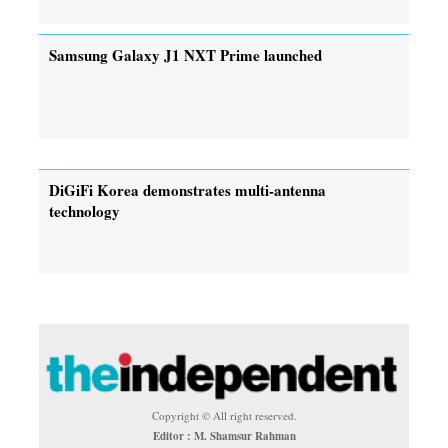
Samsung Galaxy J1 NXT Prime launched
DiGiFi Korea demonstrates multi-antenna
technology
Copyright © All right reserved.
Editor : M. Shamsur Rahman