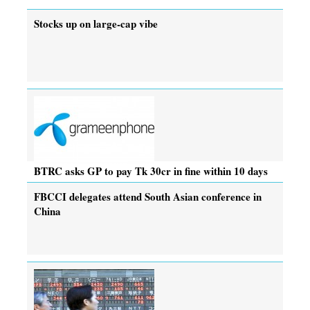
Stocks up on large-cap vibe
BTRC asks GP to pay Tk 30cr in fine within 10 days
FBCCI delegates attend South Asian conference in
China