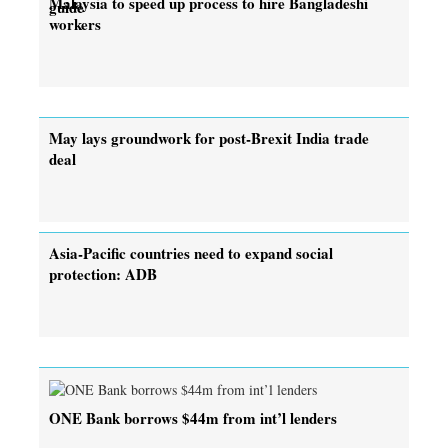
Malaysia to speed up process to hire Bangladeshi
guide
workers
May lays groundwork for post-Brexit India trade
deal
Asia-Pacific countries need to expand social
protection: ADB
ONE Bank borrows $44m from int’l lenders