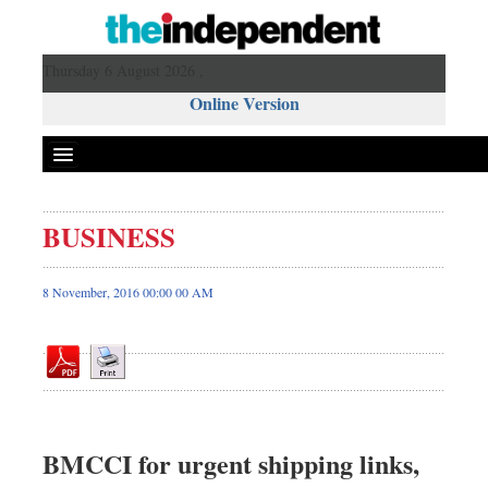
Thursday 6 August 2026 ,
Online Version
BUSINESS
Front Page
News
8 November, 2016 00:00 00 AM
Metro
Editorial
Op-ed
Miscellaneous
Business
BMCCI for urgent shipping links,
Worldwide