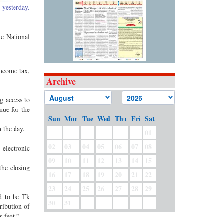
 yesterday.
he National
income tax,
Archive
g access to
nue for the
Sun
Mon
Tue
Wed
Thu
Fri
Sat
 the day.
01
02
03
04
05
06
07
08
 electronic
09
10
11
12
13
14
15
the closing
16
17
18
19
20
21
22
23
24
25
26
27
28
29
ed to be Tk
30
31
ribution of
s feat.”