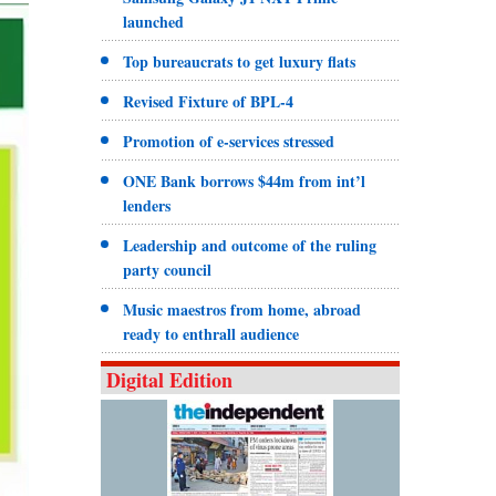
launched
Top bureaucrats to get luxury flats
Revised Fixture of BPL-4
Promotion of e-services stressed
ONE Bank borrows $44m from int’l
lenders
Leadership and outcome of the ruling
party council
Music maestros from home, abroad
ready to enthrall audience
Digital Edition