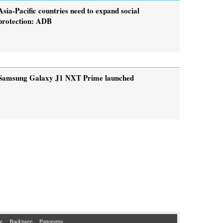
Asia-Pacific countries need to expand social
protection: ADB
Samsung Galaxy J1 NXT Prime launched
e
Backpage
Panorama