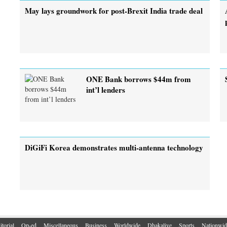
May lays groundwork for post-Brexit India trade deal
ONE Bank borrows $44m from
int’l lenders
DiGiFi Korea demonstrates multi-antenna technology
itorial
Op-ed
Miscellaneous
Business
Worldwide
Dhakalive
Sports
Nationwid