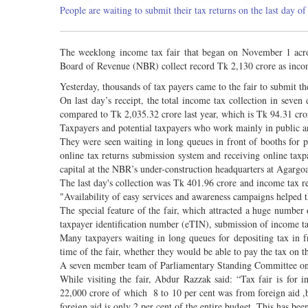
People are waiting to submit their tax returns on the last day o
The weeklong income tax fair that began on November 1 acros
Board of Revenue (NBR) collect record Tk 2,130 crore as inc
Yesterday, thousands of tax payers came to the fair to submit t
On last day’s receipt, the total income tax collection in seve
compared to Tk 2,035.32 crore last year, which is Tk 94.31 cro
Taxpayers and potential taxpayers who work mainly in public an
They were seen waiting in long queues in front of booths for pa
online tax returns submission system and receiving online taxpa
capital at the NBR’s under-construction headquarters at Agargoan
The last day's collection was Tk 401.96 crore and income tax r
"Availability of easy services and awareness campaigns helped t
The special feature of the fair, which attracted a huge number o
taxpayer identification number (eTIN), submission of income tax
Many taxpayers waiting in long queues for depositing tax in f
time of the fair, whether they would be able to pay the tax on t
A seven member team of Parliamentary Standing Committee on M
While visiting the fair, Abdur Razzak said: “Tax fair is for
22,000 crore of which 8 to 10 per cent was from foreign aid 
foreign aid is only 2 per cent of the entire budget. This has be