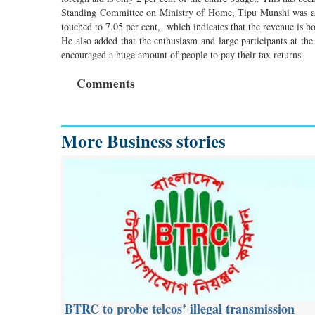
Standing Committee on Ministry of Home, Tipu Munshi was also
touched to 7.05 per cent, which indicates that the revenue is 
He also added that the enthusiasm and large participants at the
encouraged a huge amount of people to pay their tax returns.
Comments
More Business stories
BTRC to probe telcos’ illegal transmission