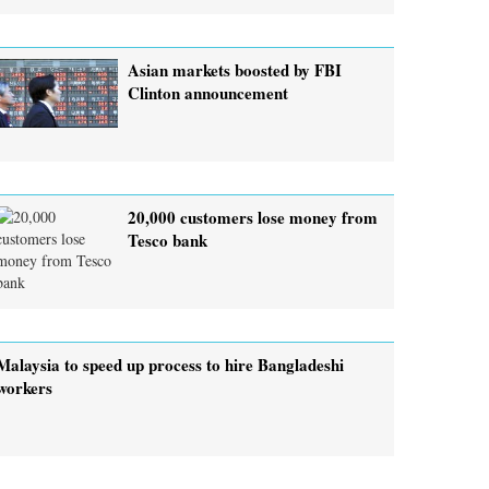
Asian markets boosted by FBI
Clinton announcement
20,000 customers lose money from
Tesco bank
Malaysia to speed up process to hire Bangladeshi
workers