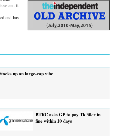
ious and it
ted and has
Stocks up on large-cap vibe
BTRC asks GP to pay Tk 30cr in
fine within 10 days