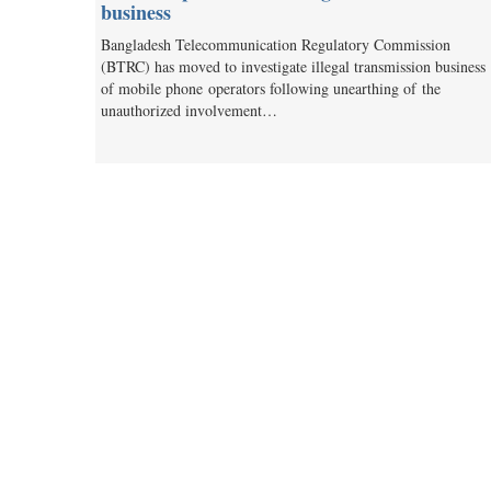
business
Bangladesh Telecommunication Regulatory Commission
(BTRC) has moved to investigate illegal transmission business
of mobile phone operators following unearthing of the
unauthorized involvement…