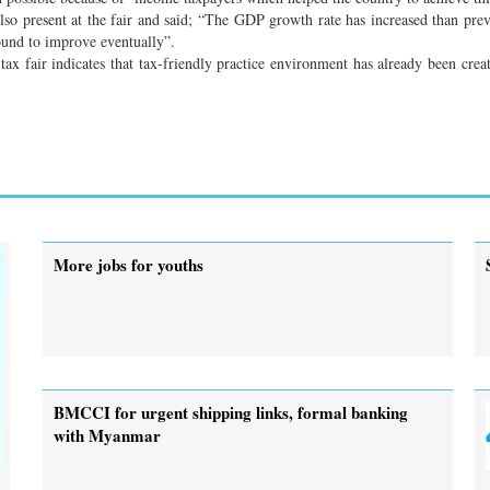
 present at the fair and said; “The GDP growth rate has increased than prev
bound to improve eventually”.
 tax fair indicates that tax-friendly practice environment has already been crea
More jobs for youths
BMCCI for urgent shipping links, formal banking
with Myanmar