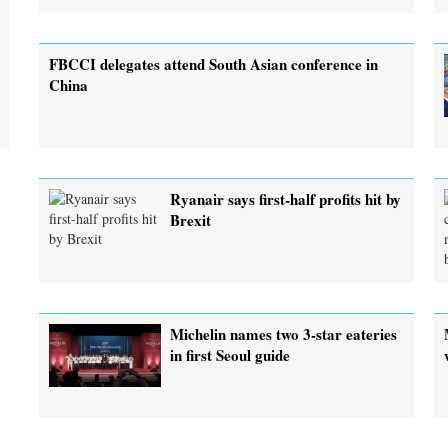
FBCCI delegates attend South Asian conference in
China
Ryanair says first-half profits hit by
Brexit
Michelin names two 3-star eateries
in first Seoul guide