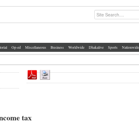
torial
Op-ed
Miscellaneous
Business
Worldwide
Dhakalive
Sports
Nationwide
income tax