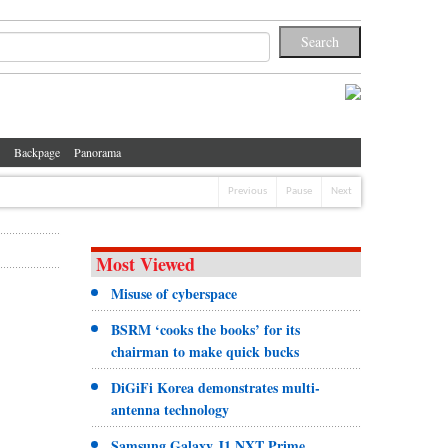
Backpage
Panorama
Previous
Pause
Next
Most Viewed
Misuse of cyberspace
BSRM ‘cooks the books’ for its
chairman to make quick bucks
DiGiFi Korea demonstrates multi-
antenna technology
Samsung Galaxy J1 NXT Prime