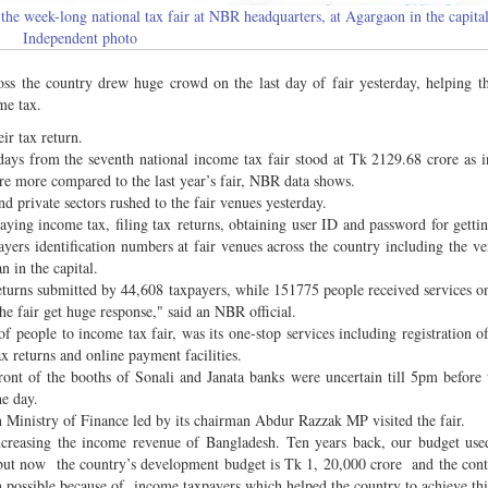
f the week-long national tax fair at NBR headquarters, at Agargaon in the capital
Independent photo
s the country drew huge crowd on the last day of fair yesterday, helping t
ome tax.
heir tax return.
n days from the seventh national income tax fair stood at Tk 2129.68 crore as 
re more compared to the last year’s fair, NBR data shows.
d private sectors rushed to the fair venues yesterday.
ying income tax, filing tax returns, obtaining user ID and password for gettin
yers identification numbers at fair venues across the country including the ve
 in the capital.
eturns submitted by 44,608 taxpayers, while 151775 people received services on
he fair get huge response," said an NBR official.
f people to income tax fair, was its one-stop services including registration of
 returns and online payment facilities.
ront of the booths of Sonali and Janata banks were uncertain till 5pm before 
he day.
inistry of Finance led by its chairman Abdur Razzak MP visited the fair.
 increasing the income revenue of Bangladesh. Ten years back, our budget us
,but now the country’s development budget is Tk 1, 20,000 crore and the cont
en possible because of income taxpayers which helped the country to achieve thi