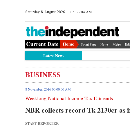
Saturday 8 August 2026 ,
05:33:05 AM
Front Page
News
Metro
Edi
Latest News
BUSINESS
8 November, 2016 00:00 00 AM
Weeklong National Income Tax Fair ends
NBR collects record Tk 2130cr as 
STAFF REPORTER