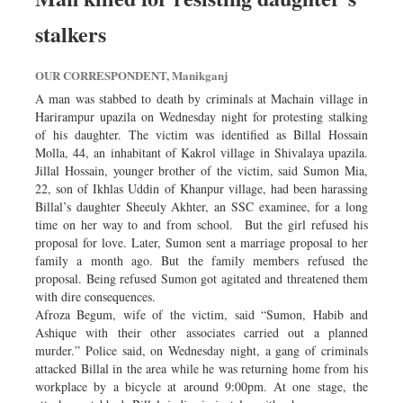
stalkers
OUR CORRESPONDENT, Manikganj
A man was stabbed to death by criminals at Machain village in
Harirampur upazila on Wednesday night for protesting stalking
of his daughter. The victim was identified as Billal Hossain
Molla, 44, an inhabitant of Kakrol village in Shivalaya upazila.
Jillal Hossain, younger brother of the victim, said Sumon Mia,
22, son of Ikhlas Uddin of Khanpur village, had been harassing
Billal’s daughter Sheeuly Akhter, an SSC examinee, for a long
time on her way to and from school. But the girl refused his
proposal for love. Later, Sumon sent a marriage proposal to her
family a month ago. But the family members refused the
proposal. Being refused Sumon got agitated and threatened them
with dire consequences.
Afroza Begum, wife of the victim, said “Sumon, Habib and
Ashique with their other associates carried out a planned
murder.” Police said, on Wednesday night, a gang of criminals
attacked Billal in the area while he was returning home from his
workplace by a bicycle at around 9:00pm. At one stage, the