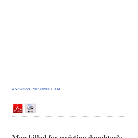
Dhakalive
Sports
Nationwide
Backpage
Panorama
4 November, 2016 00:00 00 AM
Man killed for resisting daughter’s