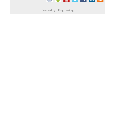
Powered by : Frog Hosting