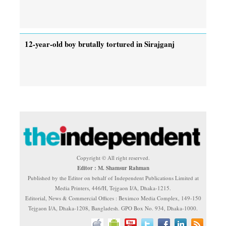
12-year-old boy brutally tortured in Sirajganj
Copyright © All right reserved.
Editor : M. Shamsur Rahman
Published by the Editor on behalf of Independent Publications Limited at
Media Printers, 446/H, Tejgaon I/A, Dhaka-1215.
Editorial, News & Commercial Offices : Beximco Media Complex, 149-150
Tejgaon I/A, Dhaka-1208, Bangladesh. GPO Box No. 934, Dhaka-1000.