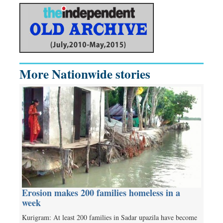
More Nationwide stories
Erosion makes 200 families homeless in a
week
Kurigram: At least 200 families in Sadar upazila have become