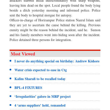
attackers stabbed Billal indiscriminately with sharp weapons,
leaving him dead on the spot. Local people found the body lying
beside a ditch yesterday morning and informed police. Police
sent the body to hospital morgue for autopsy.
Officer-in-charge of Horirampur Police station Nazrul Islam said
they are yet to ascertain the cause behind the killing. Previous
enmity might be the reason behind the incident, said he. Sumon
and his family members went into hiding soon after the incident.
Police detained three persons for integration.
Most Viewed
I never do anything special on birthday: Andrew Kishore
Water crisis expected to ease in Ctg
Kalim Sharafi to be recalled today
BPL-4 FIXTURES
‘Irregularities’ galore in MRP project
4 ‘arms suppliers’ held, remanded