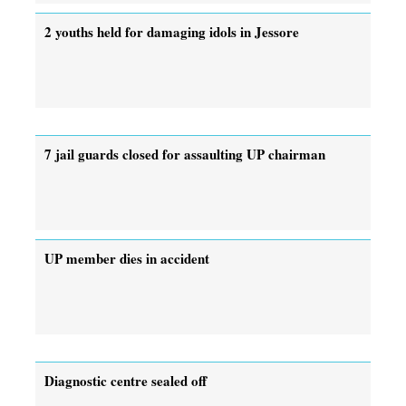
2 youths held for damaging idols in Jessore
7 jail guards closed for assaulting UP chairman
UP member dies in accident
Diagnostic centre sealed off