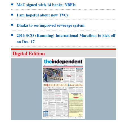
MoU signed with 14 banks, NBFIs
I am hopeful about new TVCs
Dhaka to see improved sewerage system
2016 SCO (Kunming) International Marathon to kick off
on Dec. 17
Digital Edition