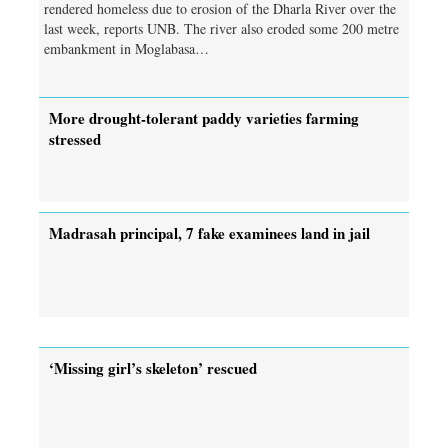
rendered homeless due to erosion of the Dharla River over the
last week, reports UNB. The river also eroded some 200 metre
embankment in Moglabasa…
More drought-tolerant paddy varieties farming
stressed
Madrasah principal, 7 fake examinees land in jail
‘Missing girl’s skeleton’ rescued