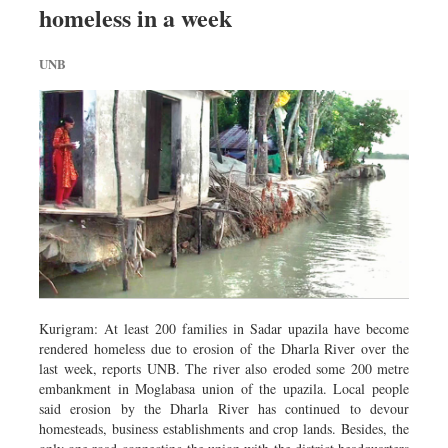
homeless in a week
Dhakalive
Sports
UNB
Nationwide
Backpage
Panorama
Kurigram: At least 200 families in Sadar upazila have become
rendered homeless due to erosion of the Dharla River over the
last week, reports UNB. The river also eroded some 200 metre
embankment in Moglabasa union of the upazila. Local people
said erosion by the Dharla River has continued to devour
homesteads, business establishments and crop lands. Besides, the