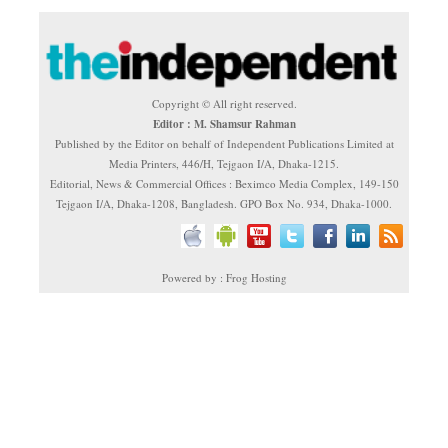
Copyright © All right reserved.
Editor : M. Shamsur Rahman
Published by the Editor on behalf of Independent Publications Limited at
Media Printers, 446/H, Tejgaon I/A, Dhaka-1215.
Editorial, News & Commercial Offices : Beximco Media Complex, 149-150
Tejgaon I/A, Dhaka-1208, Bangladesh. GPO Box No. 934, Dhaka-1000.
Powered by : Frog Hosting