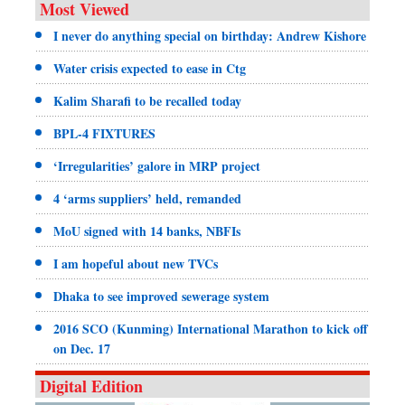
Most Viewed
I never do anything special on birthday: Andrew Kishore
Water crisis expected to ease in Ctg
Kalim Sharafi to be recalled today
BPL-4 FIXTURES
‘Irregularities’ galore in MRP project
4 ‘arms suppliers’ held, remanded
MoU signed with 14 banks, NBFIs
I am hopeful about new TVCs
Dhaka to see improved sewerage system
2016 SCO (Kunming) International Marathon to kick off
on Dec. 17
Digital Edition