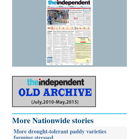
More Nationwide stories
More drought-tolerant paddy varieties
farming stressed