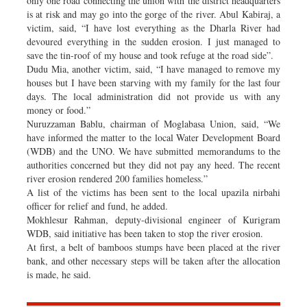
only one road connecting the union with the district headquarters
is at risk and may go into the gorge of the river. Abul Kabiraj, a
victim, said, “I have lost everything as the Dharla River had
devoured everything in the sudden erosion. I just managed to
save the tin-roof of my house and took refuge at the road side”.
Dudu Mia, another victim, said, “I have managed to remove my
houses but I have been starving with my family for the last four
days. The local administration did not provide us with any
money or food.”
Nuruzzaman Bablu, chairman of Moglabasa Union, said, “We
have informed the matter to the local Water Development Board
(WDB) and the UNO. We have submitted memorandums to the
authorities concerned but they did not pay any heed. The recent
river erosion rendered 200 families homeless.”
A list of the victims has been sent to the local upazila nirbahi
officer for relief and fund, he added.
Mokhlesur Rahman, deputy-divisional engineer of Kurigram
WDB, said initiative has been taken to stop the river erosion.
At first, a belt of bamboos stumps have been placed at the river
bank, and other necessary steps will be taken after the allocation
is made, he said.