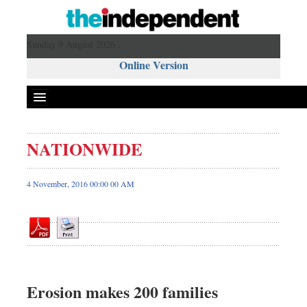
Sunday 9 August 2026 ,
Online Version
NATIONWIDE
Front Page
News
4 November, 2016 00:00 00 AM
Metro
Editorial
Op-ed
Miscellaneous
Business
Erosion makes 200 families
Worldwide