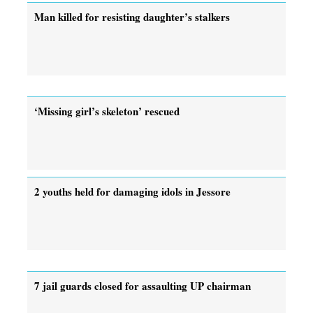
Man killed for resisting daughter’s stalkers
‘Missing girl’s skeleton’ rescued
2 youths held for damaging idols in Jessore
7 jail guards closed for assaulting UP chairman