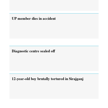
UP member dies in accident
Diagnostic centre sealed off
12-year-old boy brutally tortured in Sirajganj