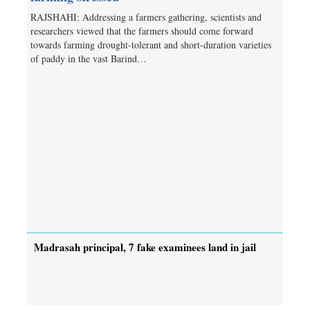
RAJSHAHI: Addressing a farmers gathering, scientists and
researchers viewed that the farmers should come forward
towards farming drought-tolerant and short-duration varieties
of paddy in the vast Barind…
Madrasah principal, 7 fake examinees land in jail