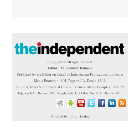
Copyright © All right reserved.
Editor : M. Shamsur Rahman
Published by the Editor on behalf of Independent Publications Limited at
Media Printers, 446/H, Tejgaon I/A, Dhaka-1215.
Editorial, News & Commercial Offices : Beximco Media Complex, 149-150
Tejgaon I/A, Dhaka-1208, Bangladesh. GPO Box No. 934, Dhaka-1000.
Powered by : Frog Hosting