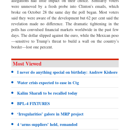
allegations had little impact on their choice. Similarly voters
were unmoved by a fresh probe into Clinton’s emails, which
broke on October 28 the same day the poll began. Most voters
said they were aware of the development but 62 per cent said the
revelation made no difference. The dramatic tightening in the
polls has convulsed financial markets worldwide in the past few
days. The dollar slipped against the euro, while the Mexican peso
—sensitive to Trump’s threat to build a wall on the country’s
border—lost one percent.
Most Viewed
I never do anything special on birthday: Andrew Kishore
Water crisis expected to ease in Ctg
Kalim Sharafi to be recalled today
BPL-4 FIXTURES
‘Irregularities’ galore in MRP project
4 ‘arms suppliers’ held, remanded