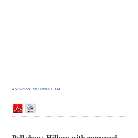
Dhakalive
Sports
Nationwide
Backpage
Panorama
4 November, 2016 00:00 00 AM
Poll shows Hillary with narrowed