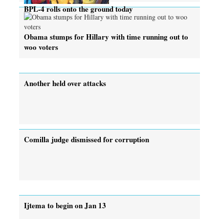
BPL-4 rolls onto the ground today
Obama stumps for Hillary with time running out to
woo voters
Another held over attacks
Comilla judge dismissed for corruption
Ijtema to begin on Jan 13