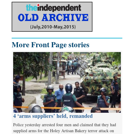
More Front Page stories
4 ‘arms suppliers’ held, remanded
Police yesterday arrested four men and claimed that they had
supplied arms for the Holey Artisan Bakery terror attack on