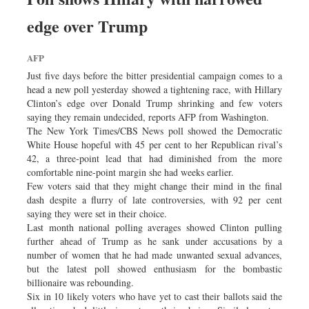
edge over Trump
AFP
Just five days before the bitter presidential campaign comes to a
head a new poll yesterday showed a tightening race, with Hillary
Clinton’s edge over Donald Trump shrinking and few voters
saying they remain undecided, reports AFP from Washington.
The New York Times/CBS News poll showed the Democratic
White House hopeful with 45 per cent to her Republican rival’s
42, a three-point lead that had diminished from the more
comfortable nine-point margin she had weeks earlier.
Few voters said that they might change their mind in the final
dash despite a flurry of late controversies, with 92 per cent
saying they were set in their choice.
Last month national polling averages showed Clinton pulling
further ahead of Trump as he sank under accusations by a
number of women that he had made unwanted sexual advances,
but the latest poll showed enthusiasm for the bombastic
billionaire was rebounding.
Six in 10 likely voters who have yet to cast their ballots said the