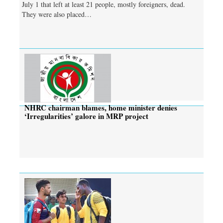
July 1 that left at least 21 people, mostly foreigners, dead.
They were also placed…
NHRC chairman blames, home minister denies
‘Irregularities’ galore in MRP project