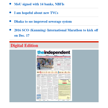
MoU signed with 14 banks, NBFIs
I am hopeful about new TVCs
Dhaka to see improved sewerage system
2016 SCO (Kunming) International Marathon to kick off
on Dec. 17
Digital Edition