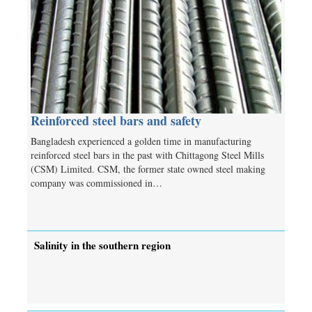
Reinforced steel bars and safety
Bangladesh experienced a golden time in manufacturing
reinforced steel bars in the past with Chittagong Steel Mills
(CSM) Limited. CSM, the former state owned steel making
company was commissioned in…
Salinity in the southern region