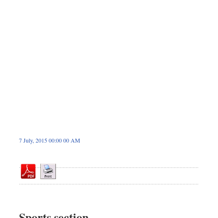
Dhakalive
Sports
Nationwide
Backpage
7 July, 2015 00:00 00 AM
Sports section