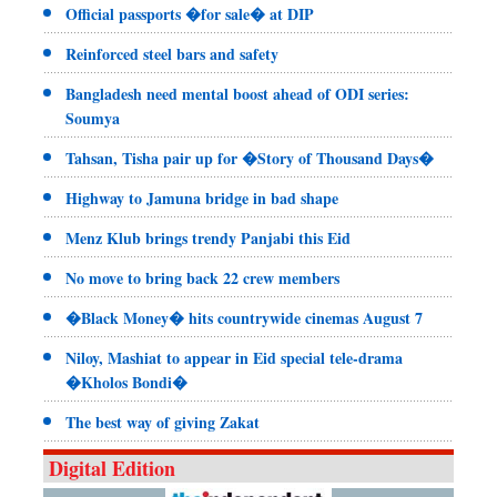
Official passports �for sale� at DIP
Reinforced steel bars and safety
Bangladesh need mental boost ahead of ODI series:
Soumya
Tahsan, Tisha pair up for �Story of Thousand Days�
Highway to Jamuna bridge in bad shape
Menz Klub brings trendy Panjabi this Eid
No move to bring back 22 crew members
�Black Money� hits countrywide cinemas August 7
Niloy, Mashiat to appear in Eid special tele-drama
�Kholos Bondi�
The best way of giving Zakat
Digital Edition