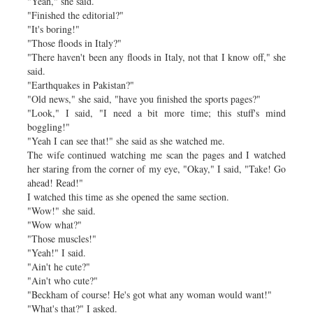
"Yeah," she said.
"Finished the editorial?"
"It's boring!"
"Those floods in Italy?"
"There haven't been any floods in Italy, not that I know off," she
said.
"Earthquakes in Pakistan?"
"Old news," she said, "have you finished the sports pages?"
"Look," I said, "I need a bit more time; this stuff's mind
boggling!"
"Yeah I can see that!" she said as she watched me.
The wife continued watching me scan the pages and I watched
her staring from the corner of my eye, "Okay," I said, "Take! Go
ahead! Read!"
I watched this time as she opened the same section.
"Wow!" she said.
"Wow what?"
"Those muscles!"
"Yeah!" I said.
"Ain't he cute?"
"Ain't who cute?"
"Beckham of course! He's got what any woman would want!"
"What's that?" I asked.