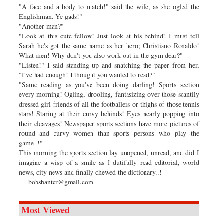
"A face and a body to match!" said the wife, as she ogled the
Englishman. Ye gads!"
"Another man?"
"Look at this cute fellow! Just look at his behind! I must tell
Sarah he's got the same name as her hero; Christiano Ronaldo!
What men! Why don't you also work out in the gym dear?"
"Listen!" I said standing up and snatching the paper from her,
"I've had enough! I thought you wanted to read?"
"Same reading as you've been doing darling! Sports section
every morning! Ogling, drooling, fantasizing over those scantily
dressed girl friends of all the footballers or thighs of those tennis
stars! Staring at their curvy behinds! Eyes nearly popping into
their cleavages! Newspaper sports sections have more pictures of
round and curvy women than sports persons who play the
game..!"
This morning the sports section lay unopened, unread, and did I
imagine a wisp of a smile as I dutifully read editorial, world
news, city news and finally chewed the dictionary..!
bobsbanter@gmail.com
Most Viewed