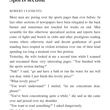
ROBERT CLEMENTS
More men are poring over the sports pages than ever before. In
fact other sections of newspapers have been relegated to the back
burner and sometimes not touched for weeks on end. Men
scramble for this otherwise specialized section and reports have
come of fights and brawls in clubs and other prestigious reading
rooms where otherwise staid and decent gentlemen of good
standing have erupted in violent irritation over one of their kind
spending too long a moment over this portion.
Yesterday, the wife looked at me a second time while I scanned
and rescanned those very interesting pages. "You finished with
the sports section darling?"
"Nah!" I said, "go and have a bath or run the water for me will
you dear, while I just finish this lovely piece!"
"What lovely piece?"
"You won't understand!" I smiled, "let me concentrate dear,
please!"
"You've been concentrating quite a while," she said as she came
over and peered over my shoulder.
"You want to read something?" I asked dangerously.