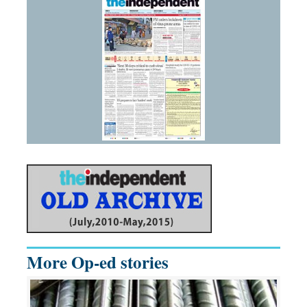
More Op-ed stories