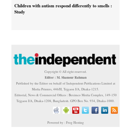
Children with autism respond differently to smells :
Study
Copyright © All right reserved.
Editor : M. Shamsur Rahman
Published by the Editor on behalf of Independent Publications Limited at
Media Printers, 446/H, Tejgaon I/A, Dhaka-1215.
Editorial, News & Commercial Offices : Beximco Media Complex, 149-150
Tejgaon I/A, Dhaka-1208, Bangladesh. GPO Box No. 934, Dhaka-1000.
Powered by : Frog Hosting